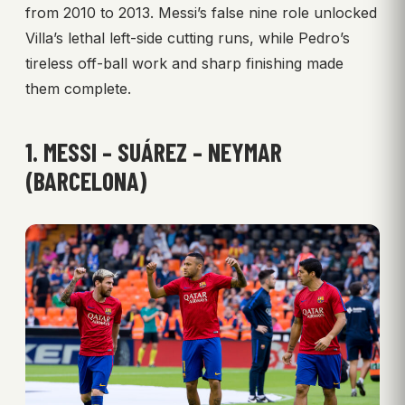
from 2010 to 2013. Messi’s false nine role unlocked
Villa’s lethal left-side cutting runs, while Pedro’s
tireless off-ball work and sharp finishing made
them complete.
1. MESSI – SUÁREZ – NEYMAR
(BARCELONA)