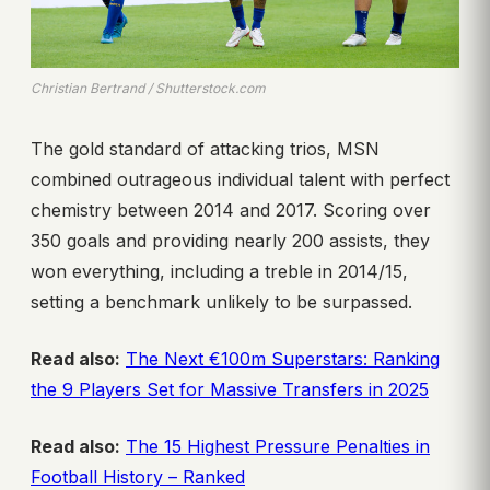
Christian Bertrand / Shutterstock.com
The gold standard of attacking trios, MSN
combined outrageous individual talent with perfect
chemistry between 2014 and 2017. Scoring over
350 goals and providing nearly 200 assists, they
won everything, including a treble in 2014/15,
setting a benchmark unlikely to be surpassed.
Read also:
The Next €100m Superstars: Ranking
the 9 Players Set for Massive Transfers in 2025
Read also:
The 15 Highest Pressure Penalties in
Football History – Ranked