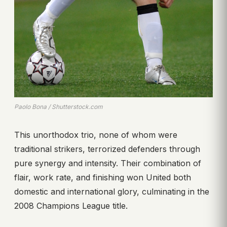
Paolo Bona / Shutterstock.com
This unorthodox trio, none of whom were
traditional strikers, terrorized defenders through
pure synergy and intensity. Their combination of
flair, work rate, and finishing won United both
domestic and international glory, culminating in the
2008 Champions League title.