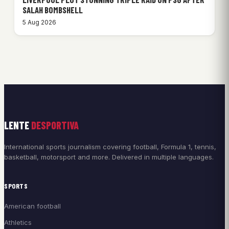
SALAH BOMBSHELL
5 Aug 2026
LENTE
DESPORTIVA
International sports journalism covering football, Formula 1, tennis,
basketball, motorsport and more. Delivered in multiple languages.
SPORTS
American football
Athletics