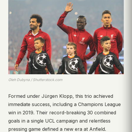
Oleh Dubyna / Shutterstock.com
Formed under Jürgen Klopp, this trio achieved
immediate success, including a Champions League
win in 2019. Their record-breaking 30 combined
goals in a single UCL campaign and relentless
pressing game defined a new era at Anfield.