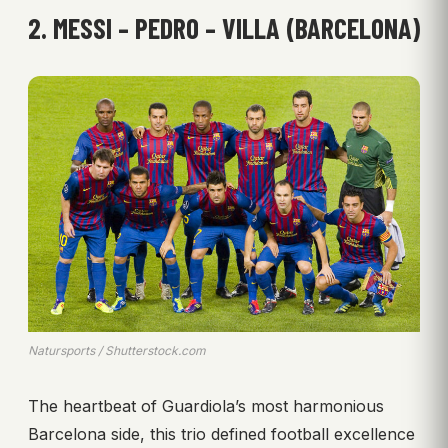
2. MESSI – PEDRO – VILLA (BARCELONA)
Natursports / Shutterstock.com
The heartbeat of Guardiola’s most harmonious
Barcelona side, this trio defined football excellence