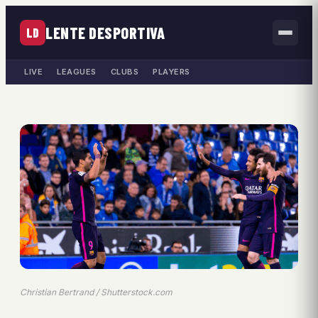
LENTE DESPORTIVA
LD
LIVE
LEAGUES
CLUBS
PLAYERS
Christian Bertrand / Shutterstock.com