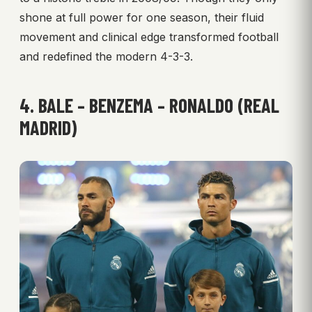
shone at full power for one season, their fluid
movement and clinical edge transformed football
and redefined the modern 4-3-3.
4. BALE – BENZEMA – RONALDO (REAL
MADRID)