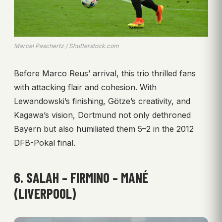
Marcel Paschertz / Shutterstock.com
Before Marco Reus’ arrival, this trio thrilled fans
with attacking flair and cohesion. With
Lewandowski’s finishing, Götze’s creativity, and
Kagawa’s vision, Dortmund not only dethroned
Bayern but also humiliated them 5–2 in the 2012
DFB-Pokal final.
6. SALAH – FIRMINO – MANÉ
(LIVERPOOL)