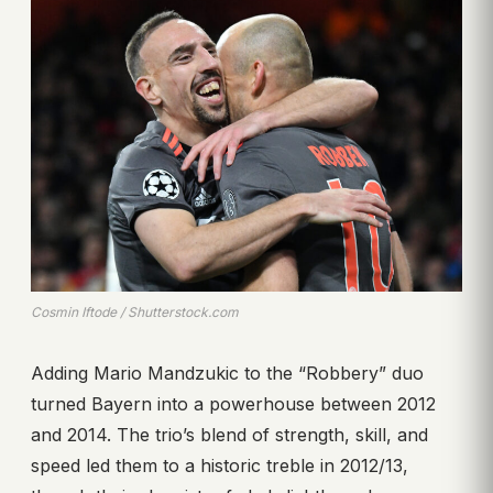
Cosmin Iftode / Shutterstock.com
Adding Mario Mandzukic to the “Robbery” duo
turned Bayern into a powerhouse between 2012
and 2014. The trio’s blend of strength, skill, and
speed led them to a historic treble in 2012/13,