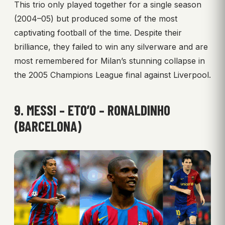
This trio only played together for a single season
(2004–05) but produced some of the most
captivating football of the time. Despite their
brilliance, they failed to win any silverware and are
most remembered for Milan’s stunning collapse in
the 2005 Champions League final against Liverpool.
9. MESSI – ETO’O – RONALDINHO
(BARCELONA)