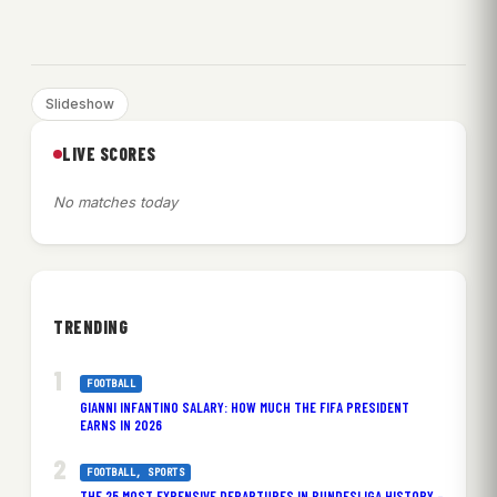
Slideshow
LIVE SCORES
No matches today
TRENDING
FOOTBALL
GIANNI INFANTINO SALARY: HOW MUCH THE FIFA PRESIDENT
EARNS IN 2026
FOOTBALL
, 
SPORTS
THE 25 MOST EXPENSIVE DEPARTURES IN BUNDESLIGA HISTORY –