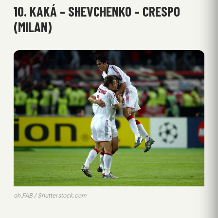
10. KAKÁ – SHEVCHENKO – CRESPO
(MILAN)
ph.FAB / Shutterstock.com