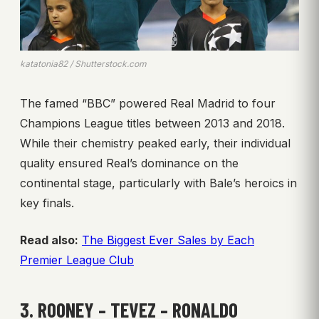
katatonia82 / Shutterstock.com
The famed “BBC” powered Real Madrid to four
Champions League titles between 2013 and 2018.
While their chemistry peaked early, their individual
quality ensured Real’s dominance on the
continental stage, particularly with Bale’s heroics in
key finals.
Read also:
The Biggest Ever Sales by Each
Premier League Club
3. ROONEY – TEVEZ – RONALDO