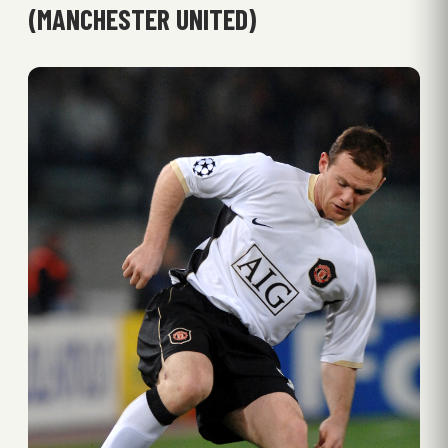
(MANCHESTER UNITED)