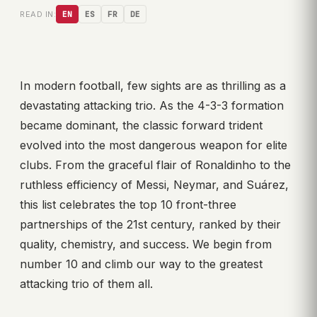
READ IN:
EN
ES
FR
DE
In modern football, few sights are as thrilling as a
devastating attacking trio. As the 4-3-3 formation
became dominant, the classic forward trident
evolved into the most dangerous weapon for elite
clubs. From the graceful flair of Ronaldinho to the
ruthless efficiency of Messi, Neymar, and Suárez,
this list celebrates the top 10 front-three
partnerships of the 21st century, ranked by their
quality, chemistry, and success. We begin from
number 10 and climb our way to the greatest
attacking trio of them all.