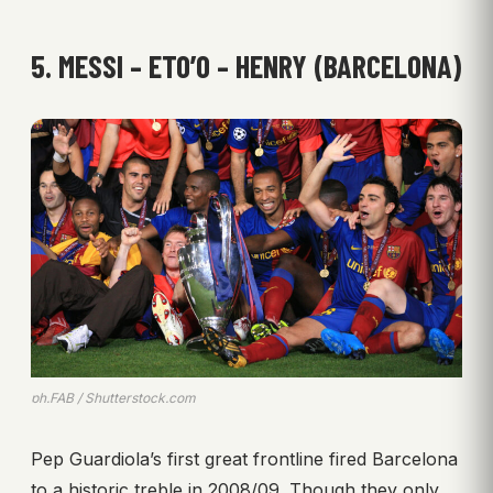
5. MESSI – ETO’O – HENRY (BARCELONA)
ph.FAB / Shutterstock.com
Pep Guardiola’s first great frontline fired Barcelona
to a historic treble in 2008/09. Though they only