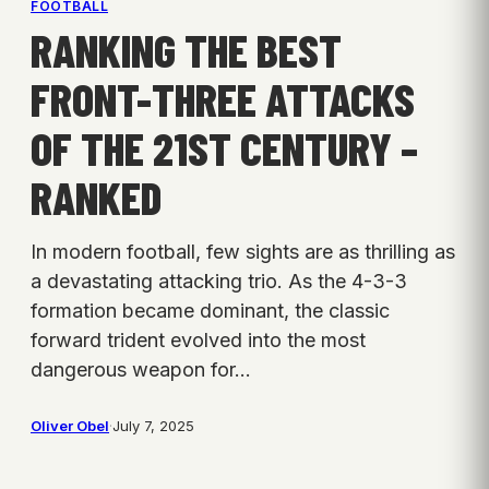
FOOTBALL
RANKING THE BEST
FRONT-THREE ATTACKS
OF THE 21ST CENTURY –
RANKED
In modern football, few sights are as thrilling as
a devastating attacking trio. As the 4-3-3
formation became dominant, the classic
forward trident evolved into the most
dangerous weapon for…
Oliver Obel
·
July 7, 2025