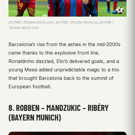
ph.FAB / Shutterstock.com, ph.FAB / Shutterstock.co, ph.FAB /
Shutterstock.com
Barcelona’s rise from the ashes in the mid-2000s
came thanks to this explosive front line.
Ronaldinho dazzled, Eto’o delivered goals, and a
young Messi added unpredictable magic to a trio
that brought Barcelona back to the summit of
European football.
8. ROBBEN – MANDZUKIC – RIBÉRY
(BAYERN MUNICH)