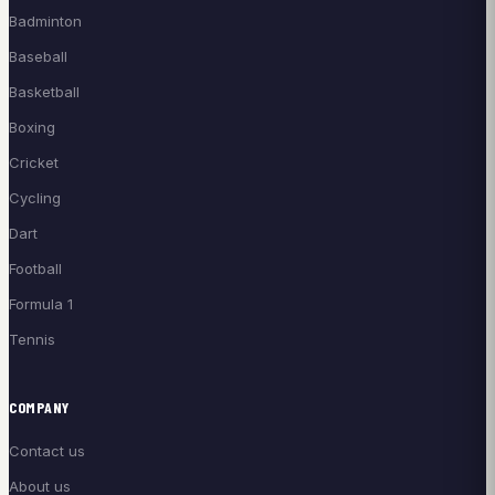
Badminton
Baseball
Basketball
Boxing
Cricket
Cycling
Dart
Football
Formula 1
Tennis
COMPANY
Contact us
About us