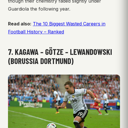
though their chemistry faded slightly under
Guardiola the following year.
Read also:
The 10 Biggest Wasted Careers in
Football History – Ranked
7. KAGAWA – GÖTZE – LEWANDOWSKI
(BORUSSIA DORTMUND)