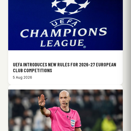
UEFA INTRODUCES NEW RULES FOR 2026-27 EUROPEAN
CLUB COMPETITIONS
5 Aug 2026