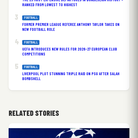
RANKED FROM LOWEST TO HIGHEST
FOOTBALL
FORMER PREMIER LEAGUE REFEREE ANTHONY TAYLOR TAKES ON
NEW FOOTBALL ROLE
FOOTBALL
UEFA INTRODUCES NEW RULES FOR 2026-27 EUROPEAN CLUB
COMPETITIONS
FOOTBALL
LIVERPOOL PLOT STUNNING TRIPLE RAID ON PSG AFTER SALAH
BOMBSHELL
RELATED STORIES