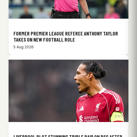
FORMER PREMIER LEAGUE REFEREE ANTHONY TAYLOR
TAKES ON NEW FOOTBALL ROLE
5 Aug 2026
LIVERPOOL PLOT STUNNING TRIPLE RAID ON PSG AFTER