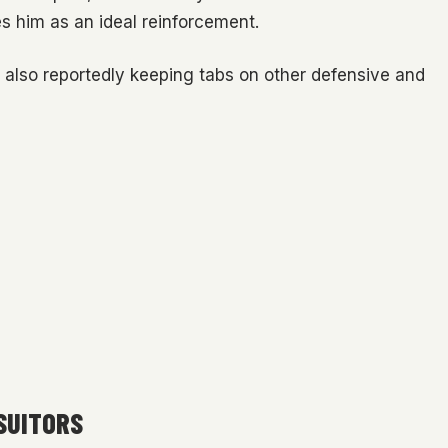
 him as an ideal reinforcement.
s also reportedly keeping tabs on other defensive and
SUITORS