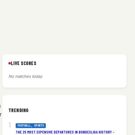
LIVE SCORES
No matches today
s
TRENDING
r
FOOTBALL
, 
SPORTS
THE 25 MOST EXPENSIVE DEPARTURES IN BUNDESLIGA HISTORY –