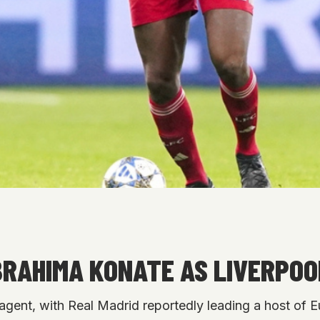
IBRAHIMA KONATE AS LIVERPO
 agent, with Real Madrid reportedly leading a host of E