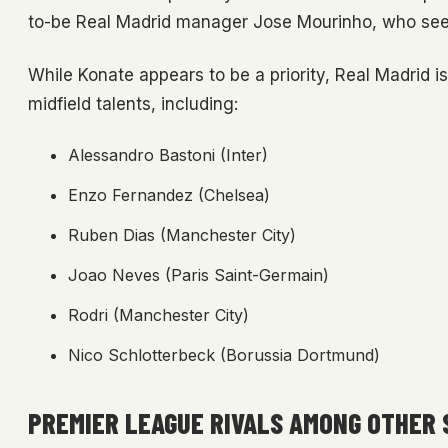
to-be Real Madrid manager Jose Mourinho, who sees
While Konate appears to be a priority, Real Madrid i
midfield talents, including:
Alessandro Bastoni (Inter)
Enzo Fernandez (Chelsea)
Ruben Dias (Manchester City)
Joao Neves (Paris Saint-Germain)
Rodri (Manchester City)
Nico Schlotterbeck (Borussia Dortmund)
PREMIER LEAGUE RIVALS AMONG OTHER 