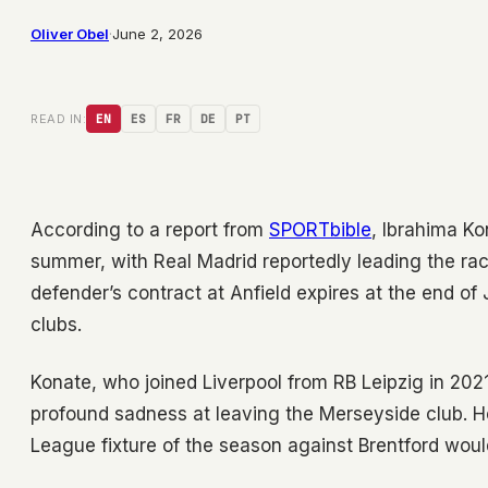
Oliver Obel
·
June 2, 2026
READ IN:
EN
ES
FR
DE
PT
According to a report from
SPORTbible
, Ibrahima Ko
summer, with Real Madrid reportedly leading the race
defender’s contract at Anfield expires at the end of
clubs.
Konate, who joined Liverpool from RB Leipzig in 202
profound sadness at leaving the Merseyside club. H
League fixture of the season against Brentford woul