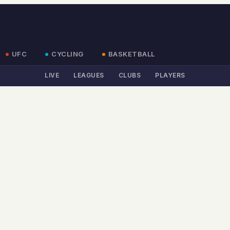
UFC
CYCLING
BASKETBALL
LIVE
LEAGUES
CLUBS
PLAYERS