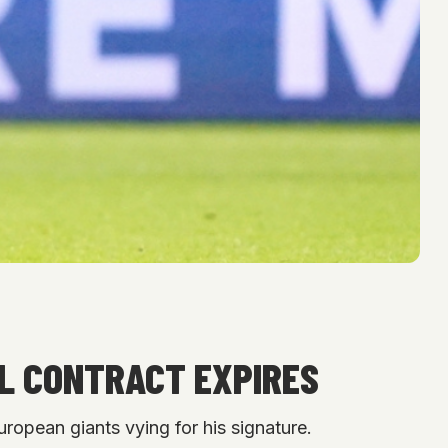
OL CONTRACT EXPIRES
uropean giants vying for his signature.