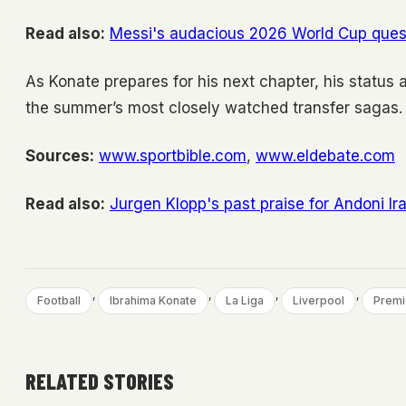
Read also:
Messi's audacious 2026 World Cup quest:
As Konate prepares for his next chapter, his status a
the summer’s most closely watched transfer sagas.
Sources:
www.sportbible.com
,
www.eldebate.com
Read also:
Jurgen Klopp's past praise for Andoni I
, 
, 
, 
, 
Football
Ibrahima Konate
La Liga
Liverpool
Premi
RELATED STORIES