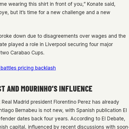
me wearing this shirt in front of you,” Konate said,
dbye, but it’s time for a new challenge and a new
ly broke down due to disagreements over wages and the
nate played a role in Liverpool securing four major
d two Carabao Cups.
battles pricing backlash
ST AND MOURINHO’S INFLUENCE
 Real Madrid president Florentino Perez has already
antiago Bernabeu is not new, with Spanish publication El
efender dates back four years. According to El Debate,
ish capital, influenced by recent discussions with soon