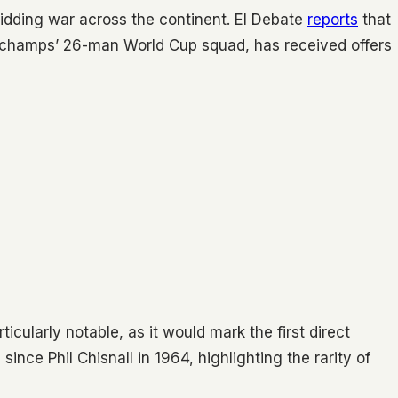
bidding war across the continent. El Debate
reports
that
eschamps’ 26-man World Cup squad, has received offers
cularly notable, as it would mark the first direct
ince Phil Chisnall in 1964, highlighting the rarity of