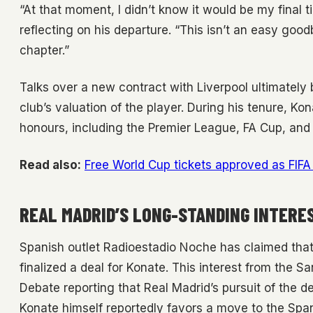
“At that moment, I didn’t know it would be my final ti
reflecting on his departure. “This isn’t an easy goo
chapter.”
Talks over a new contract with Liverpool ultimate
club’s valuation of the player. During his tenure, Ko
honours, including the Premier League, FA Cup, an
Read also:
Free World Cup tickets approved as FIFA 
REAL MADRID’S LONG-STANDING INTERE
Spanish outlet Radioestadio Noche has claimed that
finalized a deal for Konate. This interest from the S
Debate reporting that Real Madrid’s pursuit of the d
Konate himself reportedly favors a move to the Span