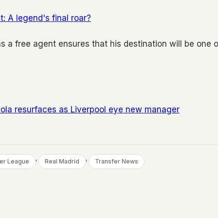
 A legend's final roar?
s a free agent ensures that his destination will be one o
raola resurfaces as Liverpool eye new manager
, 
, 
er League
Real Madrid
Transfer News