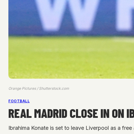
Orange Pictures / Shutterstock.com
FOOTBALL
REAL MADRID CLOSE IN ON 
Ibrahima Konate is set to leave Liverpool as a free