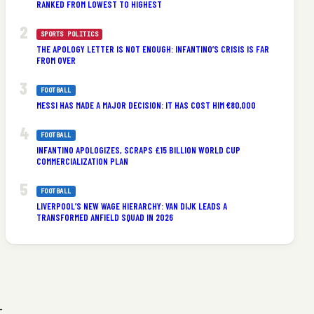
RANKED FROM LOWEST TO HIGHEST
SPORTS POLITICS
THE APOLOGY LETTER IS NOT ENOUGH: INFANTINO’S CRISIS IS FAR
FROM OVER
FOOTBALL
MESSI HAS MADE A MAJOR DECISION: IT HAS COST HIM €80,000
FOOTBALL
INFANTINO APOLOGIZES, SCRAPS £15 BILLION WORLD CUP
COMMERCIALIZATION PLAN
FOOTBALL
LIVERPOOL’S NEW WAGE HIERARCHY: VAN DIJK LEADS A
TRANSFORMED ANFIELD SQUAD IN 2026
-