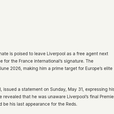
nate is poised to leave Liverpool as a free agent next
 for the France international’s signature. The
 June 2026, making him a prime target for Europe’s elite
1, issued a statement on Sunday, May 31, expressing hi
e revealed that he was unaware Liverpool’s final Premie
d be his last appearance for the Reds.