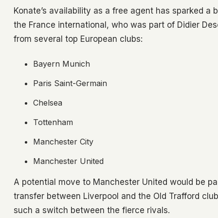
Konate’s availability as a free agent has sparked a 
the France international, who was part of Didier D
from several top European clubs:
Bayern Munich
Paris Saint-Germain
Chelsea
Tottenham
Manchester City
Manchester United
A potential move to Manchester United would be parti
transfer between Liverpool and the Old Trafford club s
such a switch between the fierce rivals.