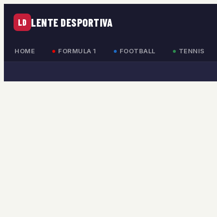
LENTE DESPORTIVA
LD
HOME
FORMULA 1
FOOTBALL
TENNIS