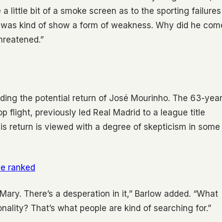
a little bit of a smoke screen as to the sporting failures
id was kind of show a form of weakness. Why did he com
threatened.”
rding the potential return of José Mourinho. The 63-year
 flight, previously led Real Madrid to a league title
s return is viewed with a degree of skepticism in some
me ranked
l Mary. There’s a desperation in it,” Barlow added. “What
onality? That’s what people are kind of searching for.”