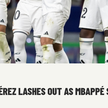
PÉREZ LASHES OUT AS MBAPPÉ