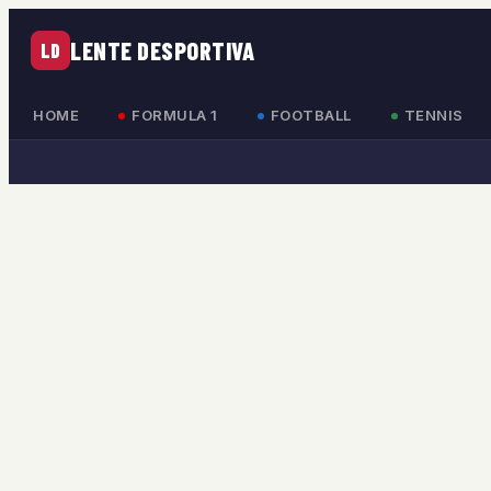
LENTE DESPORTIVA
LD
HOME
FORMULA 1
FOOTBALL
TENNIS