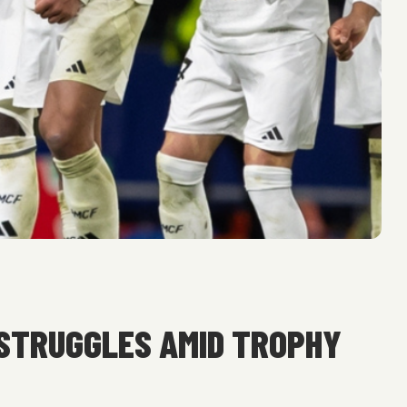
 STRUGGLES AMID TROPHY