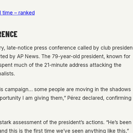
l time – ranked
RENCE
ry, late-notice press conference called by club presiden
rted by AP News. The 79-year-old president, known for
 spent much of the 21-minute address attacking the
alists.
d this campaign… some people are moving in the shadows
opportunity I am giving them,” Pérez declared, confirming
 stark assessment of the president’s actions. “He’s been
d this is the first time we’ve seen anything like this,”