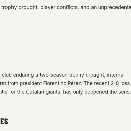
trophy drought, player conflicts, and an unprecedente
e club enduring a two-season trophy drought, internal
st from president Florentino Pérez. The recent 2-0 loss
title for the Catalan giants, has only deepened the sens
LES