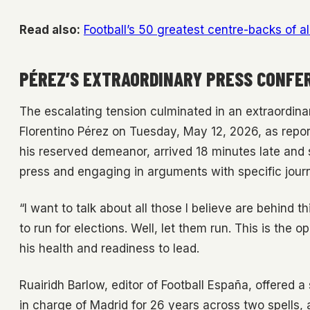
Read also:
Football’s 50 greatest centre-backs of al
PÉREZ’S EXTRAORDINARY PRESS CONFE
The escalating tension culminated in an extraordina
Florentino Pérez on Tuesday, May 12, 2026, as repo
his reserved demeanor, arrived 18 minutes late and
press and engaging in arguments with specific journ
“I want to talk about all those I believe are behin
to run for elections. Well, let them run. This is the 
his health and readiness to lead.
Ruairidh Barlow, editor of Football España, offered a
in charge of Madrid for 26 years across two spells, an