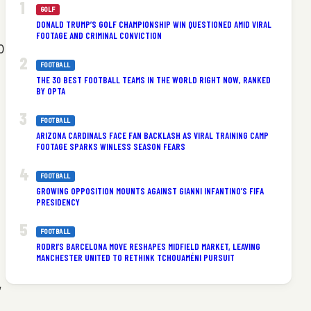
GOLF
DONALD TRUMP’S GOLF CHAMPIONSHIP WIN QUESTIONED AMID VIRAL
FOOTAGE AND CRIMINAL CONVICTION
0
FOOTBALL
THE 30 BEST FOOTBALL TEAMS IN THE WORLD RIGHT NOW, RANKED
BY OPTA
FOOTBALL
ARIZONA CARDINALS FACE FAN BACKLASH AS VIRAL TRAINING CAMP
FOOTAGE SPARKS WINLESS SEASON FEARS
FOOTBALL
GROWING OPPOSITION MOUNTS AGAINST GIANNI INFANTINO’S FIFA
PRESIDENCY
FOOTBALL
RODRI’S BARCELONA MOVE RESHAPES MIDFIELD MARKET, LEAVING
MANCHESTER UNITED TO RETHINK TCHOUAMÉNI PURSUIT
,