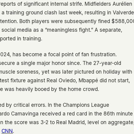
ports of significant internal strife. Midfielders Aurélien
 training ground clash last week, resulting in Valverde
 attention. Both players were subsequently fined $588,00
n social media as a “meaningless fight.” A separate,
orted in training.
024, has become a focal point of fan frustration.
o secure a single major honor since. The 27-year-old
muscle soreness, yet was later pictured on holiday with
atest fixture against Real Oviedo, Mbappé did not start,
 he was heavily booed by the home crowd.
d by critical errors. In the Champions League
ardo Camavinga received a red card in the 86th minute
hen the score was 3-2 to Real Madrid, level on aggregate
y
CNN
.