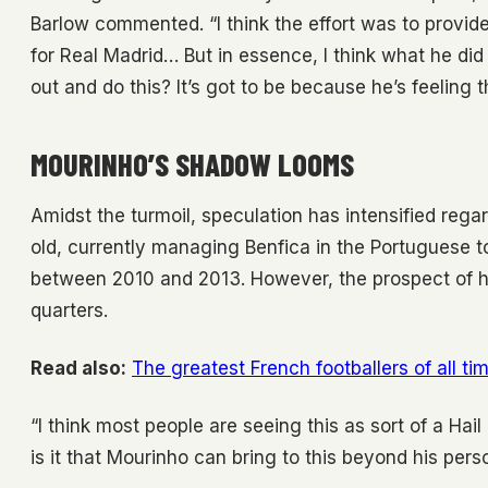
Barlow commented. “I think the effort was to provide 
for Real Madrid… But in essence, I think what he d
out and do this? It’s got to be because he’s feeling 
MOURINHO’S SHADOW LOOMS
Amidst the turmoil, speculation has intensified rega
old, currently managing Benfica in the Portuguese top
between 2010 and 2013. However, the prospect of hi
quarters.
Read also:
The greatest French footballers of all ti
“I think most people are seeing this as sort of a Hai
is it that Mourinho can bring to this beyond his pers