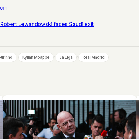
com
 Robert Lewandowski faces Saudi exit
, 
, 
, 
urinho
Kylian Mbappe
La Liga
Real Madrid