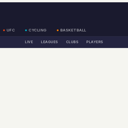
UFC
CYCLING
BASKETBALL
LIVE
LEAGUES
CLUBS
PLAYERS