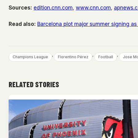
Sources:
edition.cnn.com
,
www.cnn.com
,
apnews.
Read also:
Barcelona plot major summer signing as
, 
, 
, 
Champions League
Florentino Pérez
Football
Jose Mo
RELATED STORIES