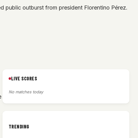
d public outburst from president Florentino Pérez.
LIVE SCORES
No matches today
e
TRENDING