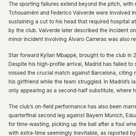
The sporting failures extend beyond the pitch, with re
Tchouaméni and Federico Valverde were involved in a
sustaining a cut to his head that required hospital
by the club. Valverde later described the incident o
minor incident involving Álvaro Carreras was also rep
Star forward Kylian Mbappé, brought to the club in 2
Despite his high-profile arrival, Madrid has failed t
missed the crucial match against Barcelona, citing 
his girlfriend while the team struggled. In Madrid’s l
only appearing as a second-half substitute, where
The club’s on-field performance has also been marre
quarterfinal second leg against Bayern Munich, Edu
for time-wasting, picking up the ball after a foul w
with extra-time seemingly inevitable, as reported b