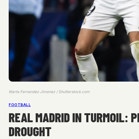
Marta Fernandez Jimenez / Shutterstock.com
FOOTBALL
REAL MADRID IN TURMOIL: 
DROUGHT