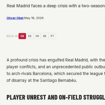
Real Madrid faces a deep crisis with a two-season 
Oliver Obel
·
May 18, 2026
READ IN:
EN
ES
FR
DE
PT
A profound crisis has engulfed Real Madrid, with th
player conflicts, and an unprecedented public outbur
to arch-rivals Barcelona, which secured the league 
of disarray at the Santiago Bernabéu.
PLAYER UNREST AND ON-FIELD STRUGG