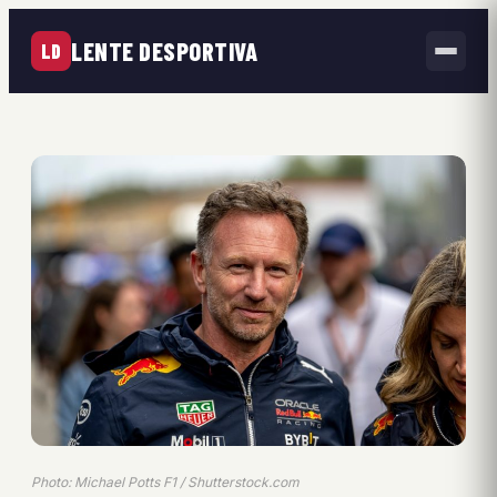
LENTE DESPORTIVA
LD
Photo: Michael Potts F1 / Shutterstock.com