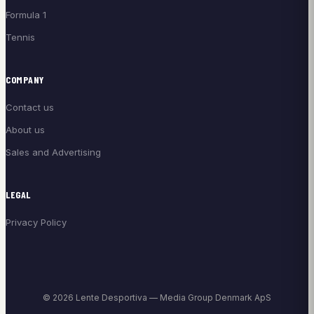
Formula 1
Tennis
COMPANY
Contact us
About us
Sales and Advertising
LEGAL
Privacy Policy
© 2026 Lente Desportiva — Media Group Denmark ApS