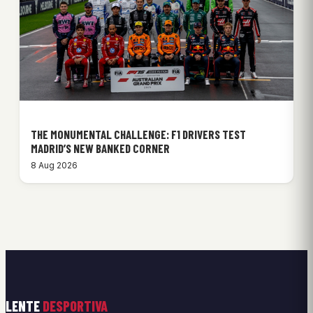
THE MONUMENTAL CHALLENGE: F1 DRIVERS TEST
MADRID’S NEW BANKED CORNER
8 Aug 2026
LENTE
DESPORTIVA