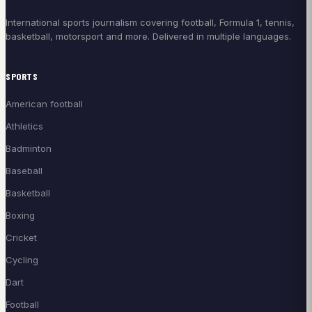
International sports journalism covering football, Formula 1, tennis,
basketball, motorsport and more. Delivered in multiple languages.
SPORTS
American football
Athletics
Badminton
Baseball
Basketball
Boxing
Cricket
Cycling
Dart
Football