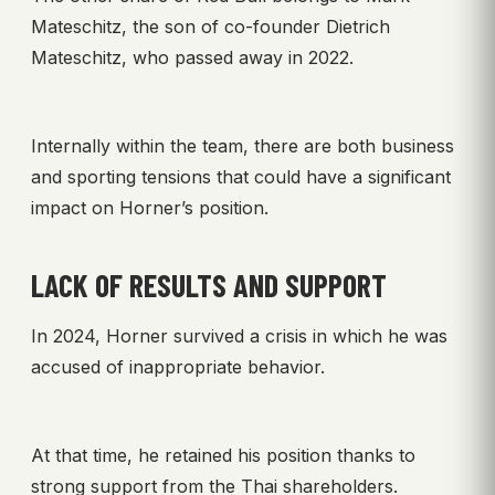
Mateschitz, the son of co-founder Dietrich
Mateschitz, who passed away in 2022.
Internally within the team, there are both business
and sporting tensions that could have a significant
impact on Horner’s position.
LACK OF RESULTS AND SUPPORT
In 2024, Horner survived a crisis in which he was
accused of inappropriate behavior.
At that time, he retained his position thanks to
strong support from the Thai shareholders.