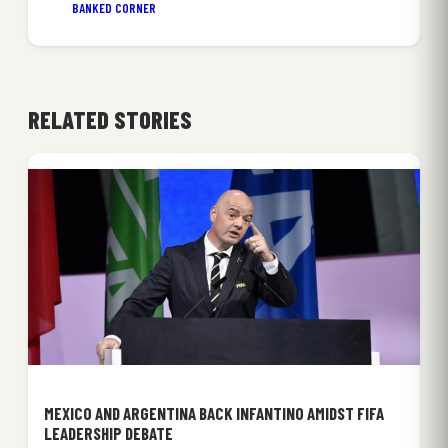
BANKED CORNER
RELATED STORIES
MEXICO AND ARGENTINA BACK INFANTINO AMIDST FIFA
LEADERSHIP DEBATE