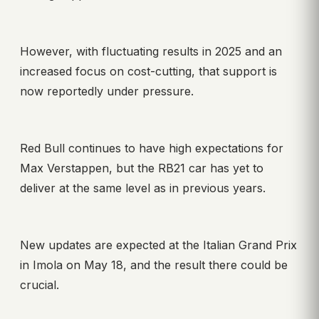
However, with fluctuating results in 2025 and an
increased focus on cost-cutting, that support is
now reportedly under pressure.
Red Bull continues to have high expectations for
Max Verstappen, but the RB21 car has yet to
deliver at the same level as in previous years.
New updates are expected at the Italian Grand Prix
in Imola on May 18, and the result there could be
crucial.