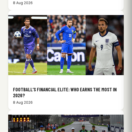
8 Aug 2026
FOOTBALL’S FINANCIAL ELITE: WHO EARNS THE MOST IN
2026?
8 Aug 2026