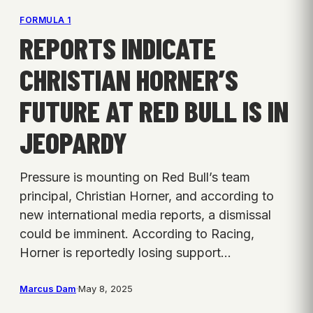
FORMULA 1
REPORTS INDICATE
CHRISTIAN HORNER’S
FUTURE AT RED BULL IS IN
JEOPARDY
Pressure is mounting on Red Bull’s team
principal, Christian Horner, and according to
new international media reports, a dismissal
could be imminent. According to Racing,
Horner is reportedly losing support…
Marcus Dam
·
May 8, 2025