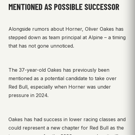
MENTIONED AS POSSIBLE SUCCESSOR
Alongside rumors about Horner, Oliver Oakes has
stepped down as team principal at Alpine – a timing
that has not gone unnoticed.
The 37-year-old Oakes has previously been
mentioned as a potential candidate to take over
Red Bull, especially when Horner was under
pressure in 2024.
Oakes has had success in lower racing classes and
could represent a new chapter for Red Bull as the