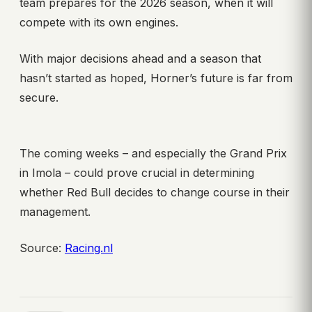
team prepares for the 2026 season, when it will
compete with its own engines.
With major decisions ahead and a season that
hasn’t started as hoped, Horner’s future is far from
secure.
The coming weeks – and especially the Grand Prix
in Imola – could prove crucial in determining
whether Red Bull decides to change course in their
management.
Source:
Racing.nl