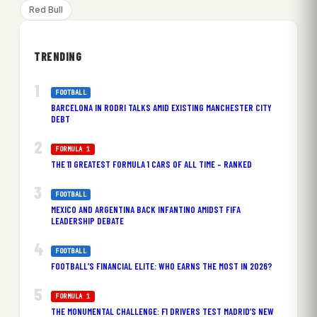
Red Bull
TRENDING
FOOTBALL
BARCELONA IN RODRI TALKS AMID EXISTING MANCHESTER CITY
DEBT
FORMULA 1
THE 11 GREATEST FORMULA 1 CARS OF ALL TIME – RANKED
FOOTBALL
MEXICO AND ARGENTINA BACK INFANTINO AMIDST FIFA
LEADERSHIP DEBATE
FOOTBALL
FOOTBALL’S FINANCIAL ELITE: WHO EARNS THE MOST IN 2026?
FORMULA 1
THE MONUMENTAL CHALLENGE: F1 DRIVERS TEST MADRID’S NEW