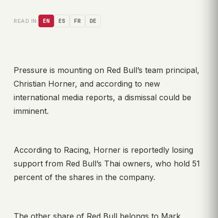
READ IN:
EN
ES
FR
DE
Pressure is mounting on Red Bull’s team principal,
Christian Horner, and according to new
international media reports, a dismissal could be
imminent.
According to Racing, Horner is reportedly losing
support from Red Bull’s Thai owners, who hold 51
percent of the shares in the company.
The other share of Red Bull belongs to Mark