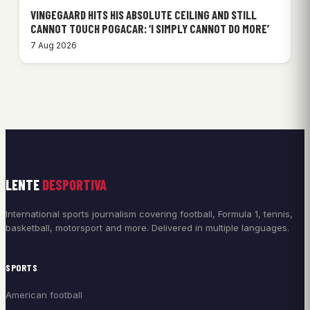
VINGEGAARD HITS HIS ABSOLUTE CEILING AND STILL
CANNOT TOUCH POGACAR: ‘I SIMPLY CANNOT DO MORE’
7 Aug 2026
LENTE
DESPORTIVA
International sports journalism covering football, Formula 1, tennis,
basketball, motorsport and more. Delivered in multiple languages.
SPORTS
American football