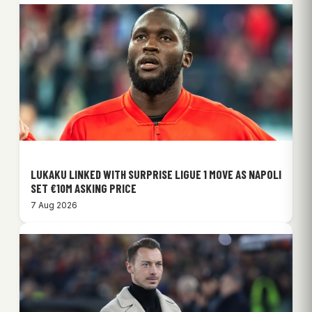
LUKAKU LINKED WITH SURPRISE LIGUE 1 MOVE AS NAPOLI
SET €10M ASKING PRICE
7 Aug 2026