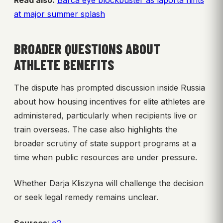
Read also:
Barca eye blockbuster as laporta hints
at major summer splash
BROADER QUESTIONS ABOUT
ATHLETE BENEFITS
The dispute has prompted discussion inside Russia
about how housing incentives for elite athletes are
administered, particularly when recipients live or
train overseas. The case also highlights the
broader scrutiny of state support programs at a
time when public resources are under pressure.
Whether Darja Kliszyna will challenge the decision
or seek legal remedy remains unclear.