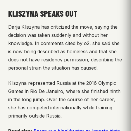
KLISZYNA SPEAKS OUT
Darja Kliszyna has criticized the move, saying the
decision was taken suddenly and without her
knowledge. In comments cited by o2, she said she
is now being described as homeless and that she
does not have residency permission, describing the
personal strain the situation has caused.
Kliszyna represented Russia at the 2016 Olympic
Games in Rio De Janeiro, where she finished ninth
in the long jump. Over the course of her career,
she has competed internationally while training
primarily outside Russia.