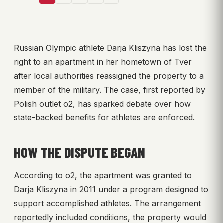
Russian Olympic athlete Darja Kliszyna has lost the
right to an apartment in her hometown of Tver
after local authorities reassigned the property to a
member of the military. The case, first reported by
Polish outlet o2, has sparked debate over how
state-backed benefits for athletes are enforced.
HOW THE DISPUTE BEGAN
According to o2, the apartment was granted to
Darja Kliszyna in 2011 under a program designed to
support accomplished athletes. The arrangement
reportedly included conditions, the property would