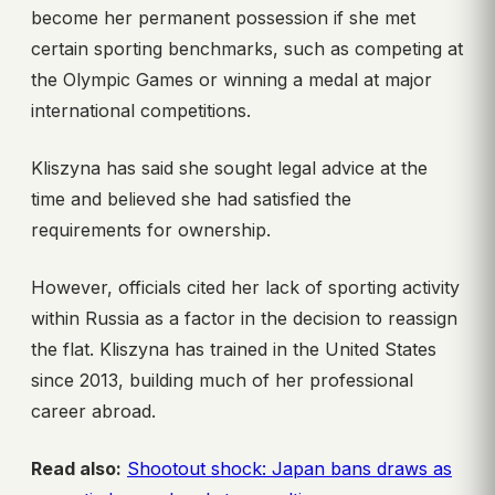
become her permanent possession if she met
certain sporting benchmarks, such as competing at
the Olympic Games or winning a medal at major
international competitions.
Kliszyna has said she sought legal advice at the
time and believed she had satisfied the
requirements for ownership.
However, officials cited her lack of sporting activity
within Russia as a factor in the decision to reassign
the flat. Kliszyna has trained in the United States
since 2013, building much of her professional
career abroad.
Read also:
Shootout shock: Japan bans draws as