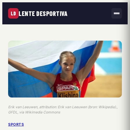
LENTE DESPORTIVA
LD
Erik van Leeuwen, attribution: Erik van Leeuwen (bron: Wikipedia).,
GFDL, via Wikimedia Commons
SPORTS