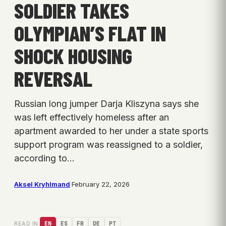
SOLDIER TAKES
OLYMPIAN’S FLAT IN
SHOCK HOUSING
REVERSAL
Russian long jumper Darja Kliszyna says she
was left effectively homeless after an
apartment awarded to her under a state sports
support program was reassigned to a soldier,
according to…
Aksel Kryhlmand
·
February 22, 2026
READ IN:
EN
ES
FR
DE
PT