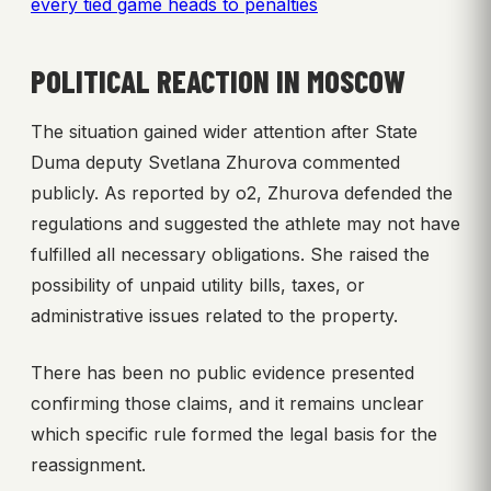
every tied game heads to penalties
POLITICAL REACTION IN MOSCOW
The situation gained wider attention after State
Duma deputy Svetlana Zhurova commented
publicly. As reported by o2, Zhurova defended the
regulations and suggested the athlete may not have
fulfilled all necessary obligations. She raised the
possibility of unpaid utility bills, taxes, or
administrative issues related to the property.
There has been no public evidence presented
confirming those claims, and it remains unclear
which specific rule formed the legal basis for the
reassignment.