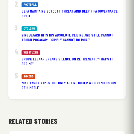
FOOTBALL
UEFA MAINTAINS BOYCOTT THREAT AMID DEEP FIFA GOVERNANCE
SPLIT
CYCLING
VINGEGAARD HITS HIS ABSOLUTE CEILING AND STILL CANNOT
TOUCH POGACAR: ‘I SIMPLY CANNOT DO MORE’
WRESTLING
BROCK LESNAR BREAKS SILENCE ON RETIREMENT: “THAT’S IT
FOR ME”
BOXING
MIKE TYSON NAMES THE ONLY ACTIVE BOXER WHO REMINDS HIM
OF HIMSELF
RELATED STORIES