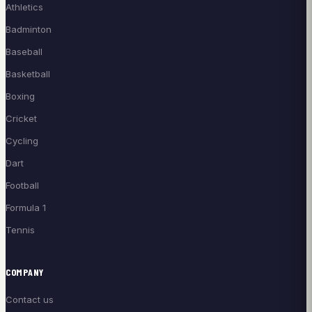
Athletics
Badminton
Baseball
Basketball
Boxing
Cricket
Cycling
Dart
Football
Formula 1
Tennis
COMPANY
Contact us