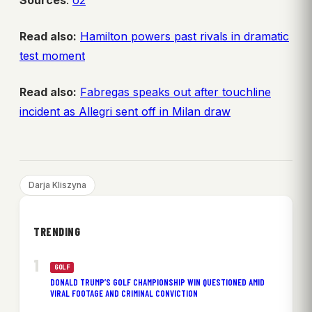
Sources
:
o2
Read also:
Hamilton powers past rivals in dramatic
test moment
Read also:
Fabregas speaks out after touchline
incident as Allegri sent off in Milan draw
Darja Kliszyna
TRENDING
GOLF
DONALD TRUMP’S GOLF CHAMPIONSHIP WIN QUESTIONED AMID
VIRAL FOOTAGE AND CRIMINAL CONVICTION