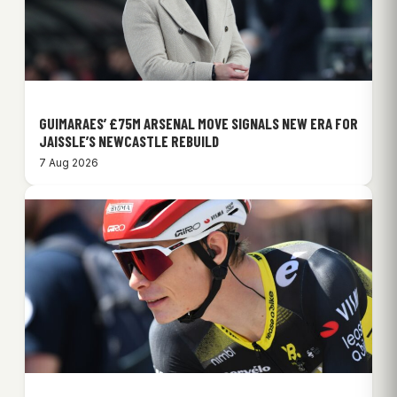
GUIMARAES’ £75M ARSENAL MOVE SIGNALS NEW ERA FOR
JAISSLE’S NEWCASTLE REBUILD
7 Aug 2026