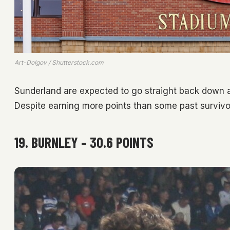
Art-Dolgov / Shutterstock.com
Sunderland are expected to go straight back down af
Despite earning more points than some past survivors
19. BURNLEY – 30.6 POINTS