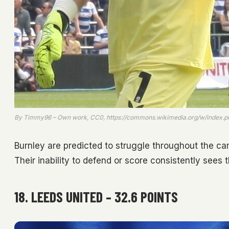
By Timmy96 – Own work, CC0, https://commons.wikimedia.org/w/index.
Burnley are predicted to struggle throughout the ca
Their inability to defend or score consistently sees
18. LEEDS UNITED – 32.6 POINTS