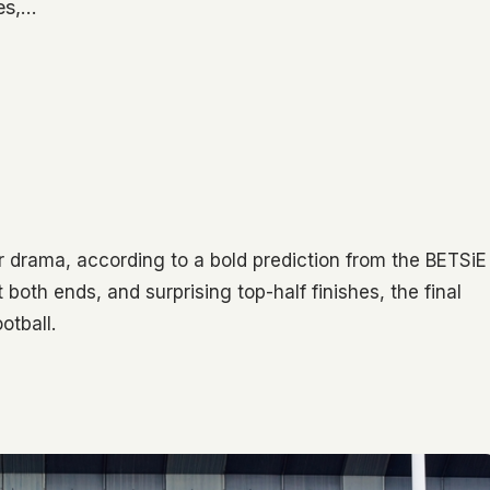
hes,…
 drama, according to a bold prediction from the BETSiE
th ends, and surprising top-half finishes, the final
otball.