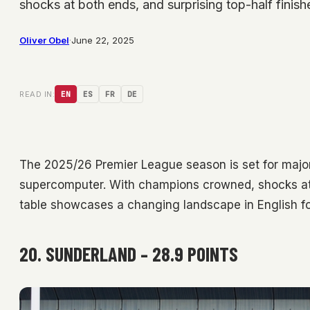
shocks at both ends, and surprising top-half finis
Oliver Obel
·
June 22, 2025
READ IN:
EN
ES
FR
DE
The 2025/26 Premier League season is set for major
supercomputer. With champions crowned, shocks at bo
table showcases a changing landscape in English fo
20. SUNDERLAND – 28.9 POINTS