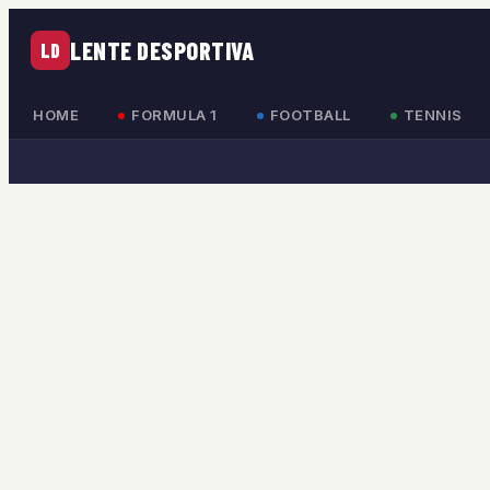
LENTE DESPORTIVA
LD
HOME
FORMULA 1
FOOTBALL
TENNIS