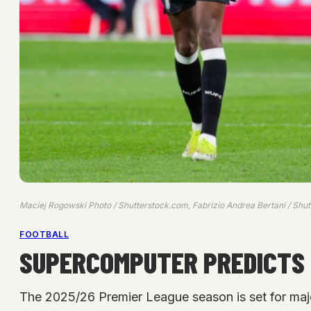
Maciej Rogowski Photo / Shutterstock.com, Fabrizio Andrea Bertani / Shu
FOOTBALL
SUPERCOMPUTER PREDICTS 2
The 2025/26 Premier League season is set for maj