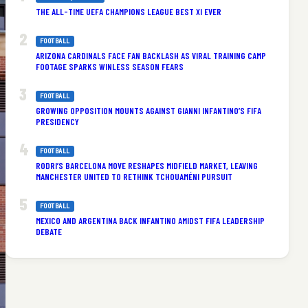
THE ALL-TIME UEFA CHAMPIONS LEAGUE BEST XI EVER
FOOTBALL
ARIZONA CARDINALS FACE FAN BACKLASH AS VIRAL TRAINING CAMP
FOOTAGE SPARKS WINLESS SEASON FEARS
FOOTBALL
GROWING OPPOSITION MOUNTS AGAINST GIANNI INFANTINO’S FIFA
PRESIDENCY
FOOTBALL
RODRI’S BARCELONA MOVE RESHAPES MIDFIELD MARKET, LEAVING
MANCHESTER UNITED TO RETHINK TCHOUAMÉNI PURSUIT
FOOTBALL
MEXICO AND ARGENTINA BACK INFANTINO AMIDST FIFA LEADERSHIP
DEBATE