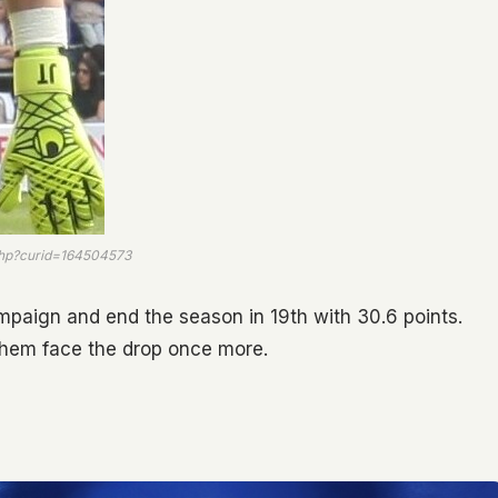
php?curid=164504573
mpaign and end the season in 19th with 30.6 points.
 them face the drop once more.