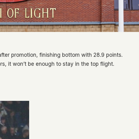
ter promotion, finishing bottom with 28.9 points.
, it won’t be enough to stay in the top flight.