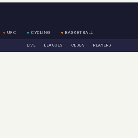
UFC
CYCLING
BASKETBALL
LIVE
LEAGUES
CLUBS
PLAYERS