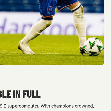
LE IN FULL
ETSiE supercomputer. With champions crowned,