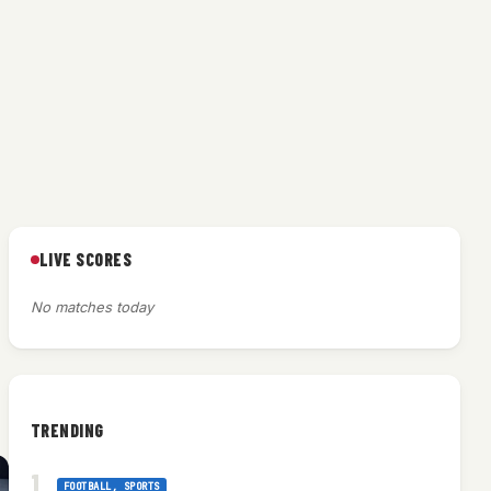
LIVE SCORES
No matches today
TRENDING
FOOTBALL
, 
SPORTS