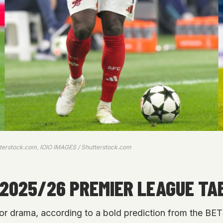
tterstock.com, IOIO IMAGES / Shutterstock.com
025/26 PREMIER LEAGUE TAB
or drama, according to a bold prediction from the B