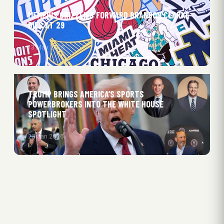
MEMPHIS GRIZZLIES FORWARD BRANDON CLARKE
DIES AT 29
13 May 2026
TRUMP BRINGS AMERICA’S SPORTS
POWERBROKERS INTO THE WHITE HOUSE
SPOTLIGHT
23 Jan 2026