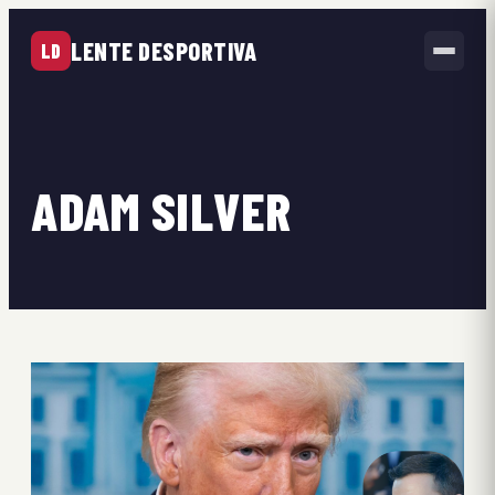
LENTE DESPORTIVA
LD
ADAM SILVER