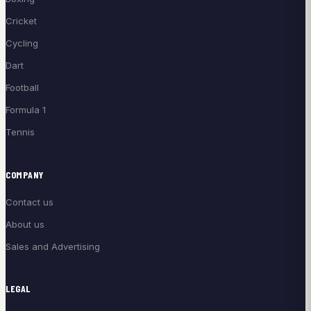
Cricket
Cycling
Dart
Football
Formula 1
Tennis
COMPANY
Contact us
About us
Sales and Advertising
LEGAL