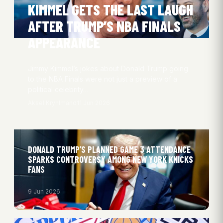
KIMMEL GETS THE LAST LAUGH
AFTER TRUMP’S NBA FINALS
APPEARANCE
Jimmy Kimmel’s jokes about Donald Trump going
to the NBA Finals were not just a preview of a
political celebrity…
Aksel Kryhlmand
11 Jun 2026
DONALD TRUMP’S PLANNED GAME 3 ATTENDANCE
SPARKS CONTROVERSY AMONG NEW YORK KNICKS
FANS
9 Jun 2026