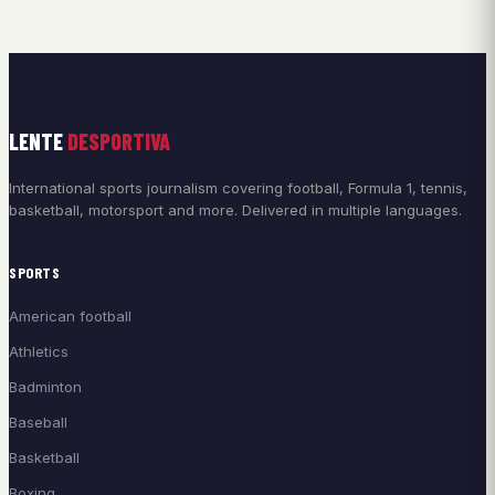
LENTE
DESPORTIVA
International sports journalism covering football, Formula 1, tennis,
basketball, motorsport and more. Delivered in multiple languages.
SPORTS
American football
Athletics
Badminton
Baseball
Basketball
Boxing