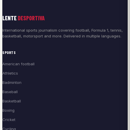
LENTE
DESPORTIVA
International sports journalism covering football, Formula 1, tennis,
basketball, motorsport and more. Delivered in multiple languages.
SPORTS
American football
Athletics
Badminton
Baseball
Basketball
Boxing
Cricket
Cycling