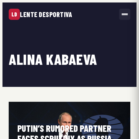
LENTE DESPORTIVA
LD
ALINA KABAEVA
PUTIN’S RUMORED PARTNER
FACES SCRUTINY AS RUSSIA