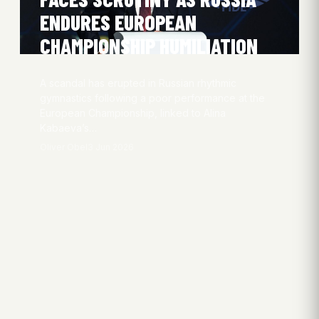
ENDURES EUROPEAN
CHAMPIONSHIP HUMILIATION
A scandal has erupted in Russian rhythmic
gymnastics following a poor performance at the
European Championship, linked to Alina
Kabaeva’s…
Oliver Obel
3 Jun 2026