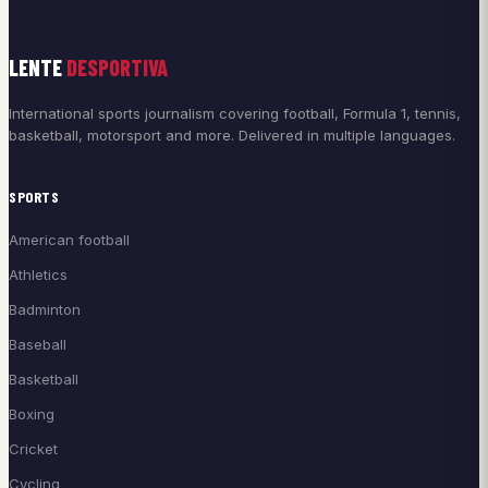
LENTE
DESPORTIVA
International sports journalism covering football, Formula 1, tennis,
basketball, motorsport and more. Delivered in multiple languages.
SPORTS
American football
Athletics
Badminton
Baseball
Basketball
Boxing
Cricket
Cycling