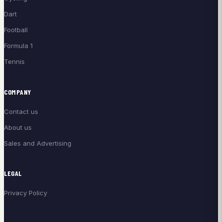
Dart
Football
Formula 1
Tennis
COMPANY
Contact us
About us
Sales and Advertising
LEGAL
Privacy Policy