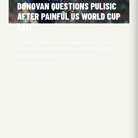
DONOVAN QUESTIONS PULISIC
AFTER PAINFUL US WORLD CUP
EXIT
Christian Pulisic’s disappointing World Cup has
drawn sharp criticism from Landon Donovan and
Carli Lloyd after the United States were…
Aksel Kryhlmand
8 Jul 2026