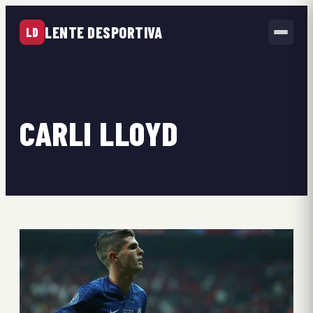
LENTE DESPORTIVA
LD
CARLI LLOYD