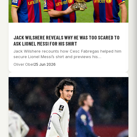
JACK WILSHERE REVEALS WHY HE WAS TOO SCARED TO
ASK LIONEL MESSI FOR HIS SHIRT
Jack Wilshere recounts how Cesc Fabregas helped him
secure Lionel Messi’s shirt and previews his…
Oliver Obel
25 Jun 2026