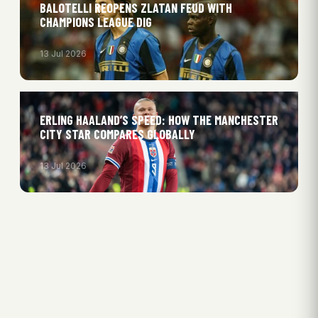
BALOTELLI REOPENS ZLATAN FEUD WITH
CHAMPIONS LEAGUE DIG
13 Jul 2026
ERLING HAALAND’S SPEED: HOW THE MANCHESTER
CITY STAR COMPARES GLOBALLY
13 Jul 2026