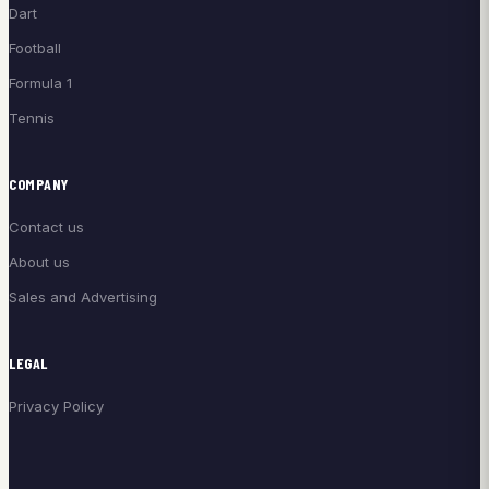
Dart
Football
Formula 1
Tennis
COMPANY
Contact us
About us
Sales and Advertising
LEGAL
Privacy Policy