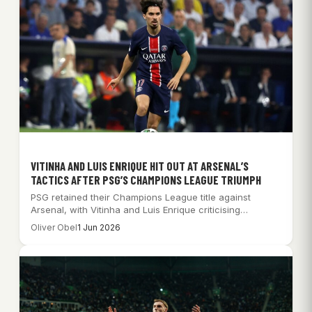
VITINHA AND LUIS ENRIQUE HIT OUT AT ARSENAL’S
TACTICS AFTER PSG’S CHAMPIONS LEAGUE TRIUMPH
PSG retained their Champions League title against
Arsenal, with Vitinha and Luis Enrique criticising
Arsenal’s…
Oliver Obel
1 Jun 2026