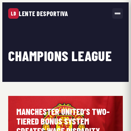
LENTE DESPORTIVA
LD
CHAMPIONS LEAGUE
MANCHESTER UNITED’S TWO-
TIERED BONUS SYSTEM
CREATES WAGE DISPARITY