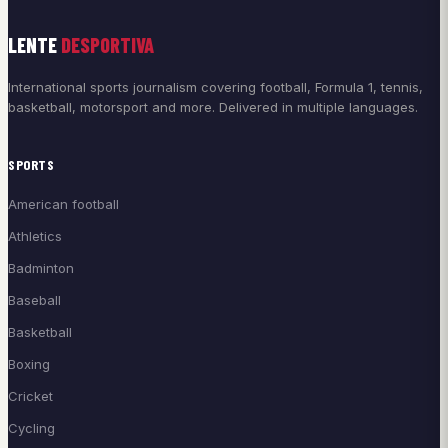
LENTE
DESPORTIVA
International sports journalism covering football, Formula 1, tennis,
basketball, motorsport and more. Delivered in multiple languages.
SPORTS
American football
Athletics
Badminton
Baseball
Basketball
Boxing
Cricket
Cycling