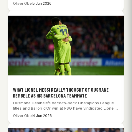
qualification…
Oliver Obel
5 Jun 2026
WHAT LIONEL MESSI REALLY THOUGHT OF OUSMANE
DEMBELE AS HIS BARCELONA TEAMMATE
Ousmane Dembele’s back-to-back Champions League
titles and Ballon d’Or win at PSG have vindicated Lionel…
Oliver Obel
4 Jun 2026