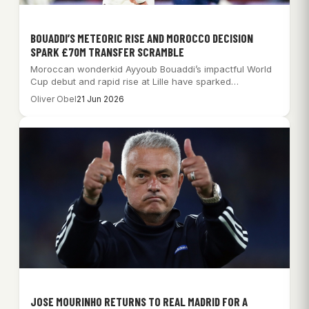
BOUADDI’S METEORIC RISE AND MOROCCO DECISION
SPARK £70M TRANSFER SCRAMBLE
Moroccan wonderkid Ayyoub Bouaddi’s impactful World
Cup debut and rapid rise at Lille have sparked…
Oliver Obel
21 Jun 2026
JOSE MOURINHO RETURNS TO REAL MADRID FOR A