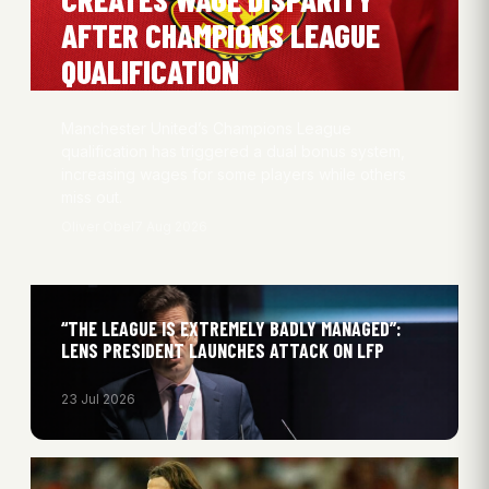
AFTER CHAMPIONS LEAGUE
QUALIFICATION
Manchester United’s Champions League
qualification has triggered a dual bonus system,
increasing wages for some players while others
miss out.
Oliver Obel
7 Aug 2026
“THE LEAGUE IS EXTREMELY BADLY MANAGED”:
LENS PRESIDENT LAUNCHES ATTACK ON LFP
23 Jul 2026