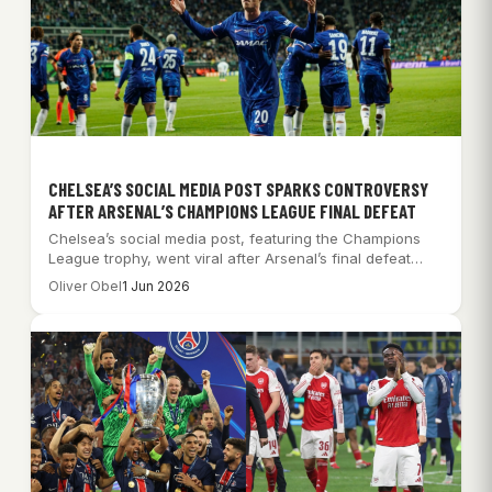
CHELSEA’S SOCIAL MEDIA POST SPARKS CONTROVERSY
AFTER ARSENAL’S CHAMPIONS LEAGUE FINAL DEFEAT
Chelsea’s social media post, featuring the Champions
League trophy, went viral after Arsenal’s final defeat…
Oliver Obel
1 Jun 2026