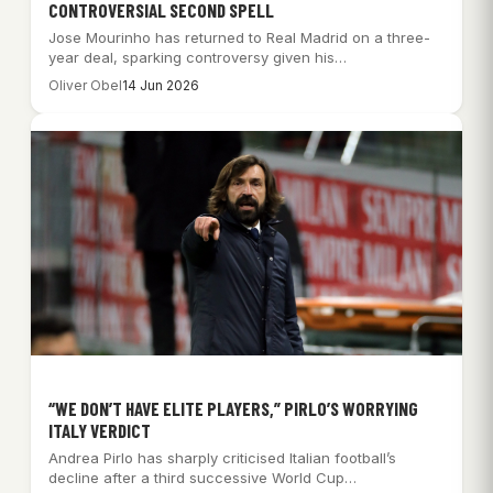
CONTROVERSIAL SECOND SPELL
Jose Mourinho has returned to Real Madrid on a three-
year deal, sparking controversy given his…
Oliver Obel
14 Jun 2026
“WE DON’T HAVE ELITE PLAYERS,” PIRLO’S WORRYING
ITALY VERDICT
Andrea Pirlo has sharply criticised Italian football’s
decline after a third successive World Cup