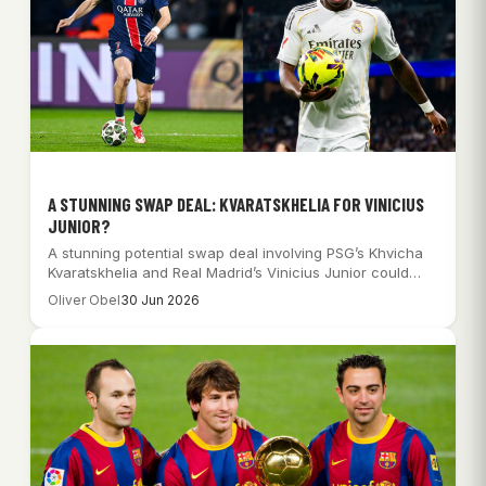
A STUNNING SWAP DEAL: KVARATSKHELIA FOR VINICIUS
JUNIOR?
A stunning potential swap deal involving PSG’s Khvicha
Kvaratskhelia and Real Madrid’s Vinicius Junior could…
Oliver Obel
30 Jun 2026