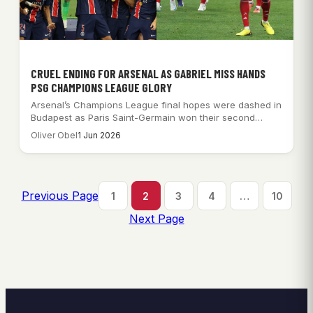
CRUEL ENDING FOR ARSENAL AS GABRIEL MISS HANDS
PSG CHAMPIONS LEAGUE GLORY
Arsenal’s Champions League final hopes were dashed in
Budapest as Paris Saint-Germain won their second…
Oliver Obel
1 Jun 2026
Previous Page
1
2
3
4
…
10
Next Page