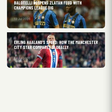
BALOTELLI REOPENS ZLATAN FEUD WITH
CHAMPIONS LEAGUE DIG
13 Jul 2026
ERLING HAALAND’S SPEED: HOW THE MANCHESTER
CITY STAR COMPARES GLOBALLY
13 Jul 2026