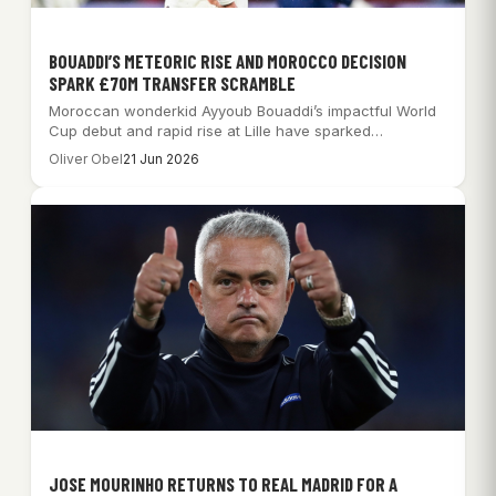
BOUADDI’S METEORIC RISE AND MOROCCO DECISION
SPARK £70M TRANSFER SCRAMBLE
Moroccan wonderkid Ayyoub Bouaddi’s impactful World
Cup debut and rapid rise at Lille have sparked…
Oliver Obel
21 Jun 2026
JOSE MOURINHO RETURNS TO REAL MADRID FOR A