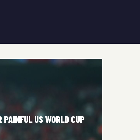
R PAINFUL US WORLD CUP