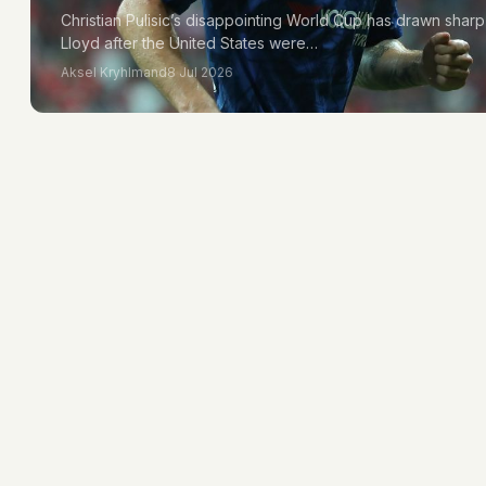
Christian Pulisic’s disappointing World Cup has drawn shar
Lloyd after the United States were…
Aksel Kryhlmand
8 Jul 2026