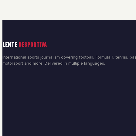
LENTE
DESPORTIVA
International sports journalism covering football, Formula 1, tennis, bas
motorsport and more. Delivered in multiple languages.