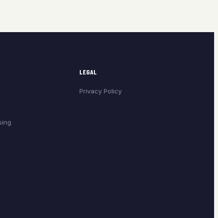
LEGAL
Privacy Policy
sing