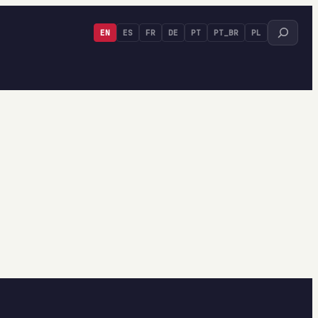
Search
EN
ES
FR
DE
PT
PT_BR
PL