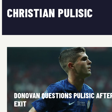
CHRISTIAN PULISIC
DONOVAN QUESTIONS PULISIC AFTE
EXIT