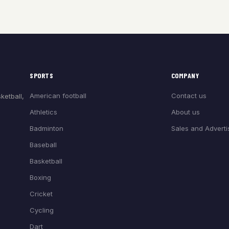
SPORTS
COMPANY
American football
Contact us
ketball,
Athletics
About us
Badminton
Sales and Adverti
Baseball
Basketball
Boxing
Cricket
Cycling
Dart