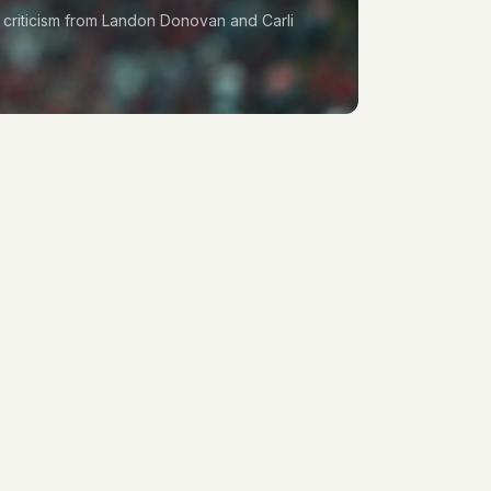
p criticism from Landon Donovan and Carli