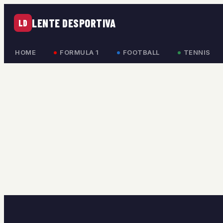
LENTE DESPORTIVA
LD
HOME
FORMULA 1
FOOTBALL
TENNIS