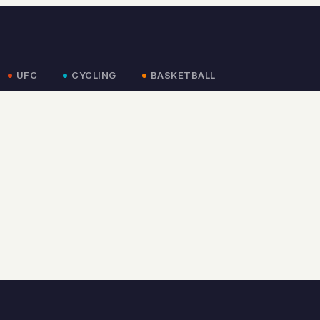
UFC
CYCLING
BASKETBALL