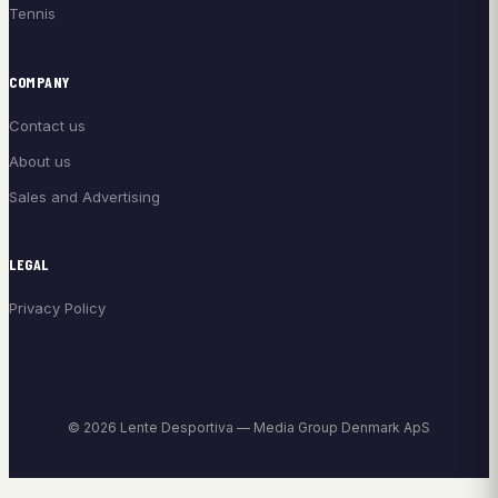
Tennis
COMPANY
Contact us
About us
Sales and Advertising
LEGAL
Privacy Policy
© 2026 Lente Desportiva — Media Group Denmark ApS