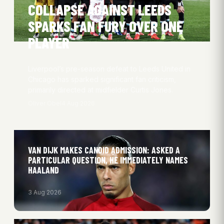
COLLAPSE AGAINST LEEDS
SPARKS FAN FURY OVER ONE
PLAYER
Liverpool’s pre-season defeat to Leeds United in
Chicago has sparked significant fan criticism,
primarily directed at midfielder Curtis Jones.
Oliver Obel
4 Aug 2026
VAN DIJK MAKES CANDID ADMISSION: ASKED A
PARTICULAR QUESTION, HE IMMEDIATELY NAMES
HAALAND
3 Aug 2026