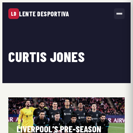
LENTE DESPORTIVA
LD
CURTIS JONES
LIVERPOOL’S PRE-SEASON