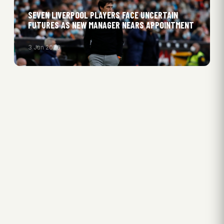
SEVEN LIVERPOOL PLAYERS FACE UNCERTAIN
FUTURES AS NEW MANAGER NEARS APPOINTMENT
3 Jun 2026