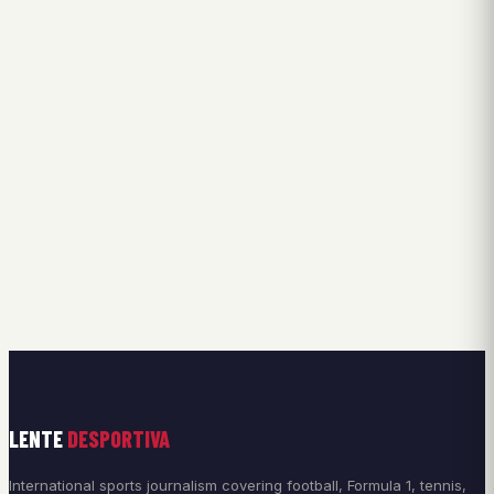
LENTE
DESPORTIVA
International sports journalism covering football, Formula 1, tennis,