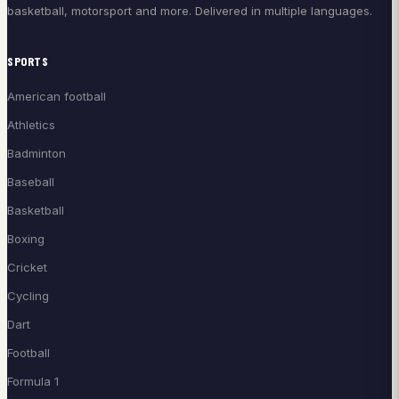
basketball, motorsport and more. Delivered in multiple languages.
SPORTS
American football
Athletics
Badminton
Baseball
Basketball
Boxing
Cricket
Cycling
Dart
Football
Formula 1