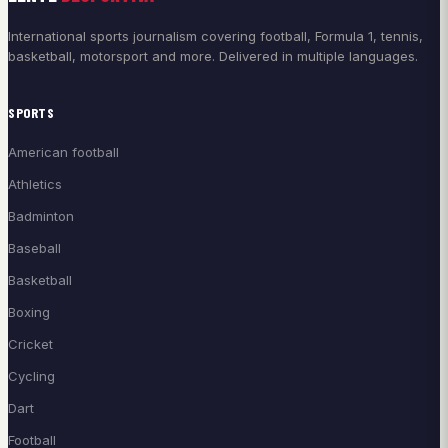
International sports journalism covering football, Formula 1, tennis,
basketball, motorsport and more. Delivered in multiple languages.
SPORTS
American football
Athletics
Badminton
Baseball
Basketball
Boxing
Cricket
Cycling
Dart
Football