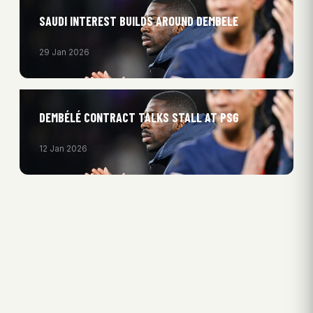
SAUDI INTEREST BUILDS AROUND DEMBELE
29 Jan 2026
DEMBÉLÉ CONTRACT TALKS STALL AT PSG
12 Jan 2026