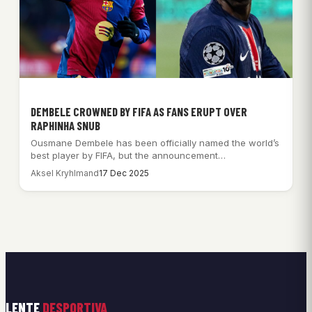
DEMBELE CROWNED BY FIFA AS FANS ERUPT OVER
RAPHINHA SNUB
Ousmane Dembele has been officially named the world’s
best player by FIFA, but the announcement…
Aksel Kryhlmand
17 Dec 2025
LENTE
DESPORTIVA