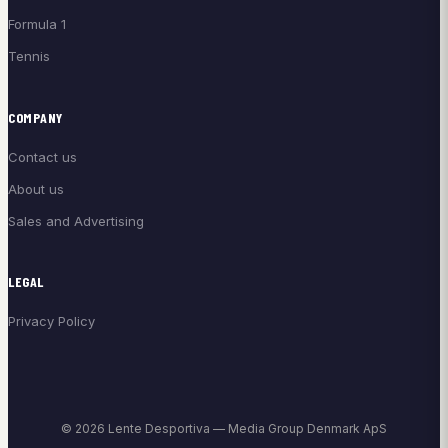
Formula 1
Tennis
COMPANY
Contact us
About us
Sales and Advertising
LEGAL
Privacy Policy
© 2026 Lente Desportiva — Media Group Denmark ApS