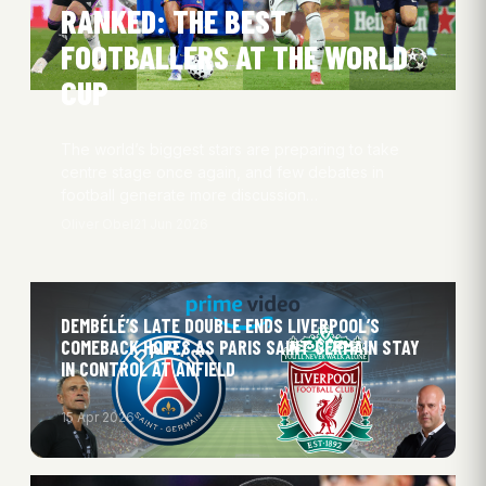
RANKED: THE BEST
FOOTBALLERS AT THE WORLD
CUP
The world’s biggest stars are preparing to take
centre stage once again, and few debates in
football generate more discussion…
Oliver Obel
21 Jun 2026
DEMBÉLÉ’S LATE DOUBLE ENDS LIVERPOOL’S
COMEBACK HOPES AS PARIS SAINT GERMAIN STAY
IN CONTROL AT ANFIELD
15 Apr 2026