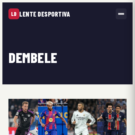
LENTE DESPORTIVA
LD
DEMBELE