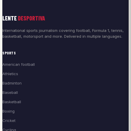
LENTE
DESPORTIVA
International sports journalism covering football, Formula 1, tennis,
basketball, motorsport and more. Delivered in multiple languages.
SPORTS
American football
Athletics
Badminton
Baseball
Basketball
Boxing
Cricket
Cycling