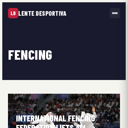
LENTE DESPORTIVA
LD
FENCING
INTERNATIONAL FENCING
FEDERATION LIFTS ALL