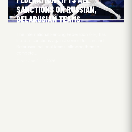
SANCTIONS ON RUSSIAN,
BELARUSIAN TEAMS
The International Fencing Federation (FIE) has
lifted all sanctions against senior Russian and
Belarusian national teams, allowing them to
compete…
Oliver Obel
3 Jun 2026