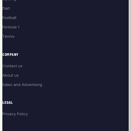
Dart
Football
Formula 1
Tennis
COMPANY
Contact us
About us
Sales and Advertising
LEGAL
Privacy Policy