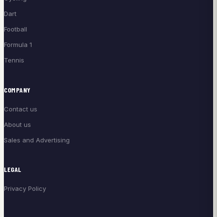
Dart
Football
Formula 1
Tennis
COMPANY
Contact us
About us
Sales and Advertising
LEGAL
Privacy Policy