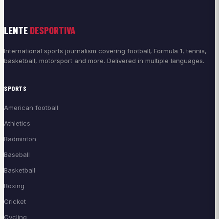
LENTE
DESPORTIVA
International sports journalism covering football, Formula 1, tennis,
basketball, motorsport and more. Delivered in multiple languages.
SPORTS
American football
Athletics
Badminton
Baseball
Basketball
Boxing
Cricket
Cycling