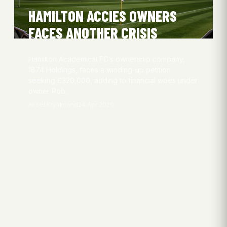
HAMILTON ACCIES OWNERS
FACES ANOTHER CRISIS
Hamilton Academical FC’s ownership company,
1874 Holdings, faces a winding-up petition
seeking £320,000, adding to financial woes under
owner Rob…
Aksel Kryhlmand
24 Apr 2026