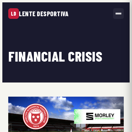
LENTE DESPORTIVA
LD
FINANCIAL CRISIS