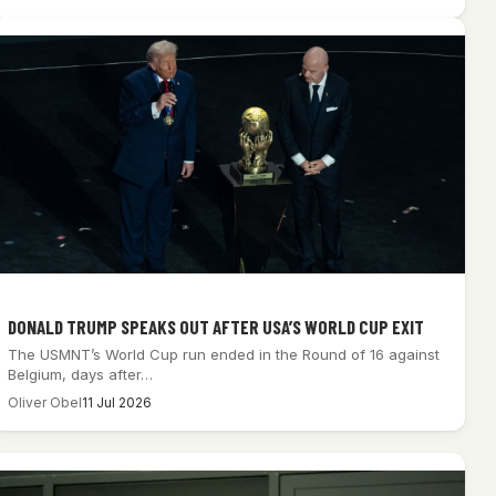
DONALD TRUMP SPEAKS OUT AFTER USA’S WORLD CUP EXIT
The USMNT’s World Cup run ended in the Round of 16 against
Belgium, days after…
Oliver Obel
11 Jul 2026