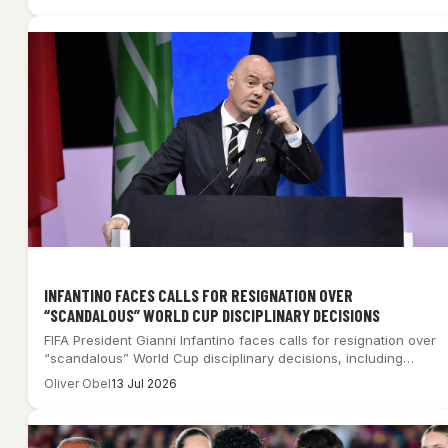
INFANTINO FACES CALLS FOR RESIGNATION OVER
“SCANDALOUS” WORLD CUP DISCIPLINARY DECISIONS
FIFA President Gianni Infantino faces calls for resignation over
“scandalous” World Cup disciplinary decisions, including…
Oliver Obel
13 Jul 2026