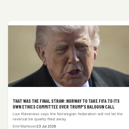
THAT WAS THE FINAL STRAW: NORWAY TO TAKE FIFA TO ITS
OWN ETHICS COMMITTEE OVER TRUMP’S BALOGUN CALL
Lise Klaveness says the Norwegian federation will not let the
reversal be quietly filed away.
Emil Martesen
23 Jul 2026