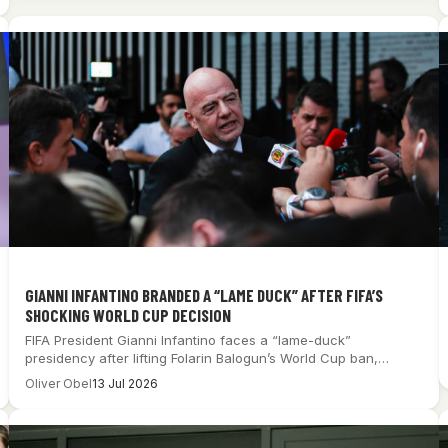
GIANNI INFANTINO BRANDED A “LAME DUCK” AFTER FIFA’S
SHOCKING WORLD CUP DECISION
FIFA President Gianni Infantino faces a “lame-duck”
presidency after lifting Folarin Balogun’s World Cup ban,…
Oliver Obel
13 Jul 2026