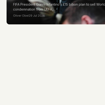
FIFA President Gianni Infantino’s £15 billion plan to sell Wo
condemnation from UEFA,…
Oliver Obel
29 Jul 2026