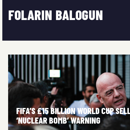
FOLARIN BALOGUN
FIFA’S £15 BILLION WORLD CUP SE
‘NUCLEAR BOMB’ WARNING