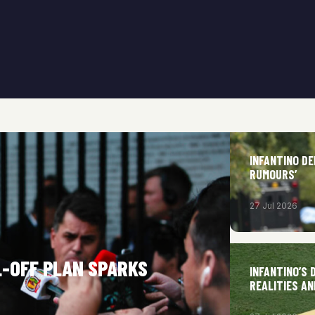
INFANTINO DE
RUMOURS’
27 Jul 2026
LL-OFF PLAN SPARKS
INFANTINO’S
REALITIES A