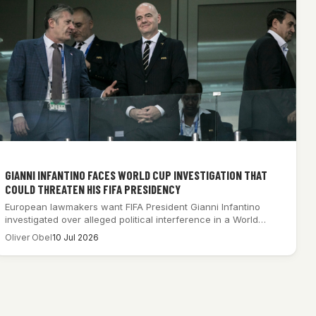
GIANNI INFANTINO FACES WORLD CUP INVESTIGATION THAT
COULD THREATEN HIS FIFA PRESIDENCY
European lawmakers want FIFA President Gianni Infantino
investigated over alleged political interference in a World…
Oliver Obel
10 Jul 2026