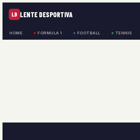
LENTE DESPORTIVA
LD
HOME
FORMULA 1
FOOTBALL
TENNIS