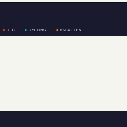
UFC
CYCLING
BASKETBALL