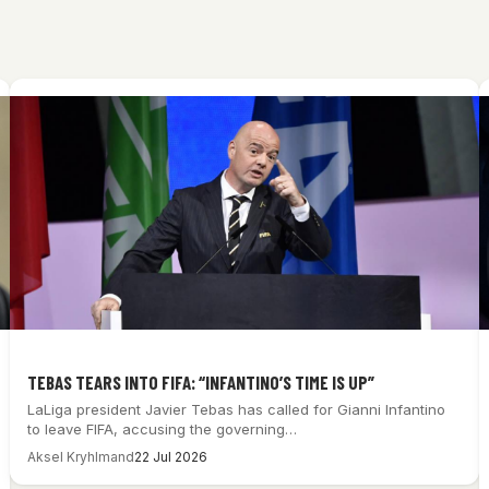
TEBAS TEARS INTO FIFA: “INFANTINO’S TIME IS UP”
LaLiga president Javier Tebas has called for Gianni Infantino
to leave FIFA, accusing the governing…
Aksel Kryhlmand
22 Jul 2026