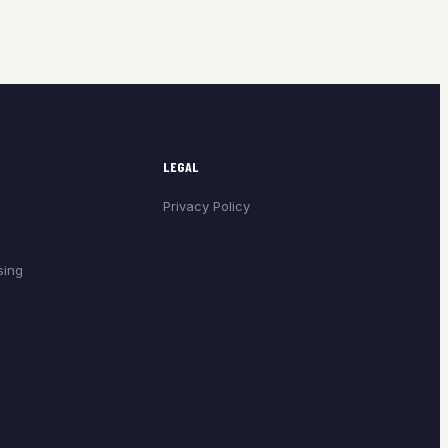
LEGAL
Privacy Policy
sing