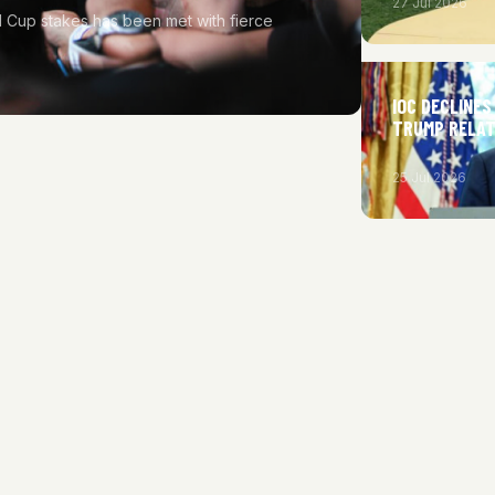
27 Jul 2026
rld Cup stakes has been met with fierce
IOC DECLINES
TRUMP RELAT
25 Jul 2026