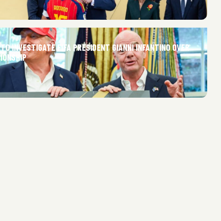
 TO INVESTIGATE FIFA PRESIDENT GIANNI INFANTINO OVER
IONSHIP