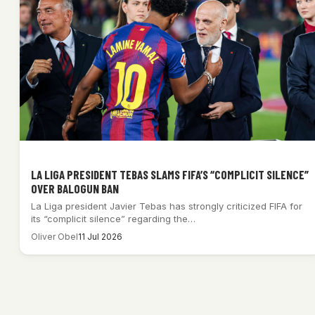
LA LIGA PRESIDENT TEBAS SLAMS FIFA’S “COMPLICIT SILENCE”
OVER BALOGUN BAN
La Liga president Javier Tebas has strongly criticized FIFA for
its “complicit silence” regarding the…
Oliver Obel
11 Jul 2026