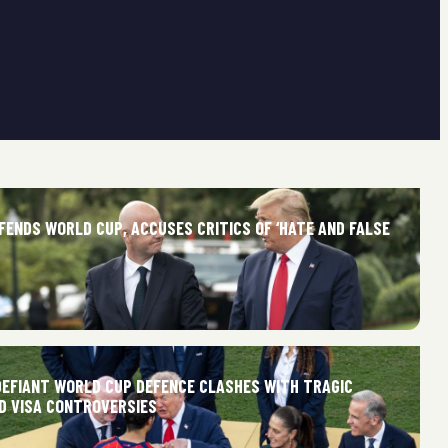
FENDS WORLD CUP, ACCUSES CRITICS OF ‘HATE AND FALSE
 DEFIANT WORLD CUP DEFENCE CLASHES WITH TRAGIC
ND VISA CONTROVERSIES