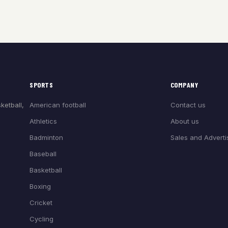
SPORTS
COMPANY
American football
Contact us
ketball,
Athletics
About us
Badminton
Sales and Adverti
Baseball
Basketball
Boxing
Cricket
Cycling