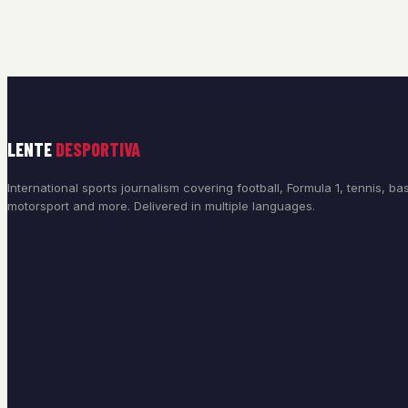
LENTE
DESPORTIVA
International sports journalism covering football, Formula 1, tennis, bas
motorsport and more. Delivered in multiple languages.