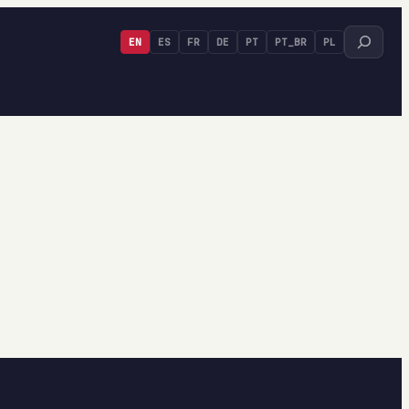
Search
EN
ES
FR
DE
PT
PT_BR
PL