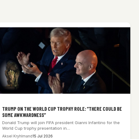
TRUMP ON THE WORLD CUP TROPHY ROLE: “THERE COULD BE
SOME AWKWARDNESS”
Donald Trump will join FIFA president Gianni Infantino for the
World Cup trophy presentation in…
Aksel Kryhlmand
15 Jul 2026