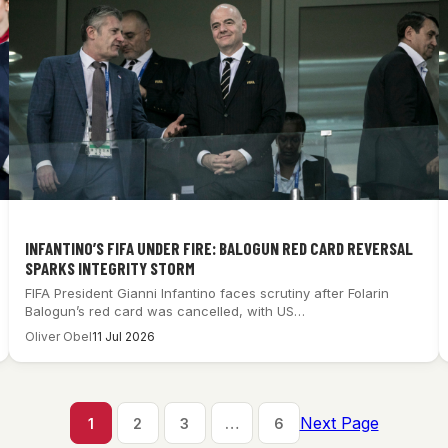
INFANTINO’S FIFA UNDER FIRE: BALOGUN RED CARD REVERSAL
SPARKS INTEGRITY STORM
FIFA President Gianni Infantino faces scrutiny after Folarin
Balogun’s red card was cancelled, with US…
Oliver Obel
11 Jul 2026
Next Page
1
2
3
…
6