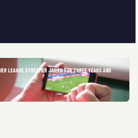
MIER LEAGUE STREAMER JAILED FOR THREE YEARS AND