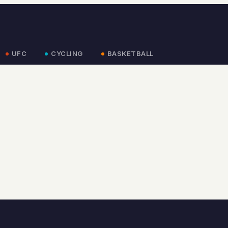
UFC
CYCLING
BASKETBALL