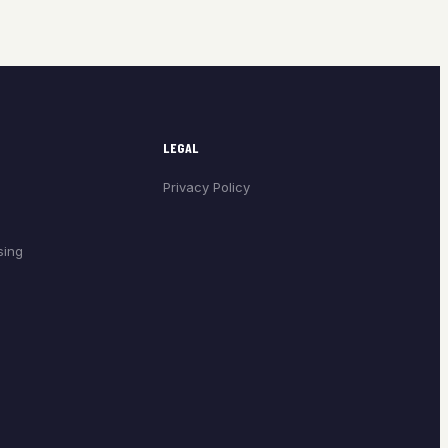
LEGAL
Privacy Policy
sing