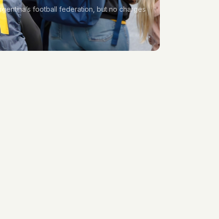
rgentina’s football federation, but no charges