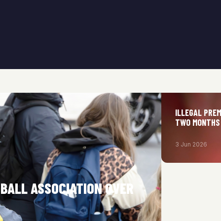
ILLEGAL PRE
TWO MONTHS
3 Jun 2026
TBALL ASSOCIATION OVER