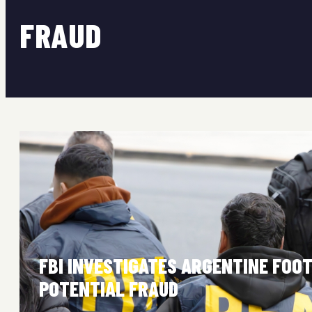
FRAUD
FBI INVESTIGATES ARGENTINE FOO
POTENTIAL FRAUD