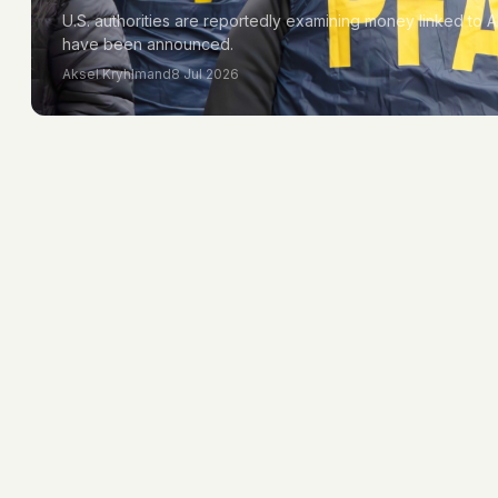
U.S. authorities are reportedly examining money linked to A
have been announced.
Aksel Kryhlmand
8 Jul 2026