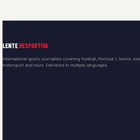
LENTE
DESPORTIVA
International sports journalism covering football, Formula 1, tennis, bas
motorsport and more. Delivered in multiple languages.