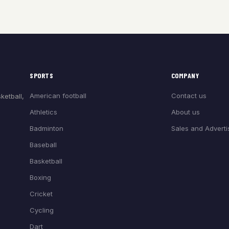
SPORTS
COMPANY
American football
Contact us
ketball,
Athletics
About us
Badminton
Sales and Adverti
Baseball
Basketball
Boxing
Cricket
Cycling
Dart