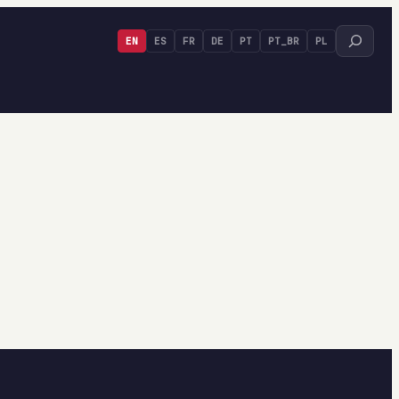
Search
EN
ES
FR
DE
PT
PT_BR
PL