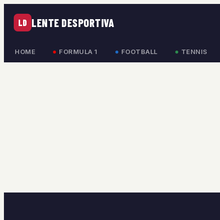
LENTE DESPORTIVA
LD
HOME
FORMULA 1
FOOTBALL
TENNIS