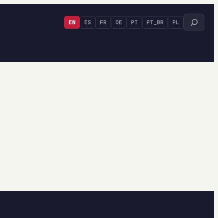
Search
EN
ES
FR
DE
PT
PT_BR
PL