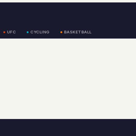
UFC
CYCLING
BASKETBALL