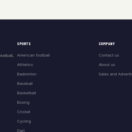
SPORTS
COMPANY
American football
Contact us
ketball,
Athletics
About us
Badminton
Sales and Adverti
Baseball
Basketball
Boxing
Cricket
Cycling
Dart