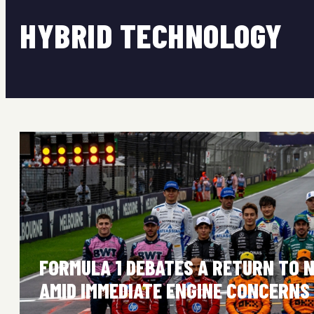
HYBRID TECHNOLOGY
FORMULA 1 DEBATES A RETURN TO 
AMID IMMEDIATE ENGINE CONCERNS