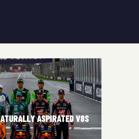
NATURALLY ASPIRATED V8S