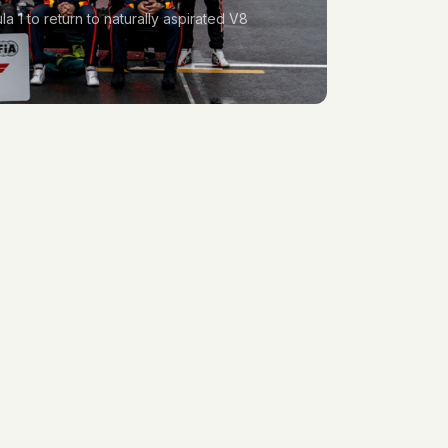
1 to return to naturally aspirated V8