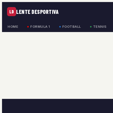
LENTE DESPORTIVA
LD
HOME
FORMULA 1
FOOTBALL
TENNIS