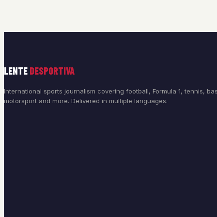
LENTE
DESPORTIVA
International sports journalism covering football, Formula 1, tennis, bas
motorsport and more. Delivered in multiple languages.