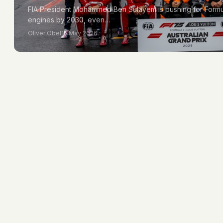
FIA President Mohammed Ben Sulayem is pushing for Formula 
engines by 2030, even…
Oliver Obel
15 May 2026