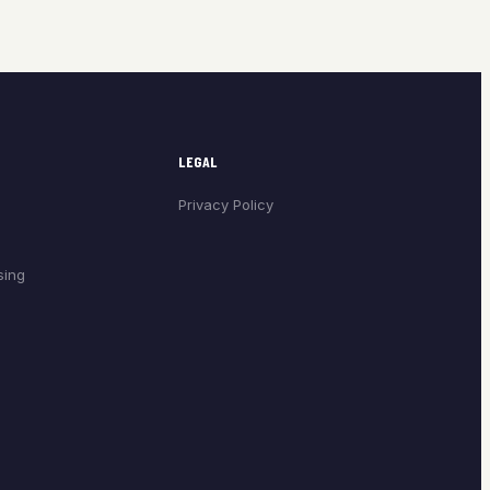
LEGAL
Privacy Policy
sing