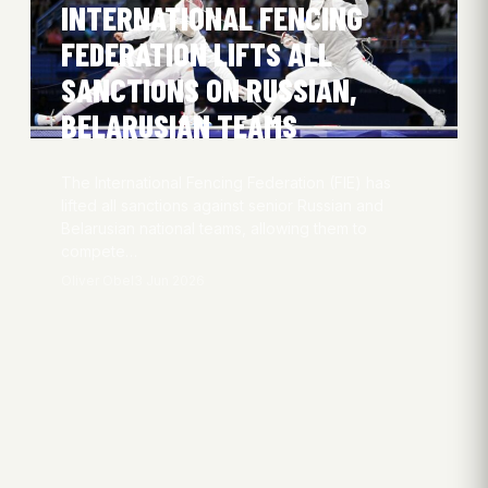
INTERNATIONAL FENCING
FEDERATION LIFTS ALL
SANCTIONS ON RUSSIAN,
BELARUSIAN TEAMS
The International Fencing Federation (FIE) has
lifted all sanctions against senior Russian and
Belarusian national teams, allowing them to
compete…
Oliver Obel
3 Jun 2026