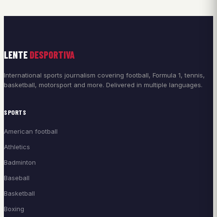
LENTE
DESPORTIVA
International sports journalism covering football, Formula 1, tennis,
basketball, motorsport and more. Delivered in multiple languages.
SPORTS
American football
Athletics
Badminton
Baseball
Basketball
Boxing