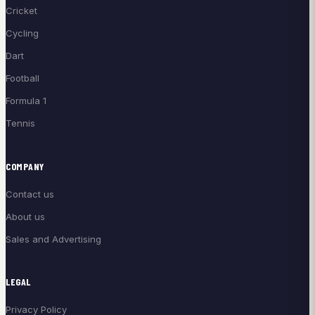
Cricket
Cycling
Dart
Football
Formula 1
Tennis
COMPANY
Contact us
About us
Sales and Advertising
LEGAL
Privacy Policy