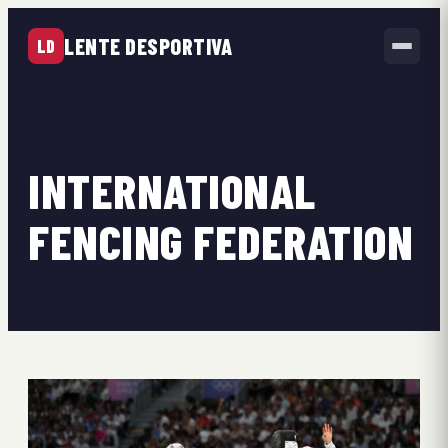
LENTE DESPORTIVA
LD
INTERNATIONAL
FENCING FEDERATION