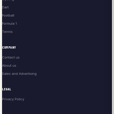
Dart
Football
Formula 1
Tennis
COMPANY
Contact us
About us
Sales and Advertising
LEGAL
Privacy Policy