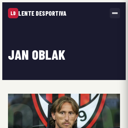
LENTE DESPORTIVA
LD
JAN OBLAK