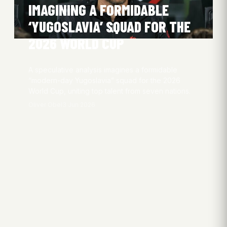
IMAGINING A FORMIDABLE
‘YUGOSLAVIA’ SQUAD FOR THE
2026 WORLD CUP
A speculative analysis imagines a formidable
“modern-day Yugoslavia” squad for the 2026
World Cup, uniting top talent from seven nations.
Oliver Obel
3 Jun 2026