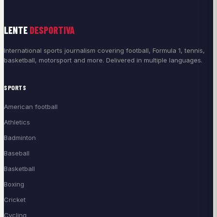
LENTE
DESPORTIVA
International sports journalism covering football, Formula 1, tennis,
basketball, motorsport and more. Delivered in multiple languages.
SPORTS
American football
Athletics
Badminton
Baseball
Basketball
Boxing
Cricket
Cycling