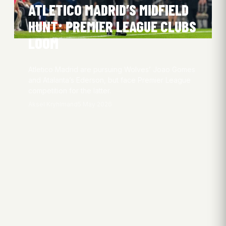
ATLETICO MADRID’S MIDFIELD
HUNT: PREMIER LEAGUE CLUBS
LOOM
Atletico Madrid are pursuing Wolves’ Joao Gomes
and Atalanta’s Ederson, but face Premier League
competition for the latter.
Aksel Kryhlmand
5 May 2026