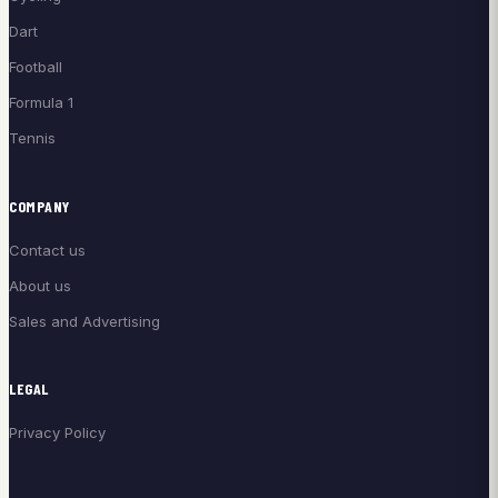
Dart
Football
Formula 1
Tennis
COMPANY
Contact us
About us
Sales and Advertising
LEGAL
Privacy Policy