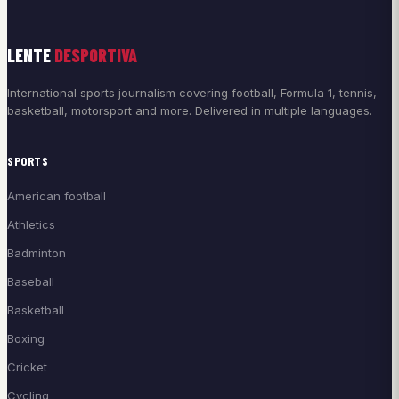
LENTE
DESPORTIVA
International sports journalism covering football, Formula 1, tennis,
basketball, motorsport and more. Delivered in multiple languages.
SPORTS
American football
Athletics
Badminton
Baseball
Basketball
Boxing
Cricket
Cycling