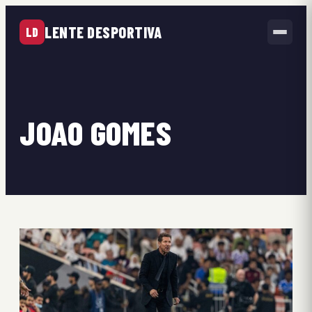
LENTE DESPORTIVA
LD
JOAO GOMES