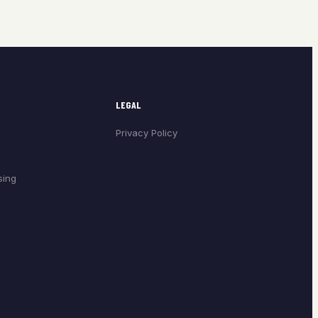
LEGAL
Privacy Policy
sing