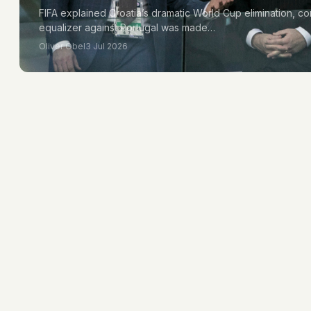
FIFA explained Croatia’s dramatic World Cup elimination, con
equalizer against Portugal was made…
Oliver Obel
3 Jul 2026