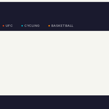
UFC
CYCLING
BASKETBALL