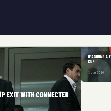
IMAGINING A 
CUP
3 Jun 2026
UP EXIT WITH CONNECTED