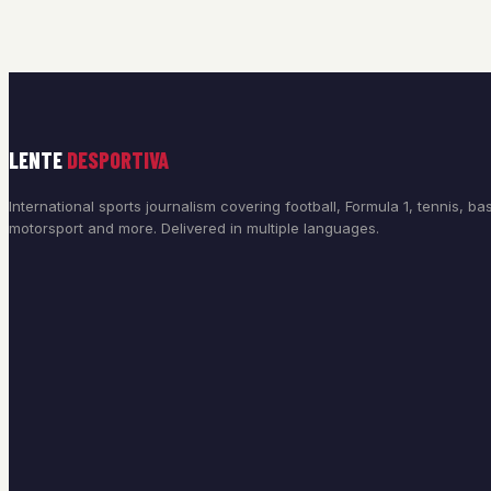
LENTE
DESPORTIVA
International sports journalism covering football, Formula 1, tennis, bas
motorsport and more. Delivered in multiple languages.