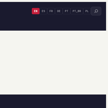
Search
EN
ES
FR
DE
PT
PT_BR
PL