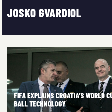
JOSKO GVARDIOL
FIFA EXPLAINS CROATIA’S WORLD C
BALL TECHNOLOGY