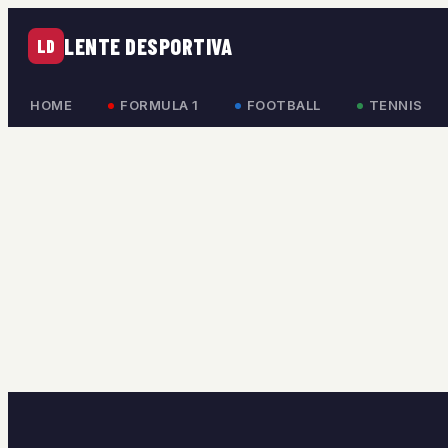
LENTE DESPORTIVA
LD
HOME
FORMULA 1
FOOTBALL
TENNIS