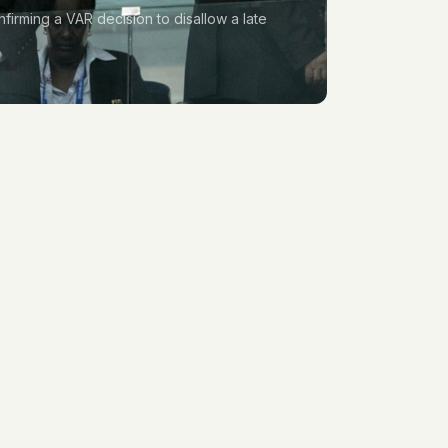
firming a VAR decision to disallow a late