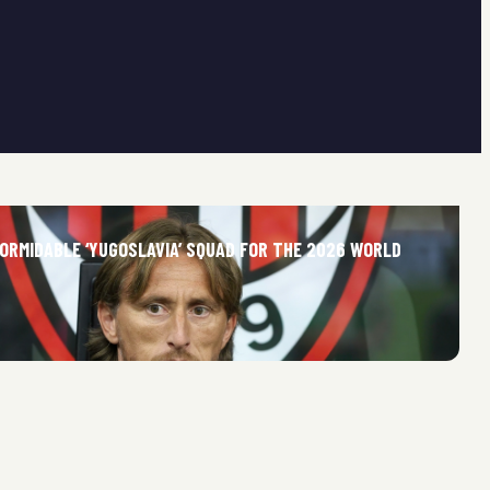
FORMIDABLE ‘YUGOSLAVIA’ SQUAD FOR THE 2026 WORLD