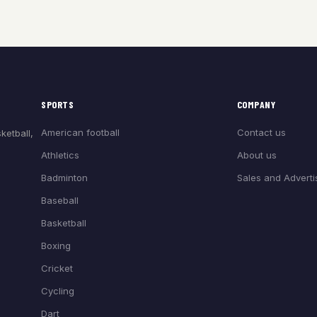
SPORTS
COMPANY
American football
Contact us
ketball,
Athletics
About us
Badminton
Sales and Adverti
Baseball
Basketball
Boxing
Cricket
Cycling
Dart