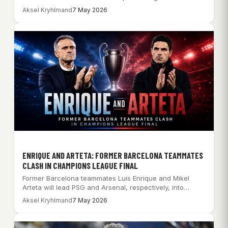
against…
Aksel Kryhlmand
7 May 2026
ENRIQUE AND ARTETA: FORMER BARCELONA TEAMMATES
CLASH IN CHAMPIONS LEAGUE FINAL
Former Barcelona teammates Luis Enrique and Mikel
Arteta will lead PSG and Arsenal, respectively, into…
Aksel Kryhlmand
7 May 2026