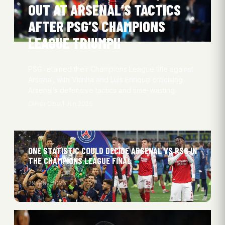
OUT AT ARSENAL’S TACTICS
AFTER PSG’S CHAMPIONS
LEAGUE TRIUMPH
PSG retained their Champions League title against
Arsenal, with Vitinha and Luis Enrique criticising
Arsenal’s defensive tactics and time-wasting.
Oliver Obel
1 Jun 2026
ONE STATISTIC COULD DECIDE ARSENAL VS PSG IN
THE CHAMPIONS LEAGUE FINAL
29 May 2026