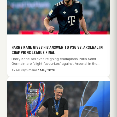
HARRY KANE GIVES HIS ANSWER TO PSG VS. ARSENAL IN
CHAMPIONS LEAGUE FINAL
Harry Kane believes reigning champions Paris Saint-
Germain are ‘slight favourites’ against Arsenal in the
upcoming…
Aksel Kryhlmand
7 May 2026