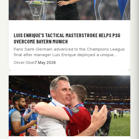
LUIS ENRIQUE’S TACTICAL MASTERSTROKE HELPS PSG
OVERCOME BAYERN MUNICH
Paris Saint-Germain advanced to the Champions League
final after manager Luis Enrique deployed a unique…
Oliver Obel
7 May 2026