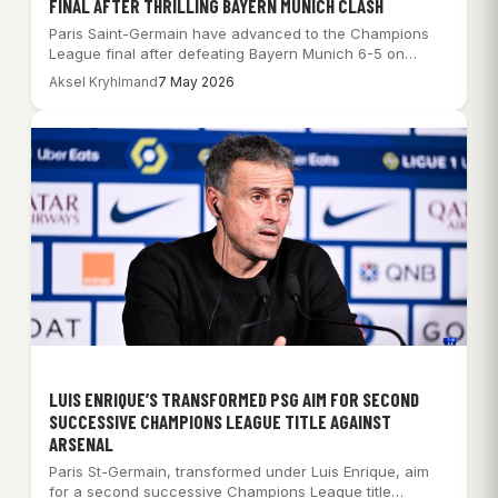
FINAL AFTER THRILLING BAYERN MUNICH CLASH
Paris Saint-Germain have advanced to the Champions
League final after defeating Bayern Munich 6-5 on…
Aksel Kryhlmand
7 May 2026
LUIS ENRIQUE’S TRANSFORMED PSG AIM FOR SECOND
SUCCESSIVE CHAMPIONS LEAGUE TITLE AGAINST
ARSENAL
Paris St-Germain, transformed under Luis Enrique, aim
for a second successive Champions League title