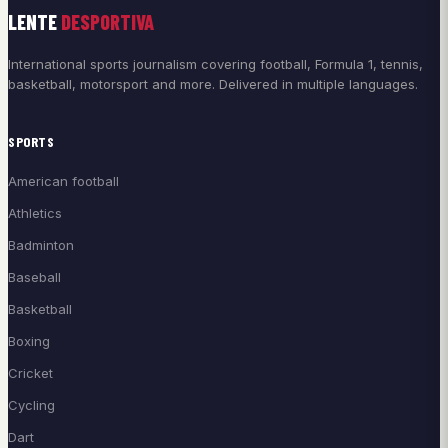
LENTE
DESPORTIVA
International sports journalism covering football, Formula 1, tennis,
basketball, motorsport and more. Delivered in multiple languages.
SPORTS
American football
Athletics
Badminton
Baseball
Basketball
Boxing
Cricket
Cycling
Dart