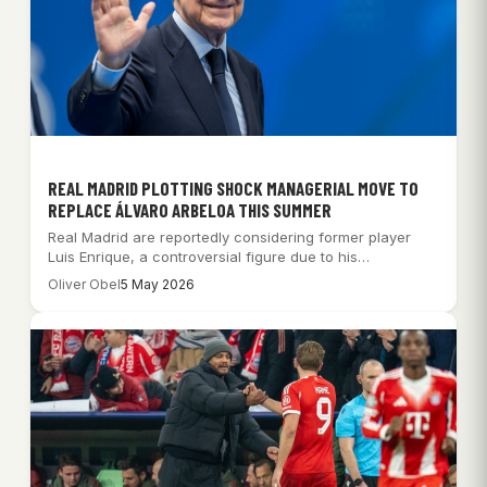
REAL MADRID PLOTTING SHOCK MANAGERIAL MOVE TO
REPLACE ÁLVARO ARBELOA THIS SUMMER
Real Madrid are reportedly considering former player
Luis Enrique, a controversial figure due to his…
Oliver Obel
5 May 2026