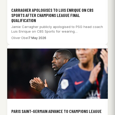
CARRAGHER APOLOGISES TO LUIS ENRIQUE ON CBS
SPORTS AFTER CHAMPIONS LEAGUE FINAL
QUALIFICATION
Jamie Carragher publicly apologised to PSG head coach
Luis Enrique on CBS Sports for wearing…
Oliver Obel
7 May 2026
PARIS SAINT-GERMAIN ADVANCE TO CHAMPIONS LEAGUE