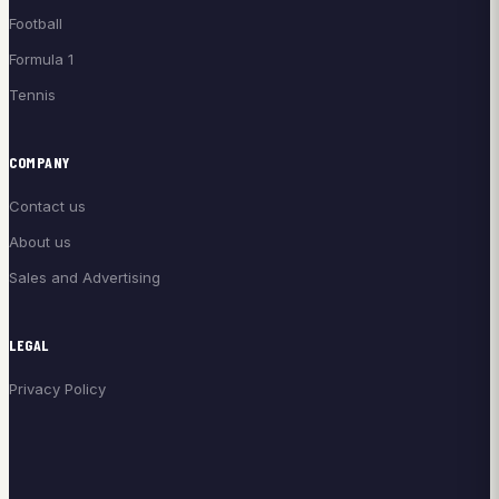
Football
Formula 1
Tennis
COMPANY
Contact us
About us
Sales and Advertising
LEGAL
Privacy Policy