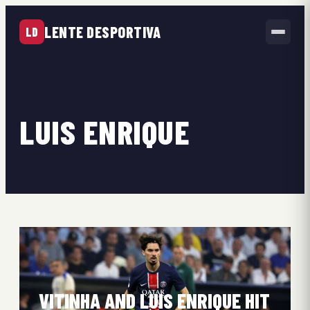
LENTE DESPORTIVA
LD
LUIS ENRIQUE
VITINHA AND LUIS ENRIQUE HIT