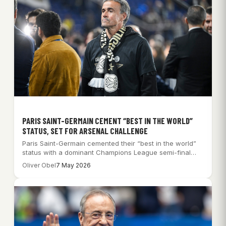
PARIS SAINT-GERMAIN CEMENT “BEST IN THE WORLD”
STATUS, SET FOR ARSENAL CHALLENGE
Paris Saint-Germain cemented their “best in the world”
status with a dominant Champions League semi-final…
Oliver Obel
7 May 2026