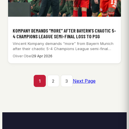
KOMPANY DEMANDS “MORE” AFTER BAYERN’S CHAOTIC 5-
4 CHAMPIONS LEAGUE SEMI-FINAL LOSS TO PSG
Vincent Kompany demands “more” from Bayern Munich
after their chaotic 5-4 Champions League semi-final
first…
Oliver Obel
29 Apr 2026
Next Page
1
2
3