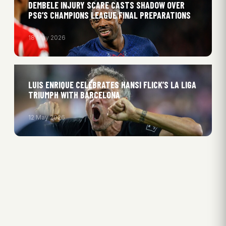
DEMBELE INJURY SCARE CASTS SHADOW OVER
PSG’S CHAMPIONS LEAGUE FINAL PREPARATIONS
18 May 2026
LUIS ENRIQUE CELEBRATES HANSI FLICK’S LA LIGA
TRIUMPH WITH BARCELONA
12 May 2026