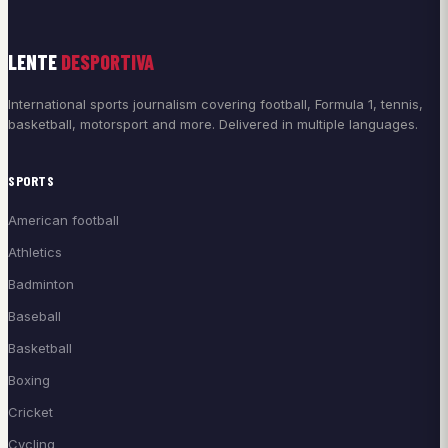
LENTE
DESPORTIVA
International sports journalism covering football, Formula 1, tennis,
basketball, motorsport and more. Delivered in multiple languages.
SPORTS
American football
Athletics
Badminton
Baseball
Basketball
Boxing
Cricket
Cycling