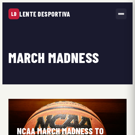
LENTE DESPORTIVA
LD
MARCH MADNESS
NCAA MARCH MADNESS TO