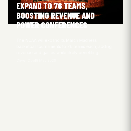
EXPAND TO 76 TEAMS,
BOOSTING REVENUE AND
POWER CONFERENCES
The NCAA will expand its March Madness
basketball tournaments to 76 teams each, adding
revenue and games while likely benefiting…
Oliver Obel
8 May 2026