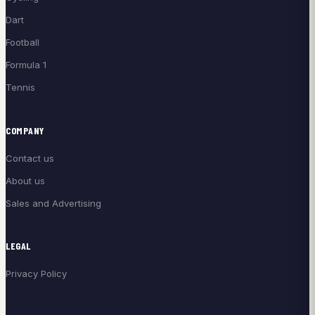
Dart
Football
Formula 1
Tennis
COMPANY
Contact us
About us
Sales and Advertising
LEGAL
Privacy Policy