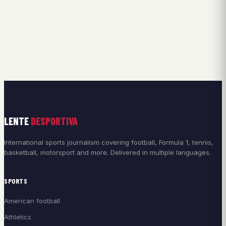
LENTE
DESPORTIVA
International sports journalism covering football, Formula 1, tennis,
basketball, motorsport and more. Delivered in multiple languages.
SPORTS
American football
Athletics