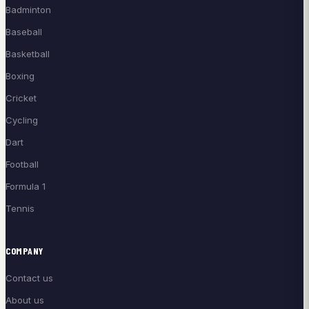
Badminton
Baseball
Basketball
Boxing
Cricket
Cycling
Dart
Football
Formula 1
Tennis
COMPANY
Contact us
About us