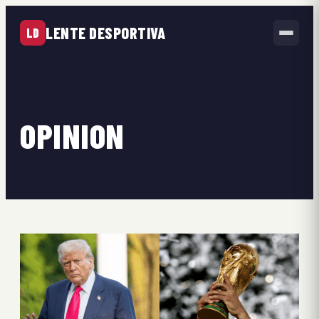
LENTE DESPORTIVA
LD
OPINION