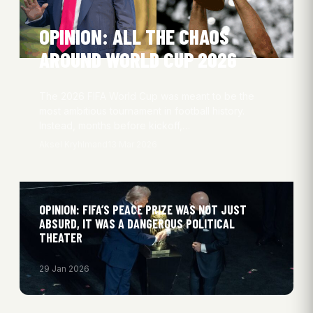
OPINION: ALL THE CHAOS
AROUND WORLD CUP 2026
The 2026 FIFA World Cup was meant to be the
most ambitious tournament in football history.
Instead, months before kickoff,…
Aksel Kryhlmand
13 Mar 2026
OPINION: FIFA’S PEACE PRIZE WAS NOT JUST
ABSURD, IT WAS A DANGEROUS POLITICAL
THEATER
29 Jan 2026