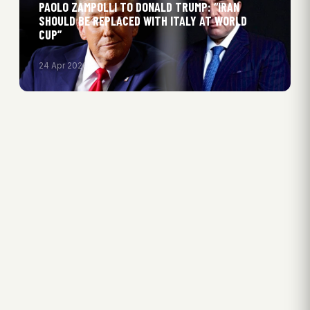
PAOLO ZAMPOLLI TO DONALD TRUMP: “IRAN
SHOULD BE REPLACED WITH ITALY AT WORLD
CUP”
24 Apr 2026