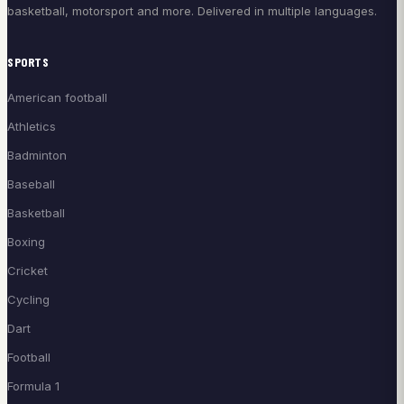
basketball, motorsport and more. Delivered in multiple languages.
SPORTS
American football
Athletics
Badminton
Baseball
Basketball
Boxing
Cricket
Cycling
Dart
Football
Formula 1