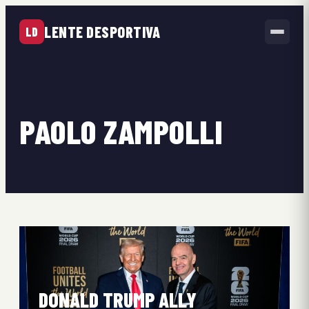
LENTE DESPORTIVA
LD
PAOLO ZAMPOLLI
DONALD TRUMP ALLY