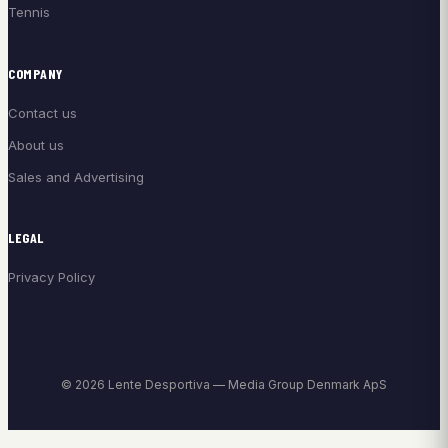
Tennis
COMPANY
Contact us
About us
Sales and Advertising
LEGAL
Privacy Policy
© 2026 Lente Desportiva — Media Group Denmark ApS