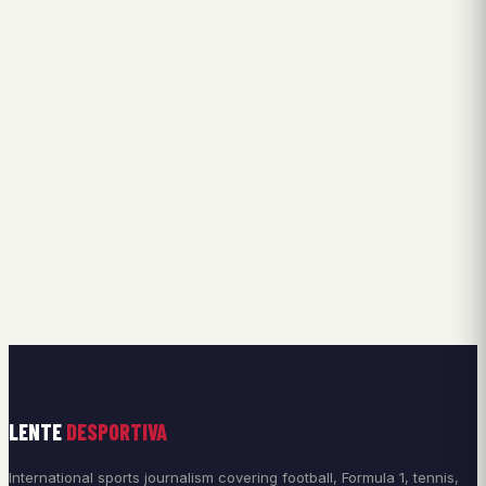
LENTE
DESPORTIVA
International sports journalism covering football, Formula 1, tennis,