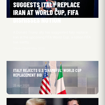
SUGGESTS ITALY REPLACE
IRAN AT WORLD CUP, FIFA
DISMISSES NOTION
A Donald Trump ally has suggested Italy replace
Iran at the upcoming FIFA World Cup, a notion FIFA
has swiftly…
Oliver Obel
8 May 2026
ITALY REJECTS U.S ‘SHAMEFUL’ WORLD CUP
REPLACEMENT BID
25 Apr 2026