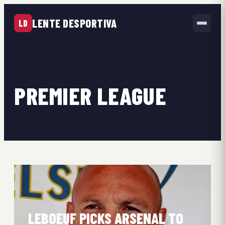
LENTE DESPORTIVA
LD
PREMIER LEAGUE
LEBOEUF PICKS ARSENAL TO