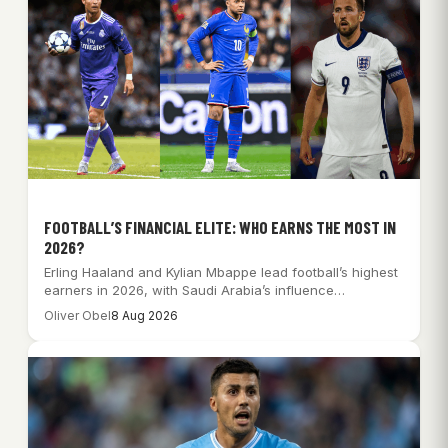
FOOTBALL’S FINANCIAL ELITE: WHO EARNS THE MOST IN
2026?
Erling Haaland and Kylian Mbappe lead football’s highest
earners in 2026, with Saudi Arabia’s influence…
Oliver Obel
8 Aug 2026