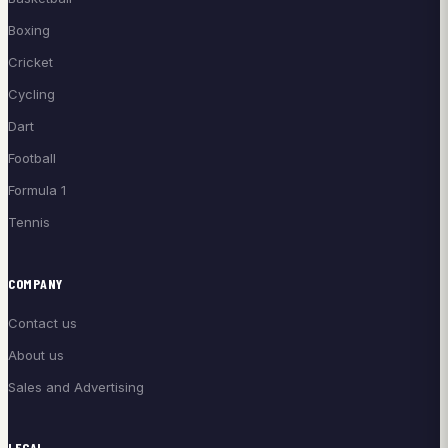
Boxing
Cricket
Cycling
Dart
Football
Formula 1
Tennis
COMPANY
Contact us
About us
Sales and Advertising
LEGAL