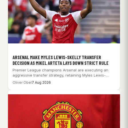
ARSENAL MAKE MYLES LEWIS-SKELLY TRANSFER
DECISION AS MIKEL ARTETA LAYS DOWN STRICT RULE
Premier League champions Arsenal are executing an
aggressive transfer strategy, retaining Myles Lewis-
Skelly while pursuing…
Oliver Obel
7 Aug 2026