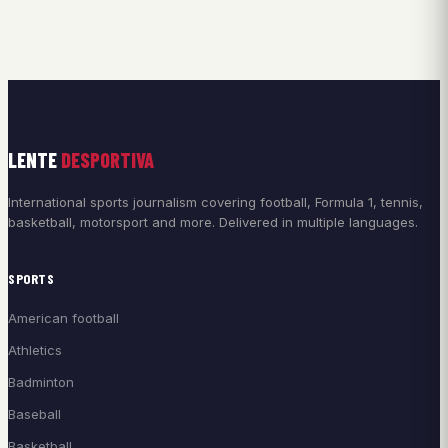
LENTE
DESPORTIVA
International sports journalism covering football, Formula 1, tennis,
basketball, motorsport and more. Delivered in multiple languages.
SPORTS
American football
Athletics
Badminton
Baseball
Basketball