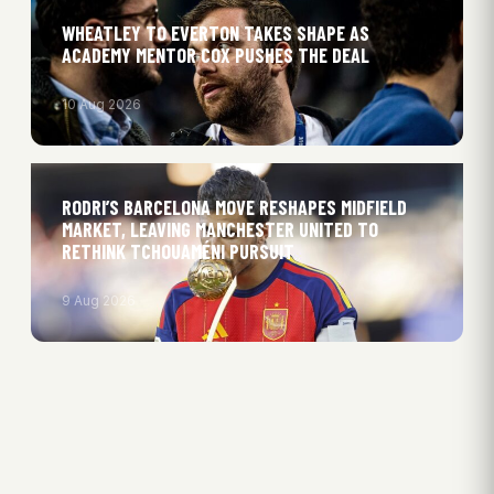
WHEATLEY TO EVERTON TAKES SHAPE AS
ACADEMY MENTOR COX PUSHES THE DEAL
10 Aug 2026
RODRI’S BARCELONA MOVE RESHAPES MIDFIELD
MARKET, LEAVING MANCHESTER UNITED TO
RETHINK TCHOUAMÉNI PURSUIT
9 Aug 2026