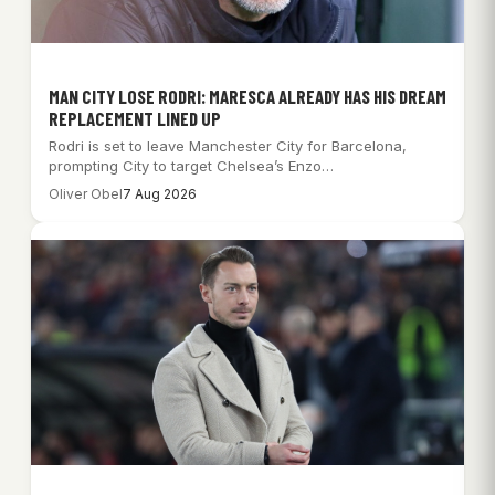
MAN CITY LOSE RODRI: MARESCA ALREADY HAS HIS DREAM
REPLACEMENT LINED UP
Rodri is set to leave Manchester City for Barcelona,
prompting City to target Chelsea’s Enzo…
Oliver Obel
7 Aug 2026