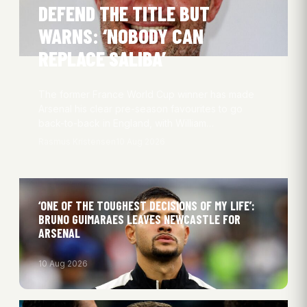
DEFEND THE TITLE BUT
WARNS: ‘NOBODY CAN
REPLACE SALIBA’
The former France World Cup winner has made
Arsenal his clear pre-season favourites to go
back-to-back in England, with William…
Rasmus Kristensen
10 Aug 2026
‘ONE OF THE TOUGHEST DECISIONS OF MY LIFE’:
BRUNO GUIMARAES LEAVES NEWCASTLE FOR
ARSENAL
10 Aug 2026