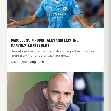
BARCELONA IN RODRI TALKS AMID EXISTING
MANCHESTER CITY DEBT
Barcelona are in advanced talks to sign Spain captain
Rodri from Manchester City, but the…
Oliver Obel
8 Aug 2026