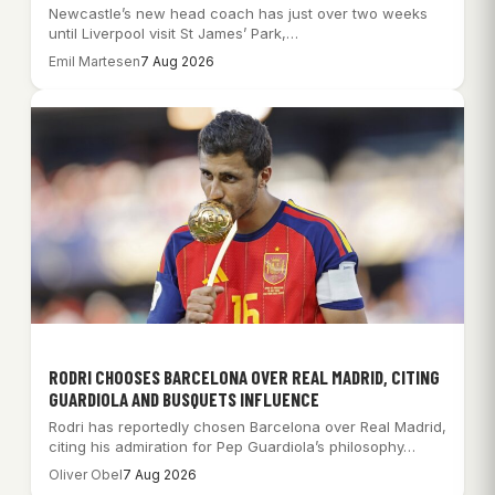
Newcastle’s new head coach has just over two weeks
until Liverpool visit St James’ Park,…
Emil Martesen
7 Aug 2026
RODRI CHOOSES BARCELONA OVER REAL MADRID, CITING
GUARDIOLA AND BUSQUETS INFLUENCE
Rodri has reportedly chosen Barcelona over Real Madrid,
citing his admiration for Pep Guardiola’s philosophy…
Oliver Obel
7 Aug 2026