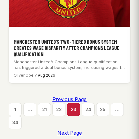
MANCHESTER UNITED’S TWO-TIERED BONUS SYSTEM
CREATES WAGE DISPARITY AFTER CHAMPIONS LEAGUE
QUALIFICATION
Manchester United’s Champions League qualification
has triggered a dual bonus system, increasing wages for
some…
Oliver Obel
7 Aug 2026
Previous Page
1
…
21
22
23
24
25
…
34
Next Page