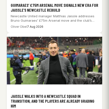
GUIMARAES’ £75M ARSENAL MOVE SIGNALS NEW ERA FOR
JAISSLE’S NEWCASTLE REBUILD
Newcastle United manager Matthias Jaissle addresses
Bruno Guimaraes’ £75m Arsenal move and the club’s
significant…
Oliver Obel
7 Aug 2026
JAISSLE WALKS INTO A NEWCASTLE SQUAD IN
TRANSITION, AND THE PLAYERS ARE ALREADY GRADING
HIM