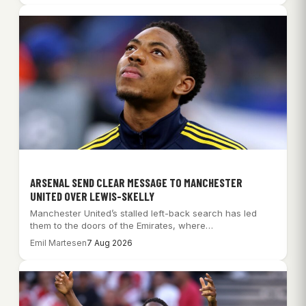
ARSENAL SEND CLEAR MESSAGE TO MANCHESTER
UNITED OVER LEWIS-SKELLY
Manchester United’s stalled left-back search has led
them to the doors of the Emirates, where…
Emil Martesen
7 Aug 2026