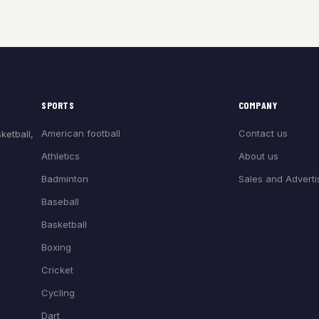
SPORTS
COMPANY
American football
Contact us
ketball,
Athletics
About us
Badminton
Sales and Adverti
Baseball
Basketball
Boxing
Cricket
Cycling
Dart