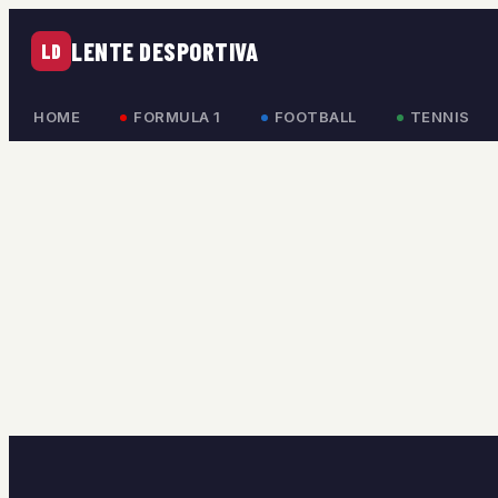
LENTE DESPORTIVA
LD
HOME
FORMULA 1
FOOTBALL
TENNIS