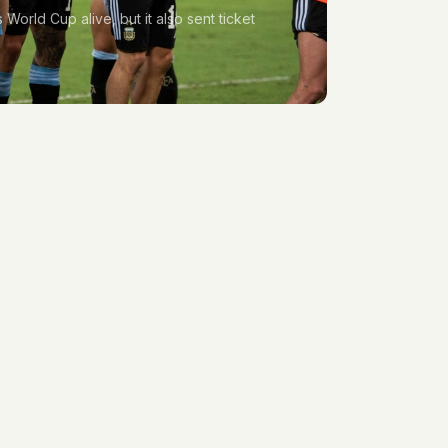
World Cup alive, but it also sent ticket