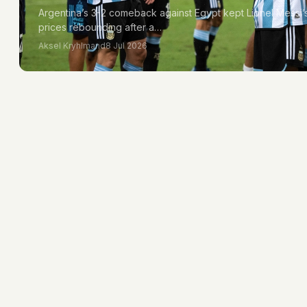
Argentina’s 3-2 comeback against Egypt kept Lionel Messi’s 
prices rebounding after a…
Aksel Kryhlmand
8 Jul 2026