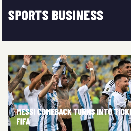
SPORTS BUSINESS
MESSI COMEBACK TURNS INTO TIC
FIFA