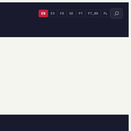
Search
EN
ES
FR
DE
PT
PT_BR
PL