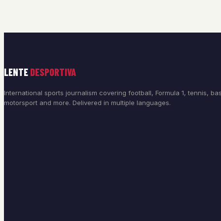
LENTE
DESPORTIVA
International sports journalism covering football, Formula 1, tennis, bas
motorsport and more. Delivered in multiple languages.