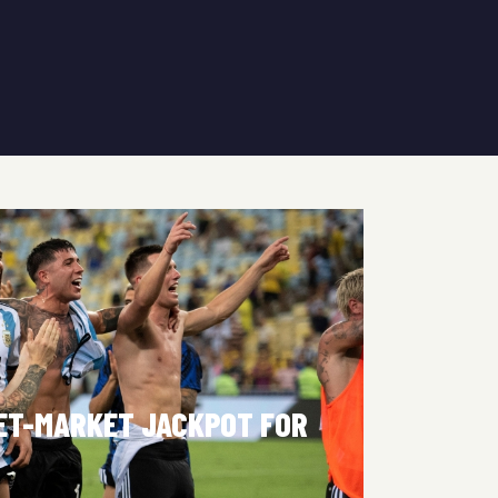
KET-MARKET JACKPOT FOR