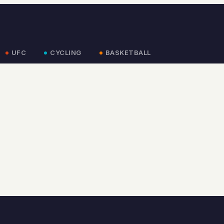
UFC
CYCLING
BASKETBALL