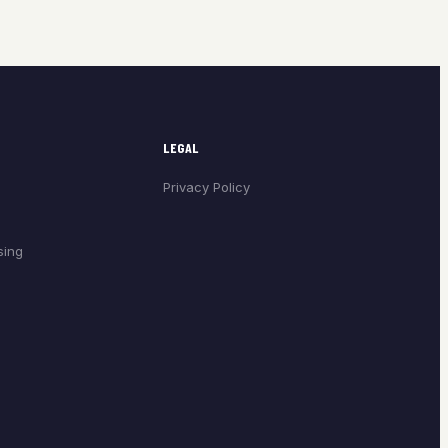
LEGAL
Privacy Policy
sing