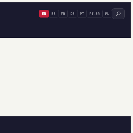
Search
EN
ES
FR
DE
PT
PT_BR
PL