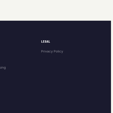
LEGAL
Privacy Policy
sing