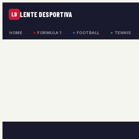
LENTE DESPORTIVA
LD
HOME
FORMULA 1
FOOTBALL
TENNIS