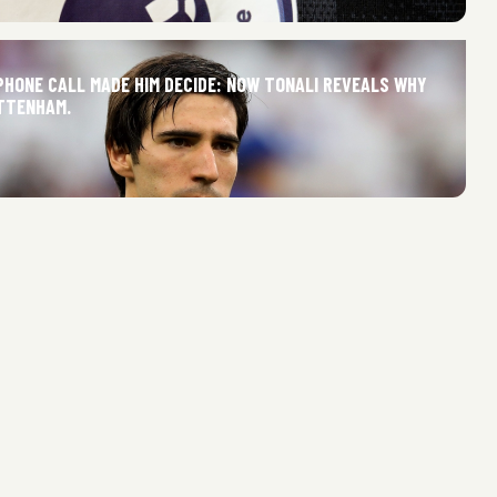
PHONE CALL MADE HIM DECIDE: NOW TONALI REVEALS WHY
TTENHAM.