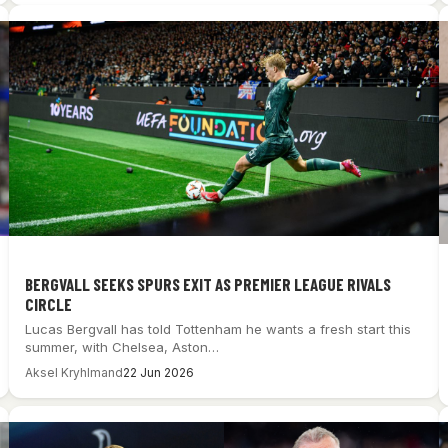
BERGVALL SEEKS SPURS EXIT AS PREMIER LEAGUE RIVALS
CIRCLE
Lucas Bergvall has told Tottenham he wants a fresh start this
summer, with Chelsea, Aston…
Aksel Kryhlmand
22 Jun 2026