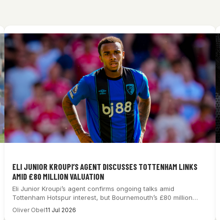
ELI JUNIOR KROUPI’S AGENT DISCUSSES TOTTENHAM LINKS
AMID £80 MILLION VALUATION
Eli Junior Kroupi’s agent confirms ongoing talks amid
Tottenham Hotspur interest, but Bournemouth’s £80 million…
Oliver Obel
11 Jul 2026