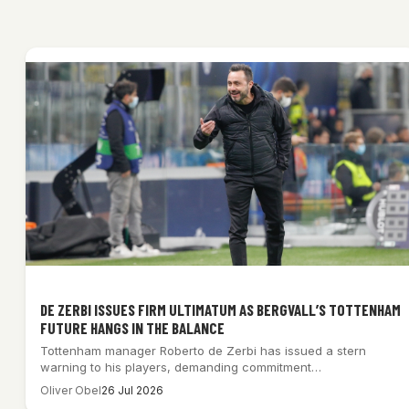
DE ZERBI ISSUES FIRM ULTIMATUM AS BERGVALL’S TOTTENHAM
FUTURE HANGS IN THE BALANCE
Tottenham manager Roberto de Zerbi has issued a stern
warning to his players, demanding commitment…
Oliver Obel
26 Jul 2026