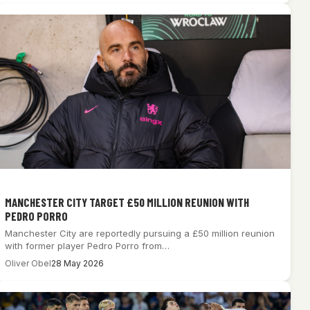
MANCHESTER CITY TARGET £50 MILLION REUNION WITH
PEDRO PORRO
Manchester City are reportedly pursuing a £50 million reunion
with former player Pedro Porro from…
Oliver Obel
28 May 2026