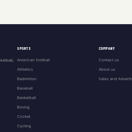
SPORTS
COMPANY
American football
Contact us
ketball,
Athletics
About us
Badminton
Sales and Adverti
Baseball
Basketball
Boxing
Cricket
Cycling