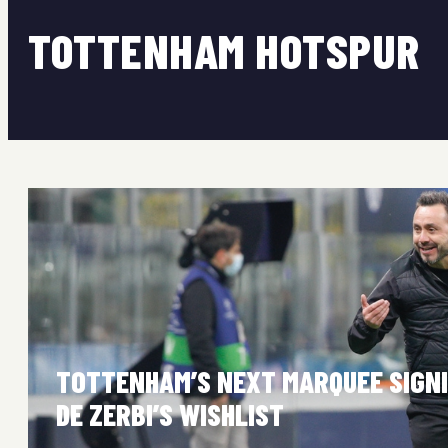
TOTTENHAM HOTSPUR
TOTTENHAM’S NEXT MARQUEE SIGNI
DE ZERBI’S WISHLIST