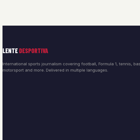
LENTE
DESPORTIVA
International sports journalism covering football, Formula 1, tennis, bas
motorsport and more. Delivered in multiple languages.