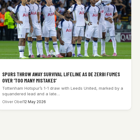
SPURS THROW AWAY SURVIVAL LIFELINE AS DE ZERBI FUMES
OVER ‘TOO MANY MISTAKES’
Tottenham Hotspur’s 1-1 draw with Leeds United, marked by a
squandered lead and a late…
Oliver Obel
12 May 2026