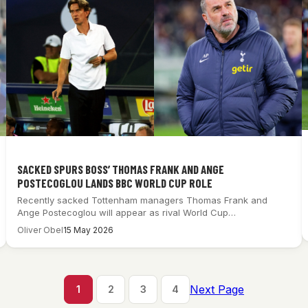
SACKED SPURS BOSS’ THOMAS FRANK AND ANGE
POSTECOGLOU LANDS BBC WORLD CUP ROLE
Recently sacked Tottenham managers Thomas Frank and
Ange Postecoglou will appear as rival World Cup…
Oliver Obel
15 May 2026
Next Page
1
2
3
4