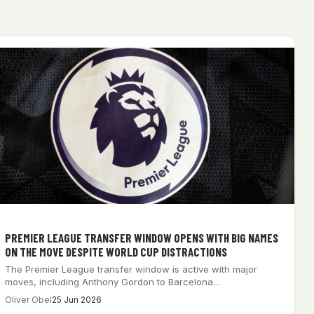
PREMIER LEAGUE TRANSFER WINDOW OPENS WITH BIG NAMES
ON THE MOVE DESPITE WORLD CUP DISTRACTIONS
The Premier League transfer window is active with major
moves, including Anthony Gordon to Barcelona…
Oliver Obel
25 Jun 2026