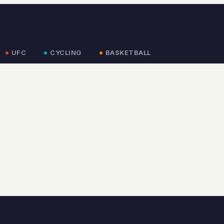
UFC
CYCLING
BASKETBALL