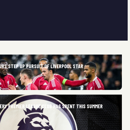
URS STEP UP PURSUIT OF LIVERPOOL STAR
ERY PREMIER LEAGUE CLUB HAS SPENT THIS SUMMER