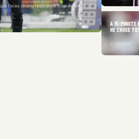
kpo faces strong resistance from Anfield
A 15-MINUTE 
HE CHOSE TO
31 Jul 2026