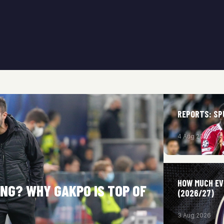
REPORTS: SP
4 Aug 2026
HOW MUCH EV
NG? WHY GAKPO IS TOP OF
(2026/27)
3 Aug 2026