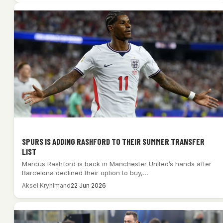
SPURS IS ADDING RASHFORD TO THEIR SUMMER TRANSFER
LIST
Marcus Rashford is back in Manchester United’s hands after
Barcelona declined their option to buy,…
Aksel Kryhlmand
22 Jun 2026