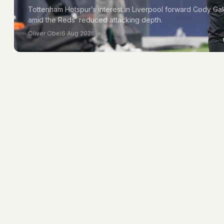
Tottenham Hotspur’s interest in Liverpool forward Cody Ga
amid the Reds’ reduced attacking depth.
Oliver Obel
6 Aug 2026