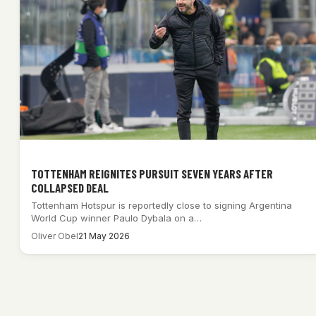
TOTTENHAM REIGNITES PURSUIT SEVEN YEARS AFTER
COLLAPSED DEAL
Tottenham Hotspur is reportedly close to signing Argentina
World Cup winner Paulo Dybala on a…
Oliver Obel
21 May 2026