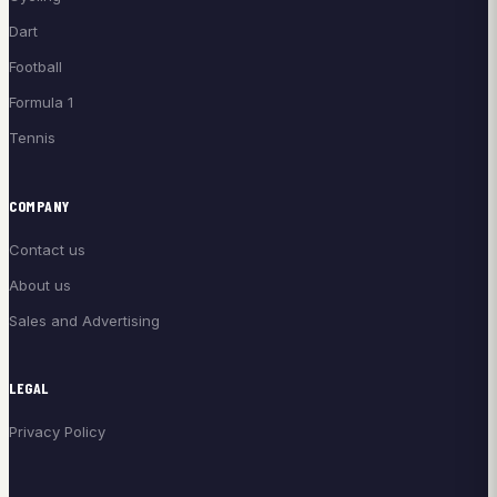
Dart
Football
Formula 1
Tennis
COMPANY
Contact us
About us
Sales and Advertising
LEGAL
Privacy Policy