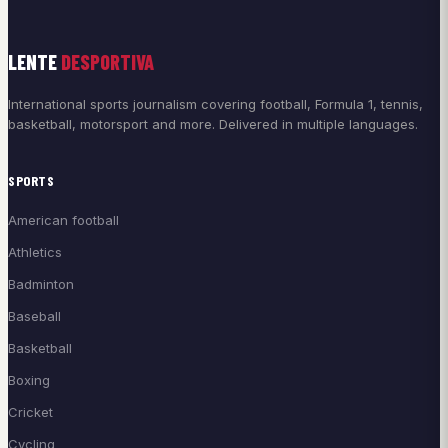
LENTE
DESPORTIVA
International sports journalism covering football, Formula 1, tennis,
basketball, motorsport and more. Delivered in multiple languages.
SPORTS
American football
Athletics
Badminton
Baseball
Basketball
Boxing
Cricket
Cycling