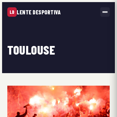
LENTE DESPORTIVA
LD
TOULOUSE