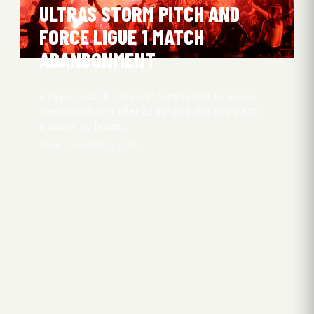
ULTRAS STORM PITCH AND
FORCE LIGUE 1 MATCH
ABANDONMENT
A Ligue 1 match between Nantes and Toulouse
was abandoned after 22 minutes due to a pitch
invasion by home…
Oliver Obel
18 May 2026