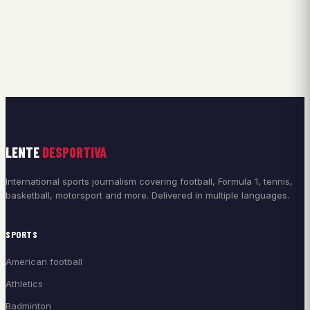
LENTE
DESPORTIVA
International sports journalism covering football, Formula 1, tennis,
basketball, motorsport and more. Delivered in multiple languages.
SPORTS
American football
Athletics
Badminton