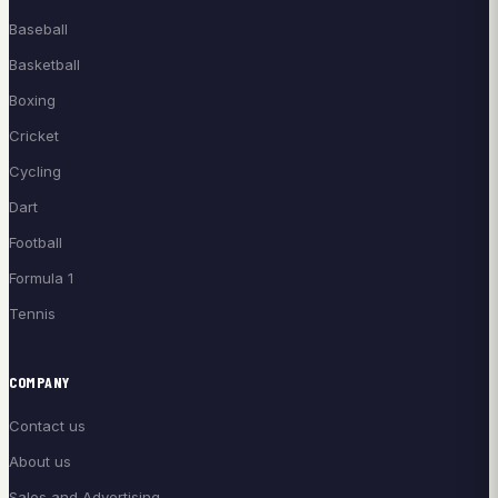
Baseball
Basketball
Boxing
Cricket
Cycling
Dart
Football
Formula 1
Tennis
COMPANY
Contact us
About us
Sales and Advertising