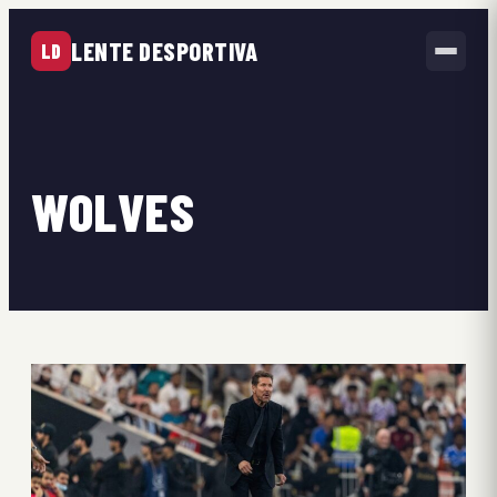
LENTE DESPORTIVA
LD
WOLVES