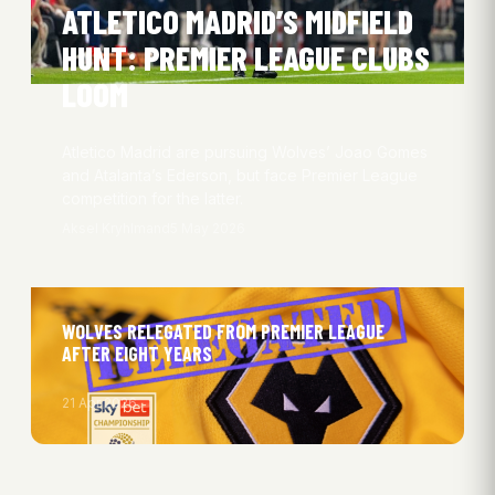
ATLETICO MADRID’S MIDFIELD
HUNT: PREMIER LEAGUE CLUBS
LOOM
Atletico Madrid are pursuing Wolves’ Joao Gomes
and Atalanta’s Ederson, but face Premier League
competition for the latter.
Aksel Kryhlmand
5 May 2026
WOLVES RELEGATED FROM PREMIER LEAGUE
AFTER EIGHT YEARS
21 Apr 2026