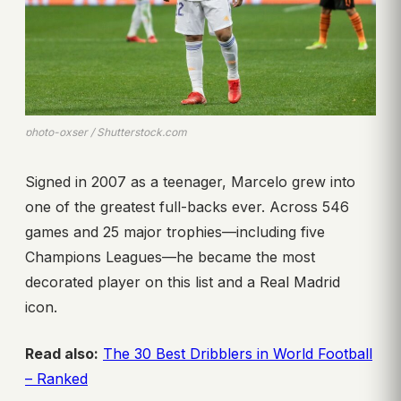
photo-oxser / Shutterstock.com
Signed in 2007 as a teenager, Marcelo grew into
one of the greatest full-backs ever. Across 546
games and 25 major trophies—including five
Champions Leagues—he became the most
decorated player on this list and a Real Madrid
icon.
Read also:
The 30 Best Dribblers in World Football
– Ranked