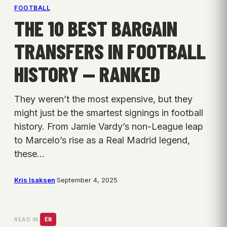
FOOTBALL
THE 10 BEST BARGAIN
TRANSFERS IN FOOTBALL
HISTORY — RANKED
They weren’t the most expensive, but they
might just be the smartest signings in football
history. From Jamie Vardy’s non-League leap
to Marcelo’s rise as a Real Madrid legend,
these…
Kris Isaksen
·
September 4, 2025
READ IN:
EN