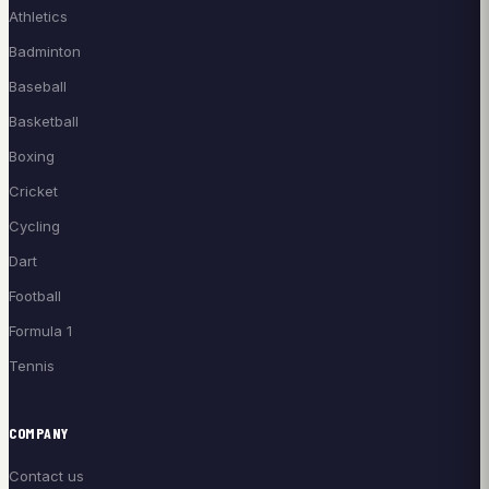
Athletics
Badminton
Baseball
Basketball
Boxing
Cricket
Cycling
Dart
Football
Formula 1
Tennis
COMPANY
Contact us