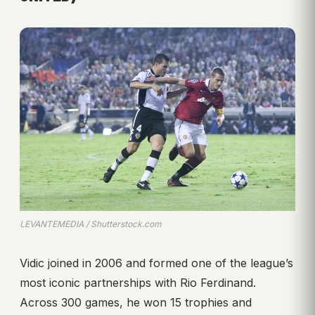
LEVANTEMEDIA / Shutterstock.com
Vidic joined in 2006 and formed one of the league’s
most iconic partnerships with Rio Ferdinand.
Across 300 games, he won 15 trophies and