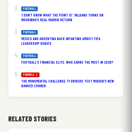
FOOTBALL
‘I DON’T KNOW WHAT THE POINT IS’: VALDANO TURNS ON
MOURINHO’S REAL MADRID RETURN
FOOTBALL
MEXICO AND ARGENTINA BACK INFANTINO AMIDST FIFA
LEADERSHIP DEBATE
FOOTBALL
FOOTBALL’S FINANCIAL ELITE: WHO EARNS THE MOST IN 2026?
FORMULA 1
THE MONUMENTAL CHALLENGE: F1 DRIVERS TEST MADRID’S NEW
BANKED CORNER
RELATED STORIES