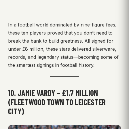
In a football world dominated by nine-figure fees,
these ten players proved that you don’t need to
break the bank to build greatness. All signed for
under £8 million, these stars delivered silverware,
records, and legendary status—becoming some of
the smartest signings in football history.
10. JAMIE VARDY – £1.7 MILLION
(FLEETWOOD TOWN TO LEICESTER
CITY)