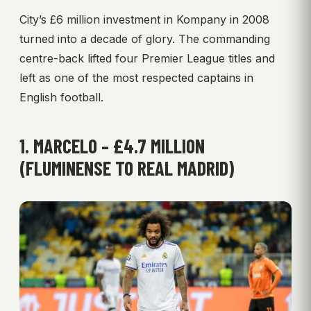
City’s £6 million investment in Kompany in 2008
turned into a decade of glory. The commanding
centre-back lifted four Premier League titles and
left as one of the most respected captains in
English football.
1. MARCELO – £4.7 MILLION
(FLUMINENSE TO REAL MADRID)