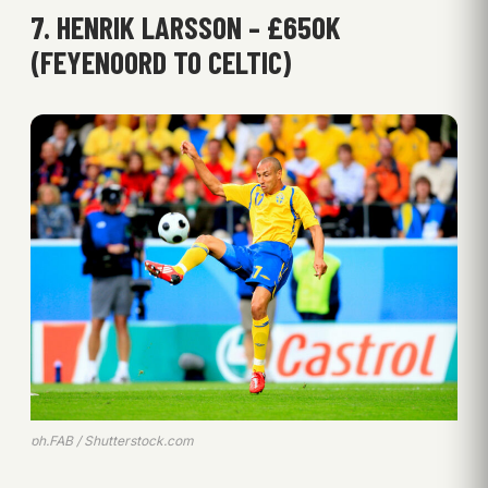
7. HENRIK LARSSON – £650K
(FEYENOORD TO CELTIC)
ph.FAB / Shutterstock.com