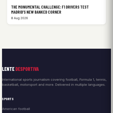
THE MONUMENTAL CHALLENGE: F1 DRIVERS TEST
MADRID’S NEW BANKED CORNER
8 Aug 2026
LENTE
DESPORTIVA
International sports journalism covering football, Formula 1, tennis,
basketball, motorsport and more. Delivered in multiple languages.
SPORTS
American football