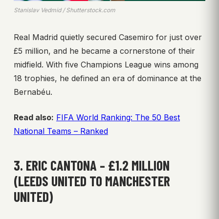
Stanislav Vedmid / Shutterstock.com
Real Madrid quietly secured Casemiro for just over
£5 million, and he became a cornerstone of their
midfield. With five Champions League wins among
18 trophies, he defined an era of dominance at the
Bernabéu.
Read also:
FIFA World Ranking: The 50 Best
National Teams – Ranked
3. ERIC CANTONA – £1.2 MILLION
(LEEDS UNITED TO MANCHESTER
UNITED)