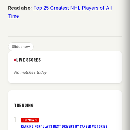
Read also:
Top 25 Greatest NHL Players of All
Time
Slideshow
LIVE SCORES
No matches today
TRENDING
FORMULA 1
RANKING FORMULA 1’S BEST DRIVERS BY CAREER VICTORIES