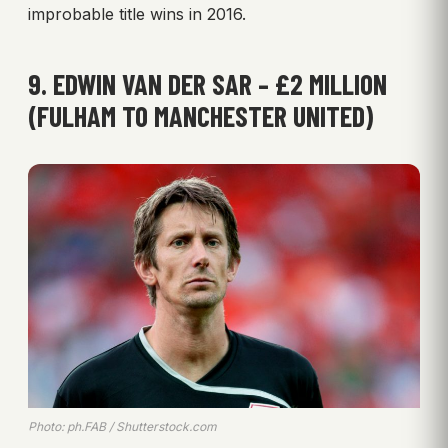
improbable title wins in 2016.
9. EDWIN VAN DER SAR – £2 MILLION
(FULHAM TO MANCHESTER UNITED)
Photo: ph.FAB / Shutterstock.com