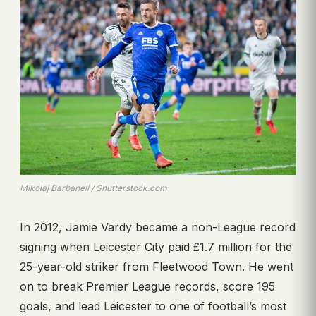
Mikolaj Barbanell / Shutterstock.com
In 2012, Jamie Vardy became a non-League record
signing when Leicester City paid £1.7 million for the
25-year-old striker from Fleetwood Town. He went
on to break Premier League records, score 195
goals, and lead Leicester to one of football’s most