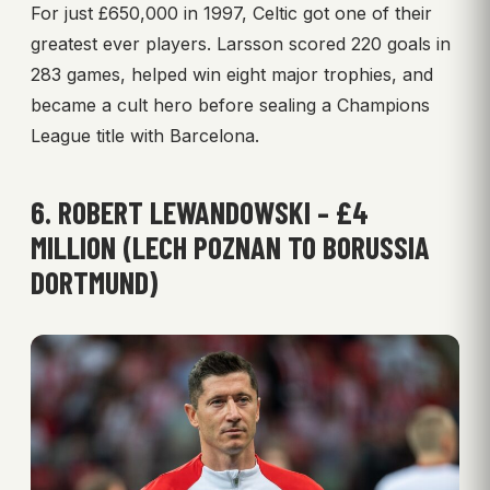
For just £650,000 in 1997, Celtic got one of their
greatest ever players. Larsson scored 220 goals in
283 games, helped win eight major trophies, and
became a cult hero before sealing a Champions
League title with Barcelona.
6. ROBERT LEWANDOWSKI – £4
MILLION (LECH POZNAN TO BORUSSIA
DORTMUND)