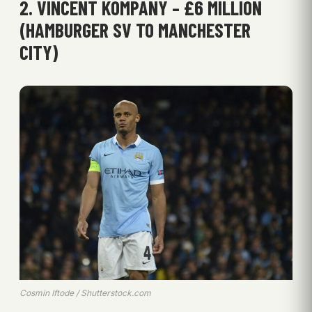
2. VINCENT KOMPANY – £6 MILLION
(HAMBURGER SV TO MANCHESTER
CITY)
Cosmin Iftode / Shutterstock.com