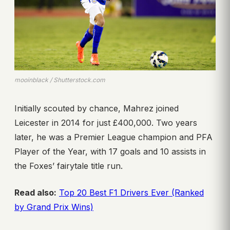
mooinblack / Shutterstock.com
Initially scouted by chance, Mahrez joined
Leicester in 2014 for just £400,000. Two years
later, he was a Premier League champion and PFA
Player of the Year, with 17 goals and 10 assists in
the Foxes’ fairytale title run.
Read also:
Top 20 Best F1 Drivers Ever (Ranked
by Grand Prix Wins)