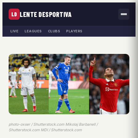
LENTE DESPORTIVA
LD
LIVE
LEAGUES
CLUBS
PLAYERS
photo-oxser / Shutterstock.com Mikolaj Barbanell /
Shutterstock.com MDI / Shutterstock.com