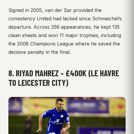
Signed in 2005, van der Sar provided the
consistency United had lacked since Schmeichel’s
departure. Across 256 appearances, he kept 135
clean sheets and won 11 major trophies, including
the 2008 Champions League where he saved the
decisive penalty in the final.
8. RIYAD MAHREZ – £400K (LE HAVRE
TO LEICESTER CITY)