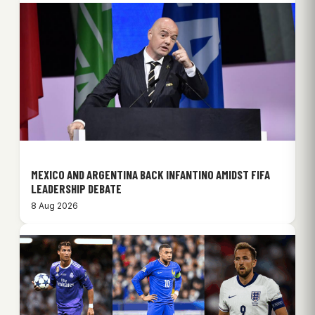
MEXICO AND ARGENTINA BACK INFANTINO AMIDST FIFA
LEADERSHIP DEBATE
8 Aug 2026