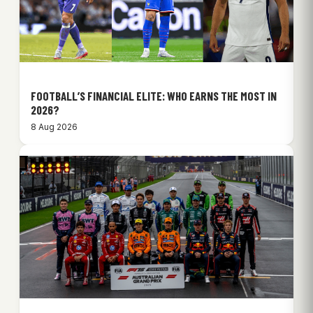
FOOTBALL’S FINANCIAL ELITE: WHO EARNS THE MOST IN
2026?
8 Aug 2026