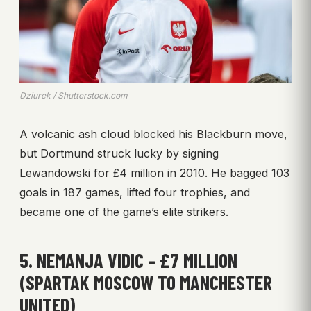
Dziurek / Shutterstock.com
A volcanic ash cloud blocked his Blackburn move,
but Dortmund struck lucky by signing
Lewandowski for £4 million in 2010. He bagged 103
goals in 187 games, lifted four trophies, and
became one of the game’s elite strikers.
5. NEMANJA VIDIC – £7 MILLION
(SPARTAK MOSCOW TO MANCHESTER
UNITED)