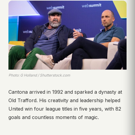
Photo: G Holland / Shutterstock.com
Cantona arrived in 1992 and sparked a dynasty at
Old Trafford. His creativity and leadership helped
United win four league titles in five years, with 82
goals and countless moments of magic.