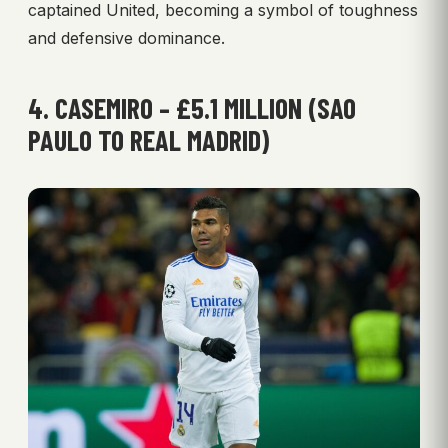
captained United, becoming a symbol of toughness
and defensive dominance.
4. CASEMIRO – £5.1 MILLION (SAO
PAULO TO REAL MADRID)