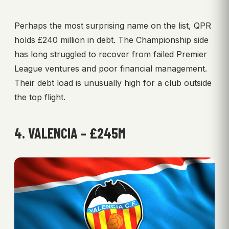
Perhaps the most surprising name on the list, QPR
holds £240 million in debt. The Championship side
has long struggled to recover from failed Premier
League ventures and poor financial management.
Their debt load is unusually high for a club outside
the top flight.
4. VALENCIA – £245M