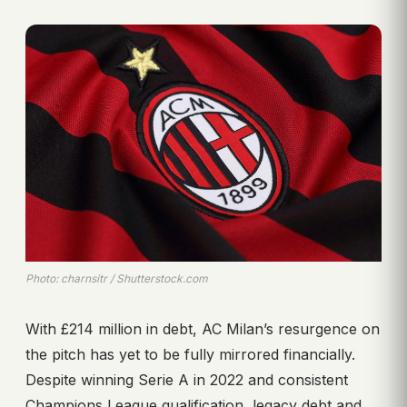
Photo: charnsitr / Shutterstock.com
With £214 million in debt, AC Milan’s resurgence on
the pitch has yet to be fully mirrored financially.
Despite winning Serie A in 2022 and consistent
Champions League qualification, legacy debt and