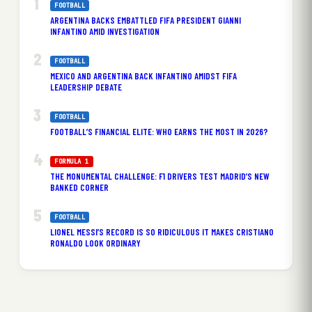
FOOTBALL
ARGENTINA BACKS EMBATTLED FIFA PRESIDENT GIANNI
INFANTINO AMID INVESTIGATION
FOOTBALL
MEXICO AND ARGENTINA BACK INFANTINO AMIDST FIFA
LEADERSHIP DEBATE
FOOTBALL
FOOTBALL’S FINANCIAL ELITE: WHO EARNS THE MOST IN 2026?
FORMULA 1
THE MONUMENTAL CHALLENGE: F1 DRIVERS TEST MADRID’S NEW
BANKED CORNER
FOOTBALL
LIONEL MESSI’S RECORD IS SO RIDICULOUS IT MAKES CRISTIANO
RONALDO LOOK ORDINARY