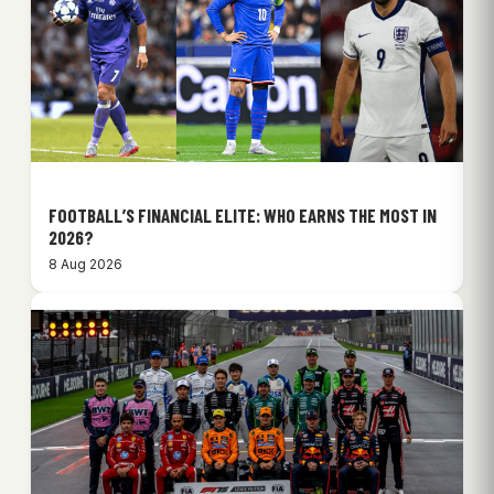
FOOTBALL’S FINANCIAL ELITE: WHO EARNS THE MOST IN
2026?
8 Aug 2026