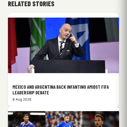
RELATED STORIES
MEXICO AND ARGENTINA BACK INFANTINO AMIDST FIFA
LEADERSHIP DEBATE
8 Aug 2026