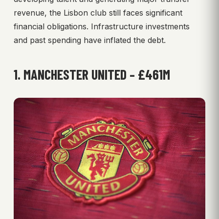
revenue, the Lisbon club still faces significant
financial obligations. Infrastructure investments
and past spending have inflated the debt.
1. MANCHESTER UNITED – £461M