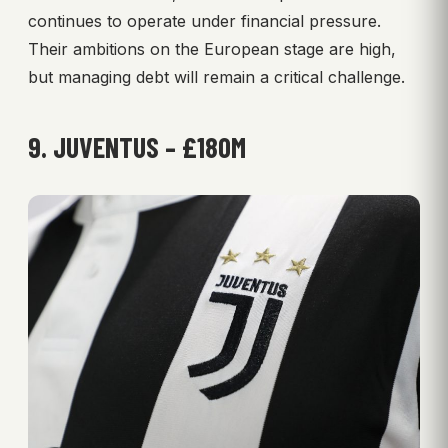
continues to operate under financial pressure.
Their ambitions on the European stage are high,
but managing debt will remain a critical challenge.
9. JUVENTUS – £180M