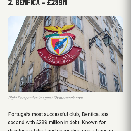
2. BENFICA – £289M
Right Perspective Images / Shutterstock.com
Portugal’s most successful club, Benfica, sits
second with £289 million in debt. Known for
developing talent and generating major transfer