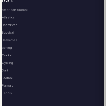
SPORTS
American football
Athletics
Badminton
Baseball
Basketball
Boxing
Cricket
Cycling
Dart
Football
Formula 1
Tennis