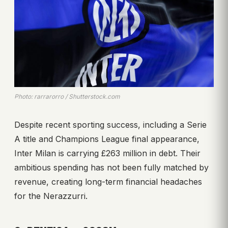
Photo: rarrarorro / Shutterstock.com
Despite recent sporting success, including a Serie
A title and Champions League final appearance,
Inter Milan is carrying £263 million in debt. Their
ambitious spending has not been fully matched by
revenue, creating long-term financial headaches
for the Nerazzurri.