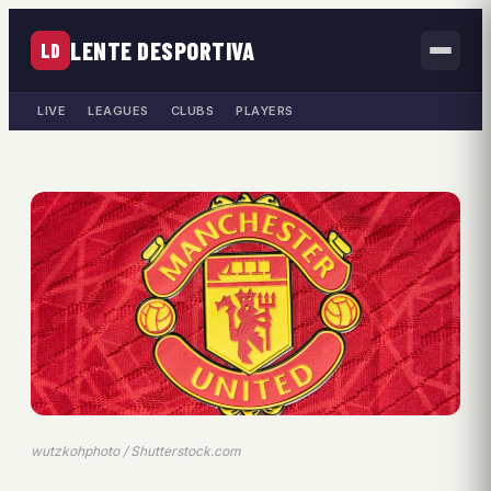
LENTE DESPORTIVA
LD
LIVE
LEAGUES
CLUBS
PLAYERS
wutzkohphoto / Shutterstock.com