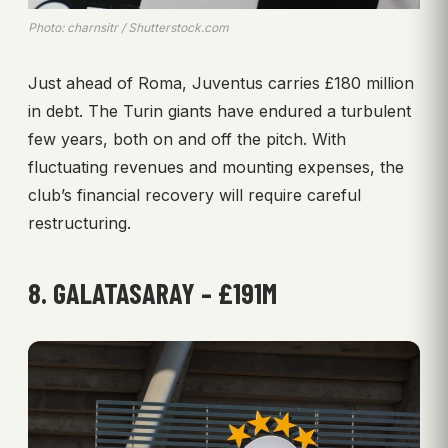
Photo: charnsitr / Shutterstock.com
Just ahead of Roma, Juventus carries £180 million
in debt. The Turin giants have endured a turbulent
few years, both on and off the pitch. With
fluctuating revenues and mounting expenses, the
club’s financial recovery will require careful
restructuring.
8. GALATASARAY – £191M