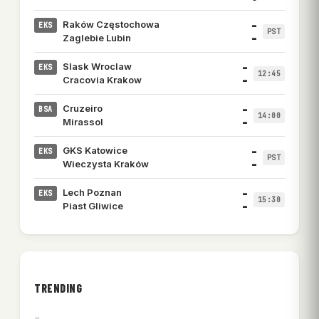
–
Raków Częstochowa
EKS
PST
–
Zaglebie Lubin
–
Slask Wroclaw
EKS
12:45
–
Cracovia Krakow
–
Cruzeiro
BSA
14:00
–
Mirassol
–
GKS Katowice
EKS
PST
–
Wieczysta Kraków
–
Lech Poznan
EKS
15:30
–
Piast Gliwice
TRENDING