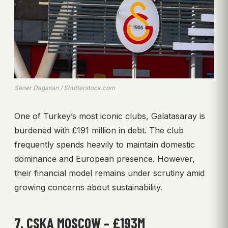
Sener Dagasan / Shutterstock.com
One of Turkey’s most iconic clubs, Galatasaray is
burdened with £191 million in debt. The club
frequently spends heavily to maintain domestic
dominance and European presence. However,
their financial model remains under scrutiny amid
growing concerns about sustainability.
7. CSKA MOSCOW – £193M