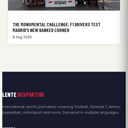
THE MONUMENTAL CHALLENGE: F1 DRIVERS TEST
MADRID’S NEW BANKED CORNER
8 Aug 2026
LENTE
DESPORTIVA
International sports journalism covering football, Formula 1, tennis,
basketball, motorsport and more. Delivered in multiple languages.