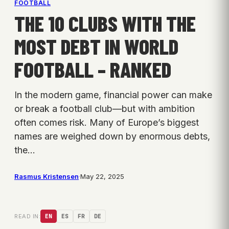
FOOTBALL
THE 10 CLUBS WITH THE
MOST DEBT IN WORLD
FOOTBALL – RANKED
In the modern game, financial power can make
or break a football club—but with ambition
often comes risk. Many of Europe’s biggest
names are weighed down by enormous debts,
the…
Rasmus Kristensen
·
May 22, 2025
READ IN:
EN
ES
FR
DE