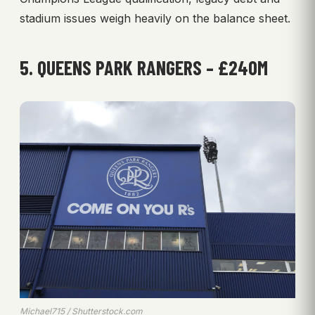
stadium issues weigh heavily on the balance sheet.
5. QUEENS PARK RANGERS – £240M
Michael715 / Shutterstock.com