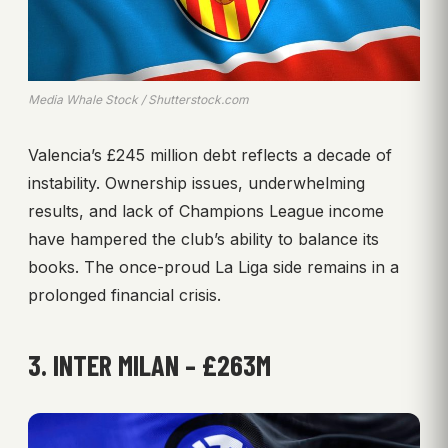
Media Whale Stock / Shutterstock.com
Valencia’s £245 million debt reflects a decade of
instability. Ownership issues, underwhelming
results, and lack of Champions League income
have hampered the club’s ability to balance its
books. The once-proud La Liga side remains in a
prolonged financial crisis.
3. INTER MILAN – £263M