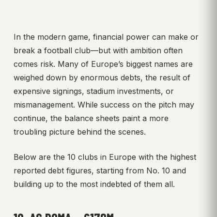
In the modern game, financial power can make or
break a football club—but with ambition often
comes risk. Many of Europe’s biggest names are
weighed down by enormous debts, the result of
expensive signings, stadium investments, or
mismanagement. While success on the pitch may
continue, the balance sheets paint a more
troubling picture behind the scenes.
Below are the 10 clubs in Europe with the highest
reported debt figures, starting from No. 10 and
building up to the most indebted of them all.