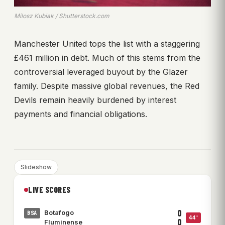
Milosz Kubiak / Shutterstock.com
Manchester United tops the list with a staggering
£461 million in debt. Much of this stems from the
controversial leveraged buyout by the Glazer
family. Despite massive global revenues, the Red
Devils remain heavily burdened by interest
payments and financial obligations.
Slideshow
LIVE SCORES
0
Botafogo
BSA
44'
0
Fluminense