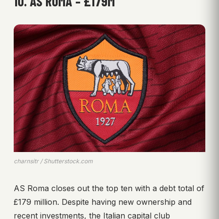
10. AS ROMA – £179M
charnsitr / Shutterstock.com
AS Roma closes out the top ten with a debt total of
£179 million. Despite having new ownership and
recent investments, the Italian capital club