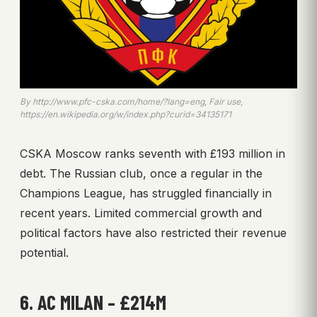
By http://www.pfc-cska.com/home/?lang=eng, Fair use,
https://en.wikipedia.org/w/index.php?curid=34135171
CSKA Moscow ranks seventh with £193 million in
debt. The Russian club, once a regular in the
Champions League, has struggled financially in
recent years. Limited commercial growth and
political factors have also restricted their revenue
potential.
6. AC MILAN – £214M