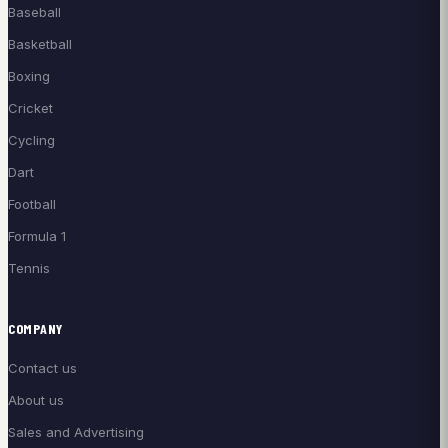
Baseball
Basketball
Boxing
Cricket
Cycling
Dart
Football
Formula 1
Tennis
COMPANY
Contact us
About us
Sales and Advertising