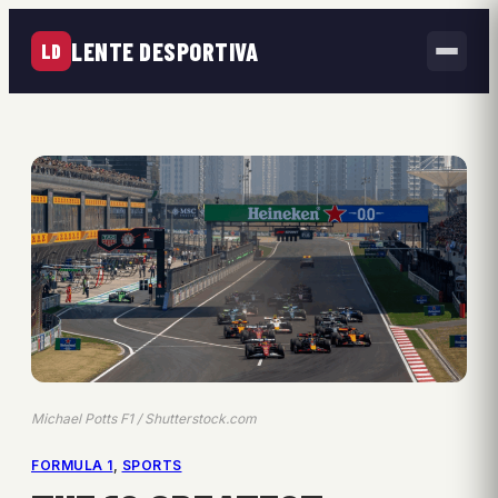
LENTE DESPORTIVA
LD
Michael Potts F1 / Shutterstock.com
FORMULA 1
, 
SPORTS