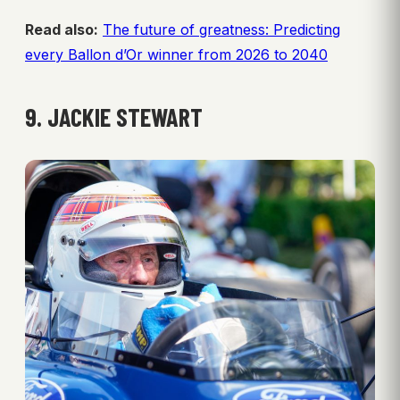
Read also:
The future of greatness: Predicting
every Ballon d’Or winner from 2026 to 2040
9. JACKIE STEWART