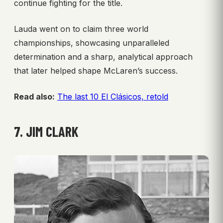
continue fighting for the title.
Lauda went on to claim three world
championships, showcasing unparalleled
determination and a sharp, analytical approach
that later helped shape McLaren’s success.
Read also:
The last 10 El Clásicos, retold
7. JIM CLARK