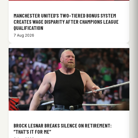
MANCHESTER UNITED’S TWO-TIERED BONUS SYSTEM
CREATES WAGE DISPARITY AFTER CHAMPIONS LEAGUE
QUALIFICATION
7 Aug 2026
BROCK LESNAR BREAKS SILENCE ON RETIREMENT:
“THAT’S IT FOR ME”