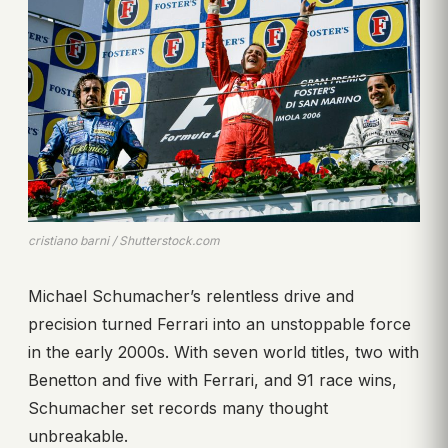
cristiano barni / Shutterstock.com
Michael Schumacher’s relentless drive and
precision turned Ferrari into an unstoppable force
in the early 2000s. With seven world titles, two with
Benetton and five with Ferrari, and 91 race wins,
Schumacher set records many thought
unbreakable.