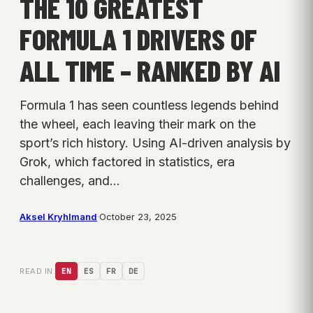
THE 10 GREATEST
FORMULA 1 DRIVERS OF
ALL TIME – RANKED BY AI
Formula 1 has seen countless legends behind
the wheel, each leaving their mark on the
sport’s rich history. Using AI-driven analysis by
Grok, which factored in statistics, era
challenges, and…
Aksel Kryhlmand
·
October 23, 2025
READ IN:
EN
ES
FR
DE