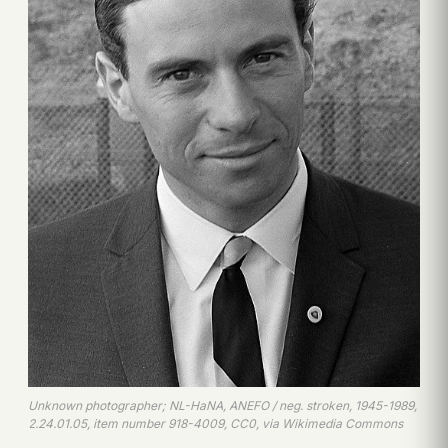
Unknown photographer; NL-HaNA, ANEFO / neg. stroken, 1945-1989,
2.24.01.05, item number 918-4009, CC0, via Wikimedia Commons