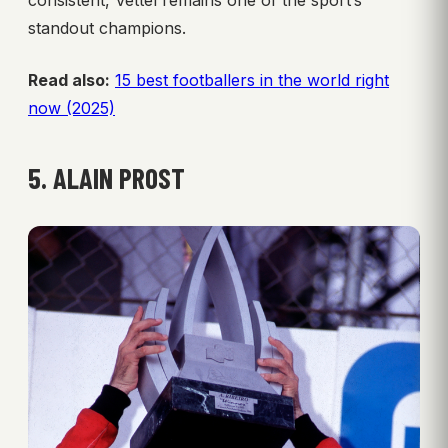
standout champions.
Read also:
15 best footballers in the world right
now (2025)
5. ALAIN PROST