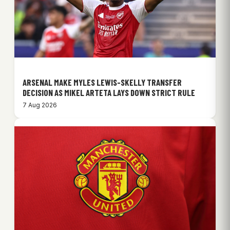
ARSENAL MAKE MYLES LEWIS-SKELLY TRANSFER
DECISION AS MIKEL ARTETA LAYS DOWN STRICT RULE
7 Aug 2026