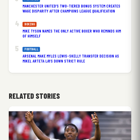
MANCHESTER UNITED’S TWO-TIERED BONUS SYSTEM CREATES
WAGE DISPARITY AFTER CHAMPIONS LEAGUE QUALIFICATION
BOXING
MIKE TYSON NAMES THE ONLY ACTIVE BOXER WHO REMINDS HIM
OF HIMSELF
FOOTBALL
ARSENAL MAKE MYLES LEWIS-SKELLY TRANSFER DECISION AS
MIKEL ARTETA LAYS DOWN STRICT RULE
RELATED STORIES