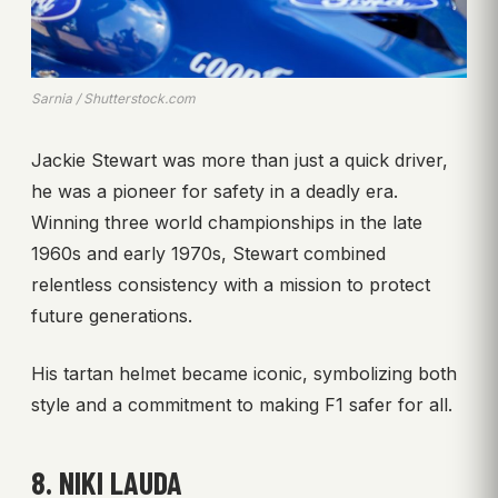
Sarnia / Shutterstock.com
Jackie Stewart was more than just a quick driver,
he was a pioneer for safety in a deadly era.
Winning three world championships in the late
1960s and early 1970s, Stewart combined
relentless consistency with a mission to protect
future generations.
His tartan helmet became iconic, symbolizing both
style and a commitment to making F1 safer for all.
8. NIKI LAUDA