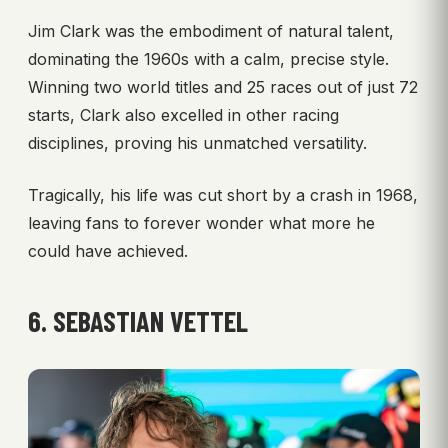
Jim Clark was the embodiment of natural talent,
dominating the 1960s with a calm, precise style.
Winning two world titles and 25 races out of just 72
starts, Clark also excelled in other racing
disciplines, proving his unmatched versatility.
Tragically, his life was cut short by a crash in 1968,
leaving fans to forever wonder what more he
could have achieved.
6. SEBASTIAN VETTEL