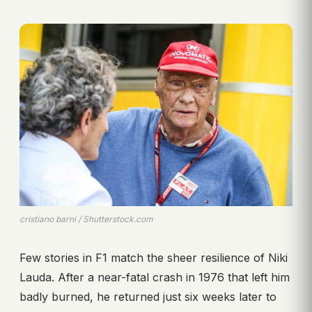
cristiano barni / Shutterstock.com
Few stories in F1 match the sheer resilience of Niki
Lauda. After a near-fatal crash in 1976 that left him
badly burned, he returned just six weeks later to