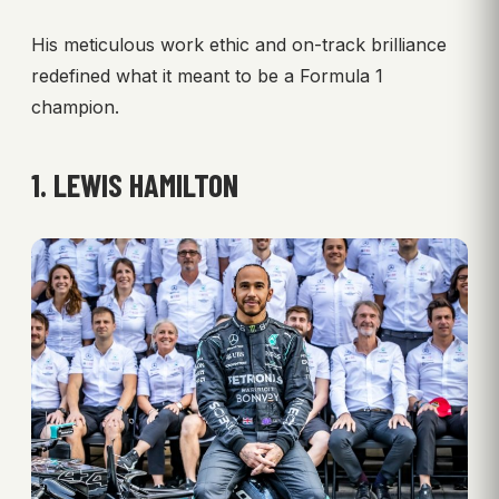
His meticulous work ethic and on-track brilliance
redefined what it meant to be a Formula 1
champion.
1. LEWIS HAMILTON