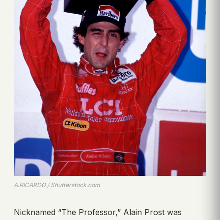
A.RICARDO / Shutterstock.com
Nicknamed “The Professor,” Alain Prost was