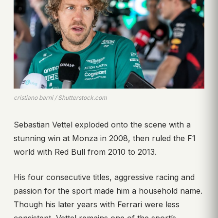
cristiano barni / Shutterstock.com
Sebastian Vettel exploded onto the scene with a
stunning win at Monza in 2008, then ruled the F1
world with Red Bull from 2010 to 2013.
His four consecutive titles, aggressive racing and
passion for the sport made him a household name.
Though his later years with Ferrari were less
consistent, Vettel remains one of the sport’s