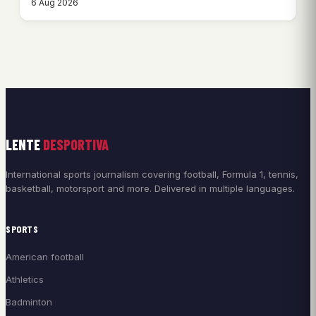
6 Aug 2026
LENTE
DESPORTIVA
International sports journalism covering football, Formula 1, tennis,
basketball, motorsport and more. Delivered in multiple languages.
SPORTS
American football
Athletics
Badminton