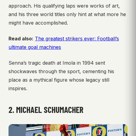
approach. His qualifying laps were works of art,
and his three world titles only hint at what more he
might have accomplished.
Read also:
The greatest strikers ever: Football’s
ultimate goal machines
Senna’s tragic death at Imola in 1994 sent
shockwaves through the sport, cementing his
place as a mythical figure whose legacy still
inspires.
2. MICHAEL SCHUMACHER