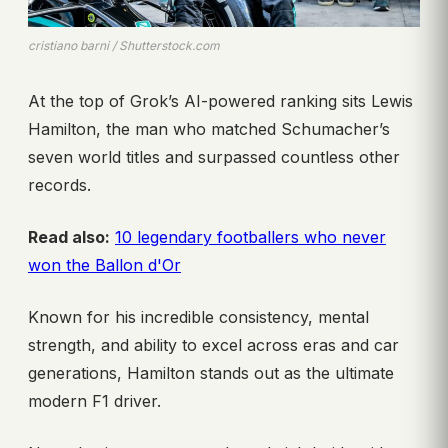
cristiano barni / Shutterstock.com
At the top of Grok’s AI-powered ranking sits Lewis
Hamilton, the man who matched Schumacher’s
seven world titles and surpassed countless other
records.
Read also:
10 legendary footballers who never
won the Ballon d'Or
Known for his incredible consistency, mental
strength, and ability to excel across eras and car
generations, Hamilton stands out as the ultimate
modern F1 driver.