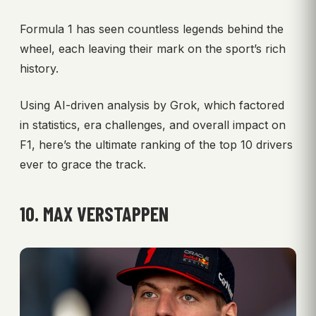
Formula 1 has seen countless legends behind the
wheel, each leaving their mark on the sport’s rich
history.
Using AI-driven analysis by Grok, which factored
in statistics, era challenges, and overall impact on
F1, here’s the ultimate ranking of the top 10 drivers
ever to grace the track.
10. MAX VERSTAPPEN