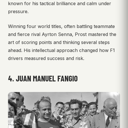
known for his tactical brilliance and calm under
pressure.
Winning four world titles, often battling teammate
and fierce rival Ayrton Senna, Prost mastered the
art of scoring points and thinking several steps
ahead. His intellectual approach changed how F1
drivers measured success and risk.
4. JUAN MANUEL FANGIO