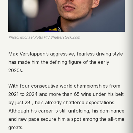
Photo: Michael Potts F1 / Shutterstock.com
Max Verstappen’s aggressive, fearless driving style
has made him the defining figure of the early
2020s.
With four consecutive world championships from
2021 to 2024 and more than 65 wins under his belt
by just 28 , he’s already shattered expectations.
Although his career is still unfolding, his dominance
and raw pace secure him a spot among the all-time
greats.