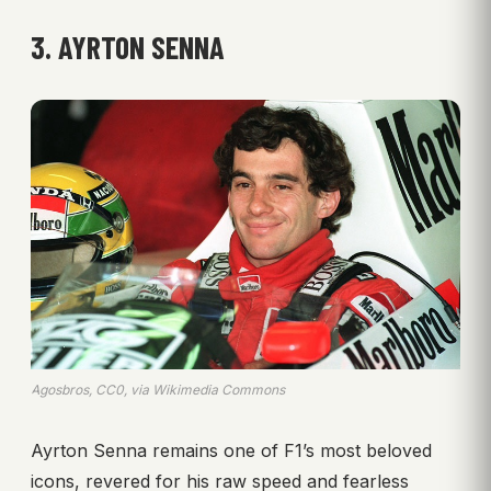
3. AYRTON SENNA
Agosbros, CC0, via Wikimedia Commons
Ayrton Senna remains one of F1’s most beloved
icons, revered for his raw speed and fearless