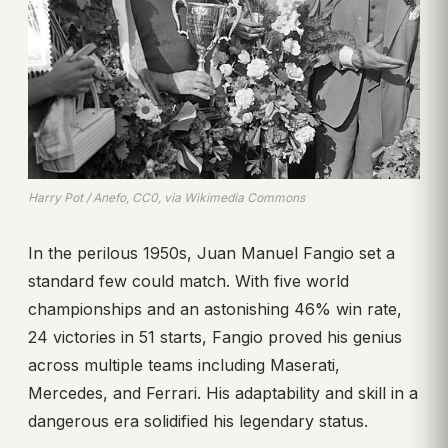
Harry Pot / Anefo, CC0, via Wikimedia Commons
In the perilous 1950s, Juan Manuel Fangio set a
standard few could match. With five world
championships and an astonishing 46% win rate,
24 victories in 51 starts, Fangio proved his genius
across multiple teams including Maserati,
Mercedes, and Ferrari. His adaptability and skill in a
dangerous era solidified his legendary status.