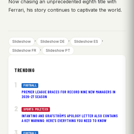
Now chasing an unprecedented eighth title with
Ferrari, his story continues to captivate the world.
, 
, 
, 
Slideshow
Slideshow DE
Slideshow ES
, 
Slideshow FR
Slideshow PT
TRENDING
FOOTBALL
PREMIER LEAGUE BRACES FOR RECORD NINE NEW MANAGERS IN
2026-27 SEASON
SPORTS POLITICS
INFANTINO AND GRAFSTRÖM’S APOLOGY LETTER ALSO CONTAINS
A KEY WARNING: HERE’S EVERYTHING YOU NEED TO KNOW
FOOTBALL