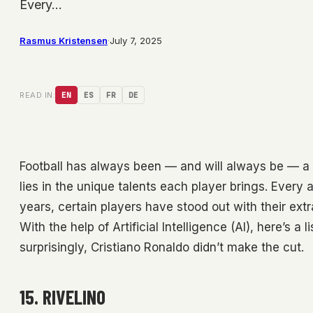
Every…
Rasmus Kristensen
·
July 7, 2025
READ IN:
EN
ES
FR
DE
Football has always been — and will always be — a 
lies in the unique talents each player brings. Every 
years, certain players have stood out with their extra
With the help of Artificial Intelligence (AI), here’s a 
surprisingly, Cristiano Ronaldo didn’t make the cut.
15. RIVELINO