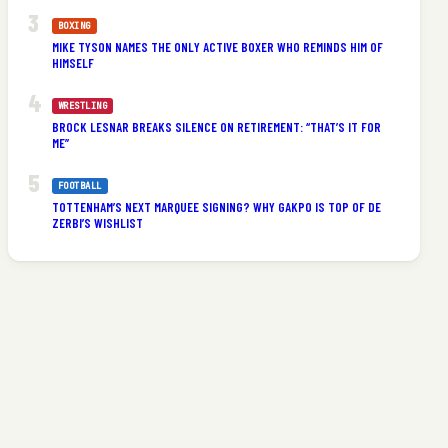
BOXING
MIKE TYSON NAMES THE ONLY ACTIVE BOXER WHO REMINDS HIM OF
HIMSELF
WRESTLING
BROCK LESNAR BREAKS SILENCE ON RETIREMENT: “THAT’S IT FOR
ME”
FOOTBALL
TOTTENHAM’S NEXT MARQUEE SIGNING? WHY GAKPO IS TOP OF DE
ZERBI’S WISHLIST