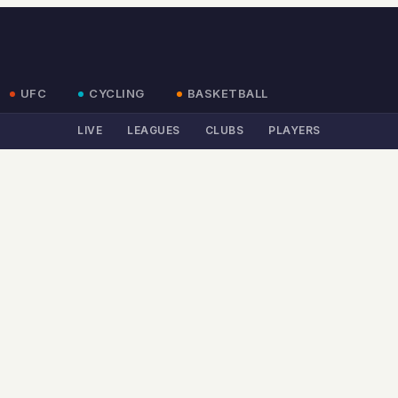
UFC
CYCLING
BASKETBALL
LIVE
LEAGUES
CLUBS
PLAYERS