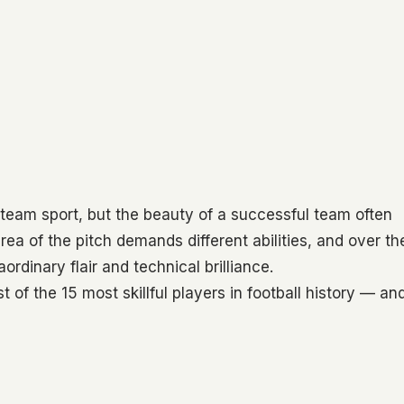
team sport, but the beauty of a successful team often
area of the pitch demands different abilities, and over th
ordinary flair and technical brilliance.
list of the 15 most skillful players in football history — an