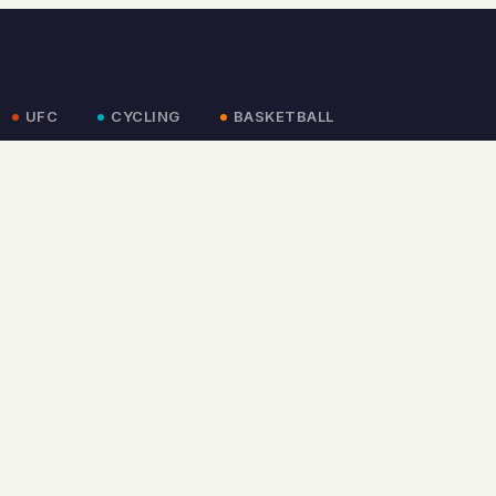
UFC
CYCLING
BASKETBALL