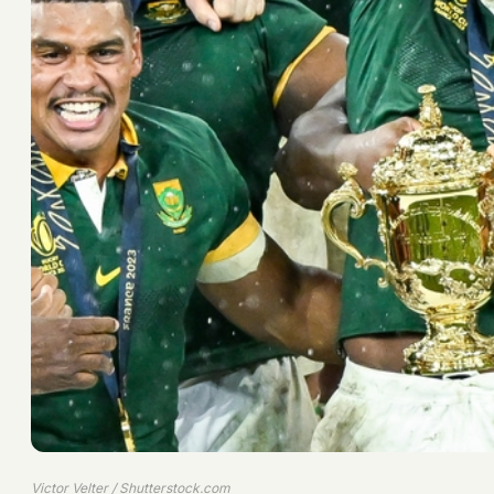
Victor Velter / Shutterstock.com