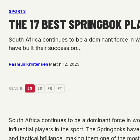
SPORTS
THE 17 BEST SPRINGBOK PL
South Africa continues to be a dominant force in w
have built their success on…
Rasmus Kristensen
·
March 12, 2025
READ IN:
EN
ES
FR
PT
South Africa continues to be a dominant force in w
influential players in the sport. The Springboks have 
and tactical brilliance, making them one of the most