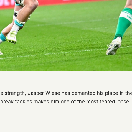
ve strength, Jasper Wiese has cemented his place in th
d break tackles makes him one of the most feared loose