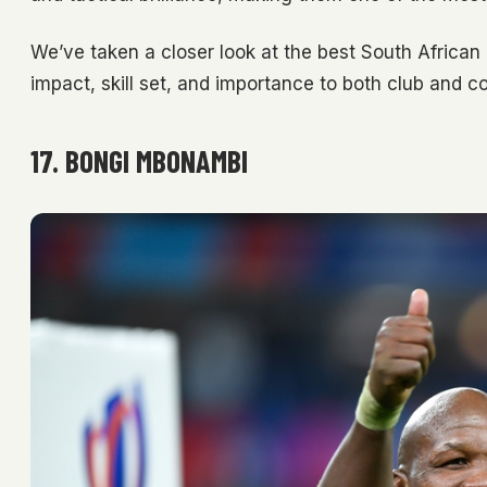
We’ve taken a closer look at the best South African
impact, skill set, and importance to both club and co
17. BONGI MBONAMBI