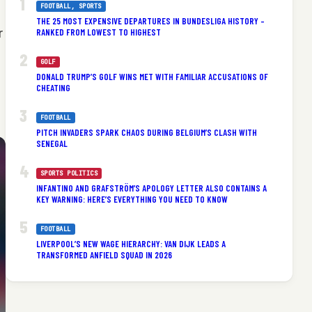
FOOTBALL
, 
SPORTS
THE 25 MOST EXPENSIVE DEPARTURES IN BUNDESLIGA HISTORY –
RANKED FROM LOWEST TO HIGHEST
r
GOLF
DONALD TRUMP’S GOLF WINS MET WITH FAMILIAR ACCUSATIONS OF
CHEATING
FOOTBALL
PITCH INVADERS SPARK CHAOS DURING BELGIUM’S CLASH WITH
SENEGAL
SPORTS POLITICS
INFANTINO AND GRAFSTRÖM’S APOLOGY LETTER ALSO CONTAINS A
KEY WARNING: HERE’S EVERYTHING YOU NEED TO KNOW
FOOTBALL
LIVERPOOL’S NEW WAGE HIERARCHY: VAN DIJK LEADS A
TRANSFORMED ANFIELD SQUAD IN 2026