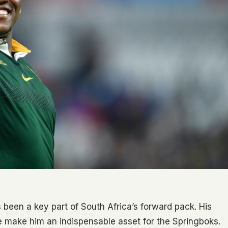
been a key part of South Africa’s forward pack. His
ce make him an indispensable asset for the Springboks.