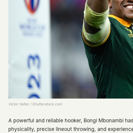
Victor Velter / Shutterstock.com
A powerful and reliable hooker, Bongi Mbonambi has 
physicality, precise lineout throwing, and experien