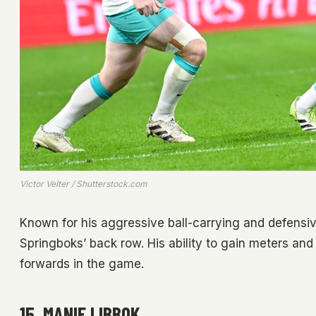
Victor Velter / Shutterstock.com
Known for his aggressive ball-carrying and defensi
Springboks’ back row. His ability to gain meters an
forwards in the game.
15. MANIE LIBBOK