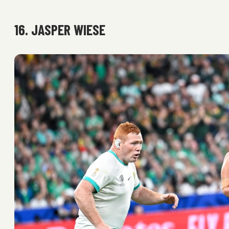
16. JASPER WIESE