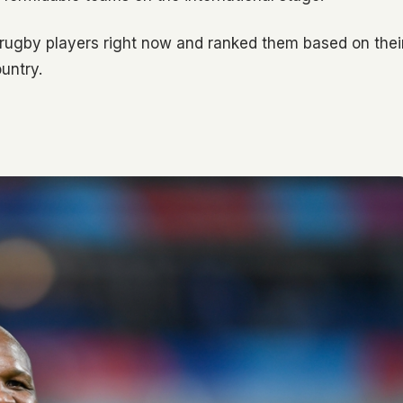
 rugby players right now and ranked them based on thei
untry.