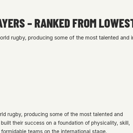
AYERS – RANKED FROM LOWES
orld rugby, producing some of the most talented and in
orld rugby, producing some of the most talented and
built their success on a foundation of physicality, skill,
 formidable teams on the international stage.