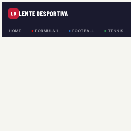
LENTE DESPORTIVA
LD
HOME
FORMULA 1
FOOTBALL
TENNIS