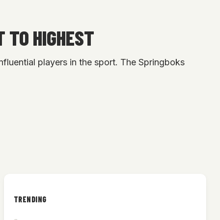
T TO HIGHEST
fluential players in the sport. The Springboks
TRENDING