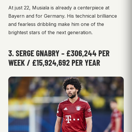
At just 22, Musiala is already a centerpiece at
Bayern and for Germany. His technical brilliance
and fearless dribbling make him one of the
brightest stars of the next generation.
3. SERGE GNABRY – £306,244 PER
WEEK / £15,924,692 PER YEAR