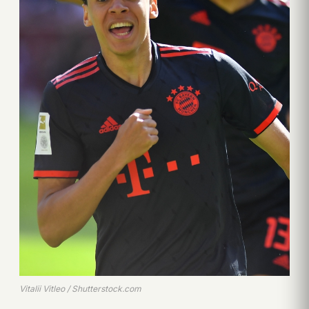
Vitalii Vitleo / Shutterstock.com