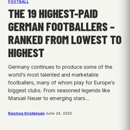
FOOTBALL
THE 19 HIGHEST-PAID
GERMAN FOOTBALLERS –
RANKED FROM LOWEST TO
HIGHEST
Germany continues to produce some of the
world’s most talented and marketable
footballers, many of whom play for Europe’s
biggest clubs. From seasoned legends like
Manuel Neuer to emerging stars…
Rasmus Kristensen
·
June 24, 2025