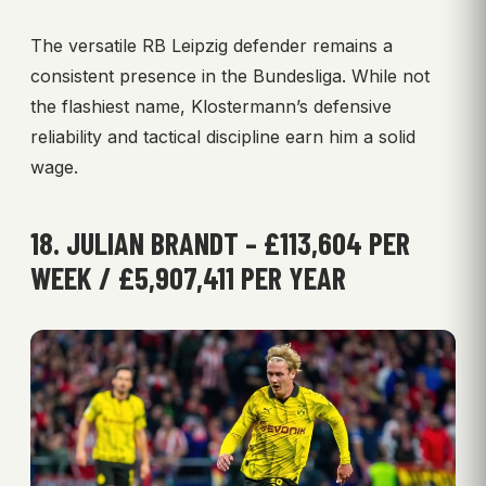
The versatile RB Leipzig defender remains a
consistent presence in the Bundesliga. While not
the flashiest name, Klostermann’s defensive
reliability and tactical discipline earn him a solid
wage.
18. JULIAN BRANDT – £113,604 PER
WEEK / £5,907,411 PER YEAR