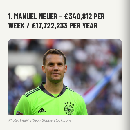
1. MANUEL NEUER – £340,812 PER
WEEK / £17,722,233 PER YEAR
Photo: Vitalii Vitleo / Shutterstock.com