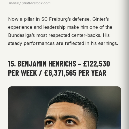
sbonsi / Shutterstock.com
Now a pillar in SC Freiburg’s defense, Ginter’s
experience and leadership make him one of the
Bundesliga’s most respected center-backs. His
steady performances are reflected in his earnings.
15. BENJAMIN HENRICHS – £122,530
PER WEEK / £6,371,565 PER YEAR