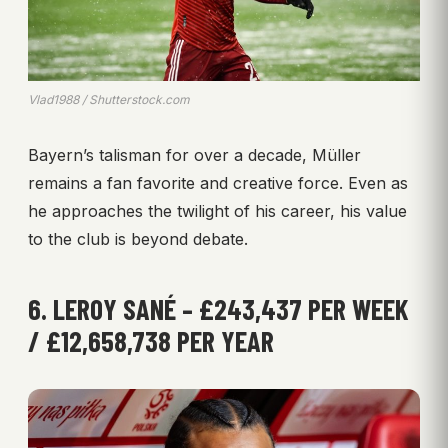
Vlad1988 / Shutterstock.com
Bayern’s talisman for over a decade, Müller
remains a fan favorite and creative force. Even as
he approaches the twilight of his career, his value
to the club is beyond debate.
6. LEROY SANÉ – £243,437 PER WEEK
/ £12,658,738 PER YEAR