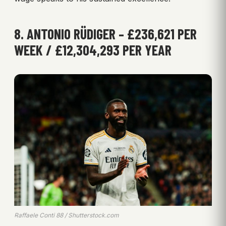
8. ANTONIO RÜDIGER – £236,621 PER
WEEK / £12,304,293 PER YEAR
Raffaele Conti 88 / Shutterstock.com