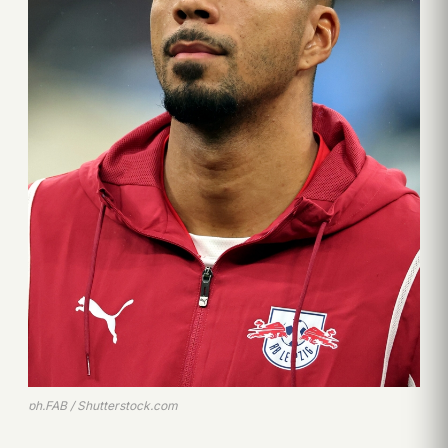
ph.FAB / Shutterstock.com