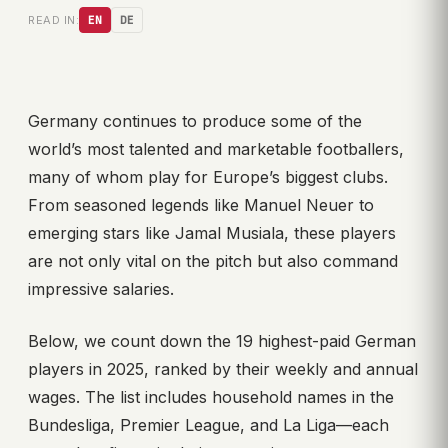
READ IN:
EN
DE
Germany continues to produce some of the
world’s most talented and marketable footballers,
many of whom play for Europe’s biggest clubs.
From seasoned legends like Manuel Neuer to
emerging stars like Jamal Musiala, these players
are not only vital on the pitch but also command
impressive salaries.
Below, we count down the 19 highest-paid German
players in 2025, ranked by their weekly and annual
wages. The list includes household names in the
Bundesliga, Premier League, and La Liga—each