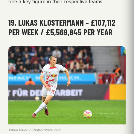
one a key figure in their respective teams.
19. LUKAS KLOSTERMANN – £107,112
PER WEEK / £5,569,845 PER YEAR
Vitalii Vitleo / Shutterstock.com