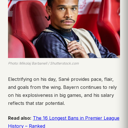
Photo: Mikolaj Barbanell / Shutterstock.com
Electrifying on his day, Sané provides pace, flair,
and goals from the wing. Bayern continues to rely
on his explosiveness in big games, and his salary
reflects that star potential.
Read also:
The 16 Longest Bans in Premier League
History – Ranked