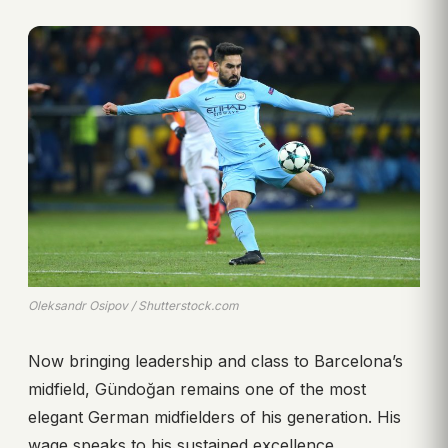
Oleksandr Osipov / Shutterstock.com
Now bringing leadership and class to Barcelona’s
midfield, Gündoğan remains one of the most
elegant German midfielders of his generation. His
wage speaks to his sustained excellence.