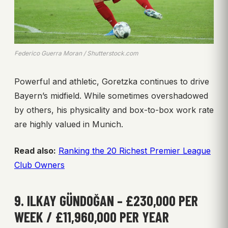
Federico Guerra Moran / Shutterstock.com
Powerful and athletic, Goretzka continues to drive
Bayern’s midfield. While sometimes overshadowed
by others, his physicality and box-to-box work rate
are highly valued in Munich.
Read also:
Ranking the 20 Richest Premier League
Club Owners
9. ILKAY GÜNDOĞAN – £230,000 PER
WEEK / £11,960,000 PER YEAR