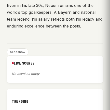
Even in his late 30s, Neuer remains one of the
world’s top goalkeepers. A Bayern and national
team legend, his salary reflects both his legacy and
enduring excellence between the posts.
Slideshow
LIVE SCORES
No matches today
TRENDING