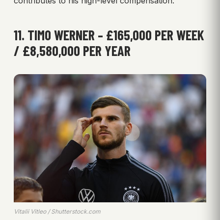
contributes to his high-level compensation.
11. TIMO WERNER – £165,000 PER WEEK
/ £8,580,000 PER YEAR
Vitalii Vitleo / Shutterstock.com