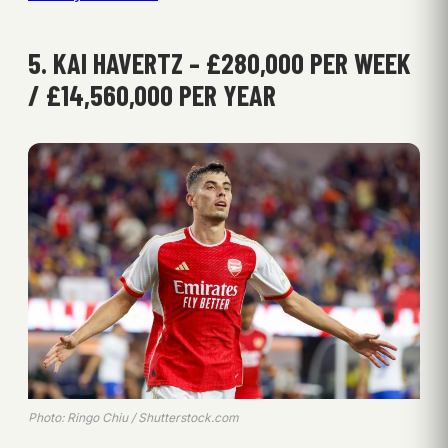
5. KAI HAVERTZ – £280,000 PER WEEK
/ £14,560,000 PER YEAR
Photo: Ringo Chiu / Shutterstock.com