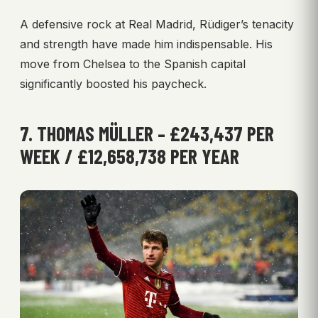
A defensive rock at Real Madrid, Rüdiger’s tenacity
and strength have made him indispensable. His
move from Chelsea to the Spanish capital
significantly boosted his paycheck.
7. THOMAS MÜLLER – £243,437 PER
WEEK / £12,658,738 PER YEAR