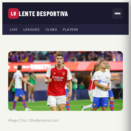
LENTE DESPORTIVA
LD
LIVE
LEAGUES
CLUBS
PLAYERS
Ringo Chiu / Shutterstock.com