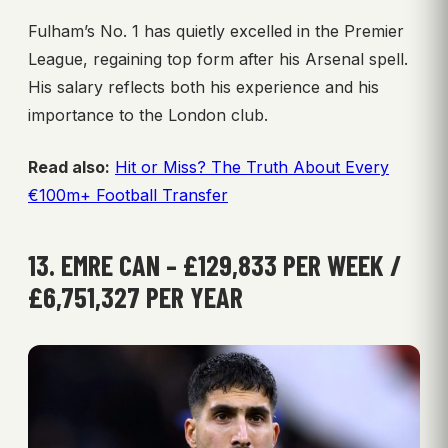
Fulham’s No. 1 has quietly excelled in the Premier
League, regaining top form after his Arsenal spell.
His salary reflects both his experience and his
importance to the London club.
Read also:
Hit or Miss? The Truth About Every
€100m+ Football Transfer
13. EMRE CAN – £129,833 PER WEEK /
£6,751,327 PER YEAR