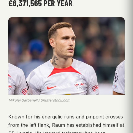
£6,371,565 PER YEAR
Mikolaj Barbanell / Shutterstock.com
Known for his energetic runs and pinpoint crosses
from the left flank, Raum has established himself at