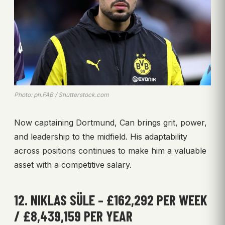
Photo: ph.FAB / Shutterstock.com
Now captaining Dortmund, Can brings grit, power,
and leadership to the midfield. His adaptability
across positions continues to make him a valuable
asset with a competitive salary.
12. NIKLAS SÜLE – £162,292 PER WEEK
/ £8,439,159 PER YEAR