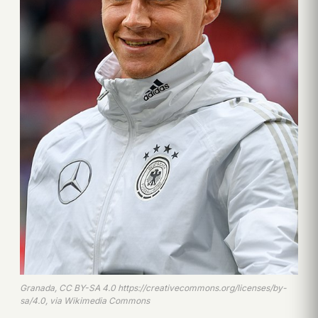
Granada, CC BY-SA 4.0 https://creativecommons.org/licenses/by-
sa/4.0, via Wikimedia Commons