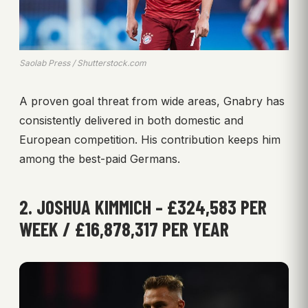
Saolab Press / Shutterstock.com
A proven goal threat from wide areas, Gnabry has
consistently delivered in both domestic and
European competition. His contribution keeps him
among the best-paid Germans.
2. JOSHUA KIMMICH – £324,583 PER
WEEK / £16,878,317 PER YEAR