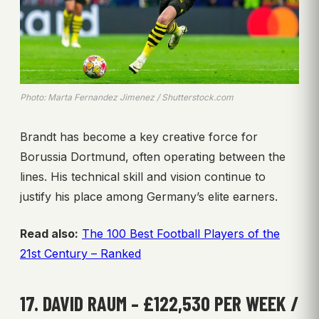
Photo: Marta Fernandez Jimenez / Shutterstock.com
Brandt has become a key creative force for
Borussia Dortmund, often operating between the
lines. His technical skill and vision continue to
justify his place among Germany’s elite earners.
Read also:
The 100 Best Football Players of the
21st Century – Ranked
17. DAVID RAUM – £122,530 PER WEEK /