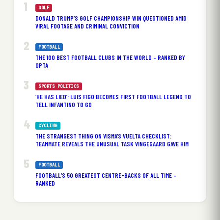
GOLF
DONALD TRUMP’S GOLF CHAMPIONSHIP WIN QUESTIONED AMID
VIRAL FOOTAGE AND CRIMINAL CONVICTION
FOOTBALL
THE 100 BEST FOOTBALL CLUBS IN THE WORLD – RANKED BY
OPTA
SPORTS POLITICS
‘HE HAS LIED’: LUIS FIGO BECOMES FIRST FOOTBALL LEGEND TO
TELL INFANTINO TO GO
CYCLING
THE STRANGEST THING ON VISMA’S VUELTA CHECKLIST:
TEAMMATE REVEALS THE UNUSUAL TASK VINGEGAARD GAVE HIM
FOOTBALL
FOOTBALL’S 50 GREATEST CENTRE-BACKS OF ALL TIME –
RANKED