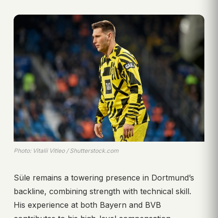
Photo: Vitalii Vitleo / Shutterstock.com
Süle remains a towering presence in Dortmund’s
backline, combining strength with technical skill.
His experience at both Bayern and BVB