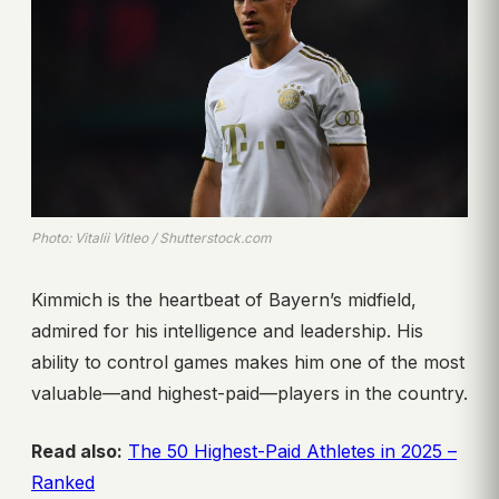
Photo: Vitalii Vitleo / Shutterstock.com
Kimmich is the heartbeat of Bayern’s midfield,
admired for his intelligence and leadership. His
ability to control games makes him one of the most
valuable—and highest-paid—players in the country.
Read also:
The 50 Highest-Paid Athletes in 2025 –
Ranked