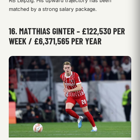
RB Leipzig. His upward trajectory has been
matched by a strong salary package.
16. MATTHIAS GINTER – £122,530 PER
WEEK / £6,371,565 PER YEAR