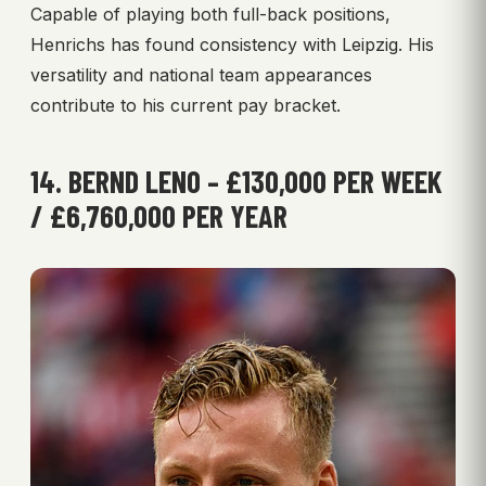
Capable of playing both full-back positions,
Henrichs has found consistency with Leipzig. His
versatility and national team appearances
contribute to his current pay bracket.
14. BERND LENO – £130,000 PER WEEK
/ £6,760,000 PER YEAR