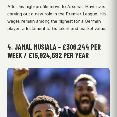
After his high-profile move to Arsenal, Havertz is
carving out a new role in the Premier League. His
wages remain among the highest for a German
player, a testament to his talent and market value.
4. JAMAL MUSIALA – £306,244 PER
WEEK / £15,924,692 PER YEAR