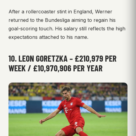
After a rollercoaster stint in England, Werner
returned to the Bundesliga aiming to regain his
goal-scoring touch. His salary still reflects the high
expectations attached to his name.
10. LEON GORETZKA – £210,979 PER
WEEK / £10,970,906 PER YEAR