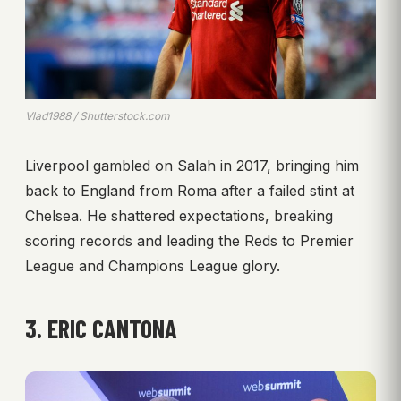
Vlad1988 / Shutterstock.com
Liverpool gambled on Salah in 2017, bringing him
back to England from Roma after a failed stint at
Chelsea. He shattered expectations, breaking
scoring records and leading the Reds to Premier
League and Champions League glory.
3. ERIC CANTONA