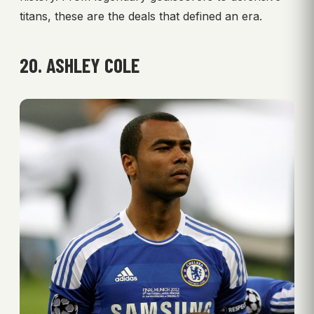
titans, these are the deals that defined an era.
20. ASHLEY COLE