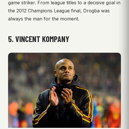
game striker. From league titles to a decisive goal in
the 2012 Champions League final, Drogba was
always the man for the moment.
5. VINCENT KOMPANY