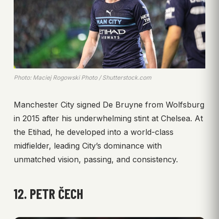
Photo: Maciej Rogowski Photo / Shutterstock.com
Manchester City signed De Bruyne from Wolfsburg
in 2015 after his underwhelming stint at Chelsea. At
the Etihad, he developed into a world-class
midfielder, leading City’s dominance with
unmatched vision, passing, and consistency.
12. PETR ČECH