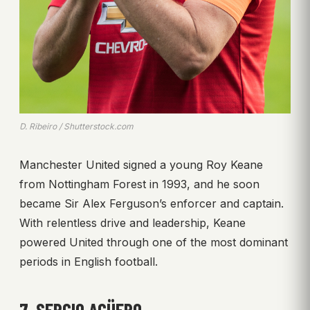
D. Ribeiro / Shutterstock.com
Manchester United signed a young Roy Keane
from Nottingham Forest in 1993, and he soon
became Sir Alex Ferguson’s enforcer and captain.
With relentless drive and leadership, Keane
powered United through one of the most dominant
periods in English football.
7. SERGIO AGÜERO