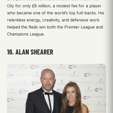
City for only £8 million, a modest fee for a player
who became one of the world’s top full-backs. His
relentless energy, creativity, and defensive work
helped the Reds win both the Premier League and
Champions League.
16. ALAN SHEARER