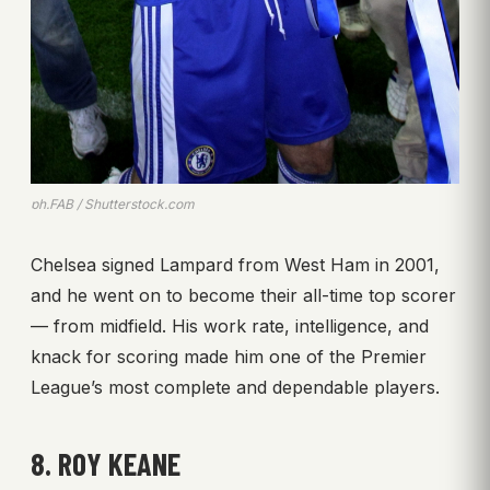
ph.FAB / Shutterstock.com
Chelsea signed Lampard from West Ham in 2001,
and he went on to become their all-time top scorer
— from midfield. His work rate, intelligence, and
knack for scoring made him one of the Premier
League’s most complete and dependable players.
8. ROY KEANE