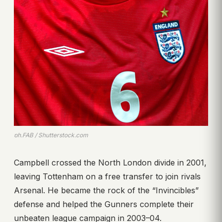
ph.FAB / Shutterstock.com
Campbell crossed the North London divide in 2001,
leaving Tottenham on a free transfer to join rivals
Arsenal. He became the rock of the “Invincibles”
defense and helped the Gunners complete their
unbeaten league campaign in 2003–04.