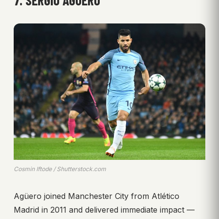
Cosmin Iftode / Shutterstock.com
Agüero joined Manchester City from Atlético
Madrid in 2011 and delivered immediate impact —