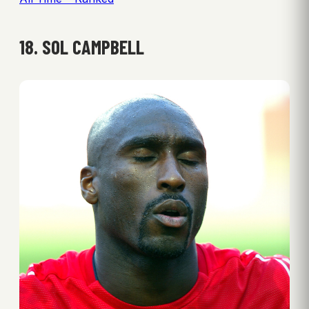
18. SOL CAMPBELL