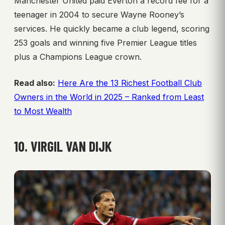
Manchester United paid Everton a record fee for a
teenager in 2004 to secure Wayne Rooney’s
services. He quickly became a club legend, scoring
253 goals and winning five Premier League titles
plus a Champions League crown.
Read also:
Here Are the 13 Richest Football Club
Owners in the World in 2025 – Ranked from Least
to Most Wealth
10. VIRGIL VAN DIJK