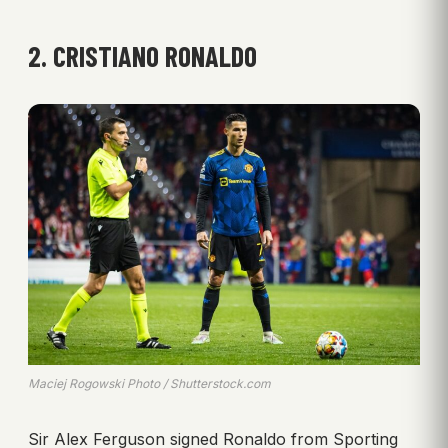
2. CRISTIANO RONALDO
Maciej Rogowski Photo / Shutterstock.com
Sir Alex Ferguson signed Ronaldo from Sporting