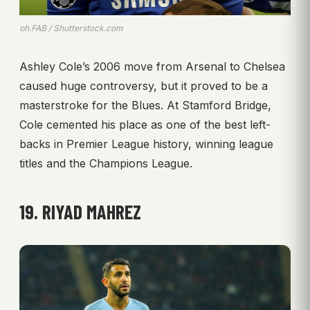
ph.FAB / Shutterstock.com
Ashley Cole’s 2006 move from Arsenal to Chelsea
caused huge controversy, but it proved to be a
masterstroke for the Blues. At Stamford Bridge,
Cole cemented his place as one of the best left-
backs in Premier League history, winning league
titles and the Champions League.
19. RIYAD MAHREZ