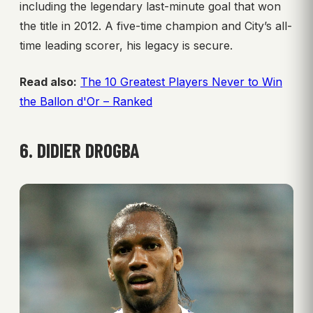
including the legendary last-minute goal that won
the title in 2012. A five-time champion and City’s all-
time leading scorer, his legacy is secure.
Read also:
The 10 Greatest Players Never to Win
the Ballon d'Or – Ranked
6. DIDIER DROGBA