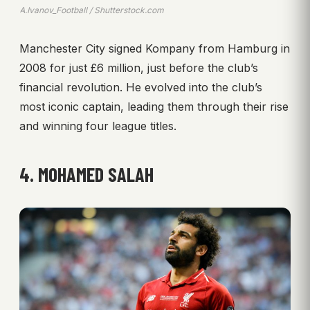
A.Ivanov_Football / Shutterstock.com
Manchester City signed Kompany from Hamburg in
2008 for just £6 million, just before the club’s
financial revolution. He evolved into the club’s
most iconic captain, leading them through their rise
and winning four league titles.
4. MOHAMED SALAH