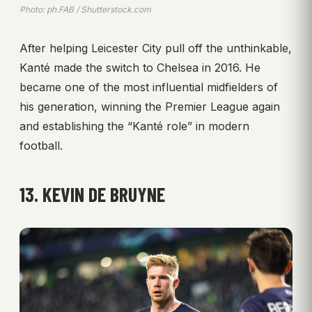
Photo: ph.FAB / Shutterstock.com
After helping Leicester City pull off the unthinkable,
Kanté made the switch to Chelsea in 2016. He
became one of the most influential midfielders of
his generation, winning the Premier League again
and establishing the “Kanté role” in modern
football.
13. KEVIN DE BRUYNE