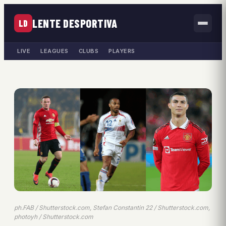
LENTE DESPORTIVA
LD
LIVE
LEAGUES
CLUBS
PLAYERS
ph.FAB / Shutterstock.com, Stefan Constantin 22 / Shutterstock.com,
photoyh / Shutterstock.com