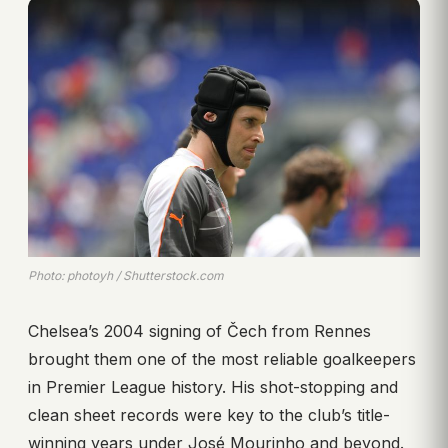
Photo: photoyh / Shutterstock.com
Chelsea’s 2004 signing of Čech from Rennes
brought them one of the most reliable goalkeepers
in Premier League history. His shot-stopping and
clean sheet records were key to the club’s title-
winning years under José Mourinho and beyond.