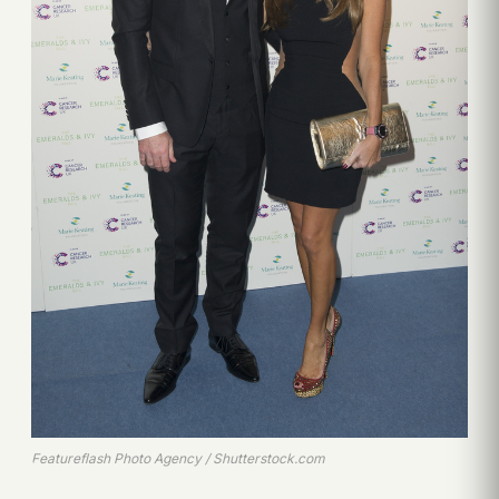
Featureflash Photo Agency / Shutterstock.com