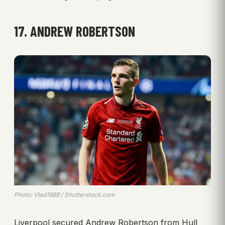
17. ANDREW ROBERTSON
Photo: Vlad1988 / Shutterstock.com
Liverpool secured Andrew Robertson from Hull