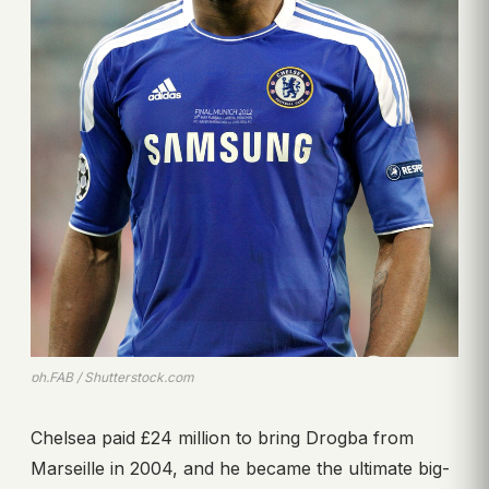
ph.FAB / Shutterstock.com
Chelsea paid £24 million to bring Drogba from
Marseille in 2004, and he became the ultimate big-