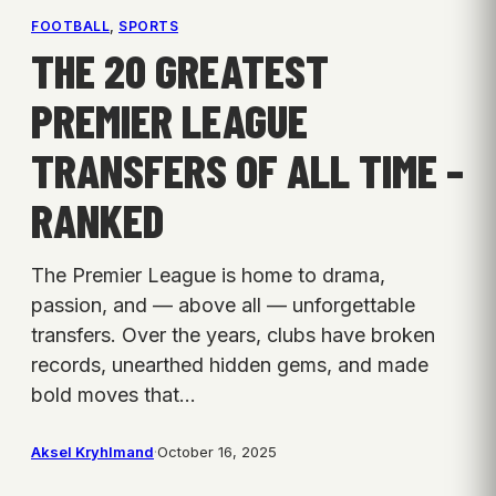
FOOTBALL
, 
SPORTS
THE 20 GREATEST
PREMIER LEAGUE
TRANSFERS OF ALL TIME –
RANKED
The Premier League is home to drama,
passion, and — above all — unforgettable
transfers. Over the years, clubs have broken
records, unearthed hidden gems, and made
bold moves that…
Aksel Kryhlmand
·
October 16, 2025