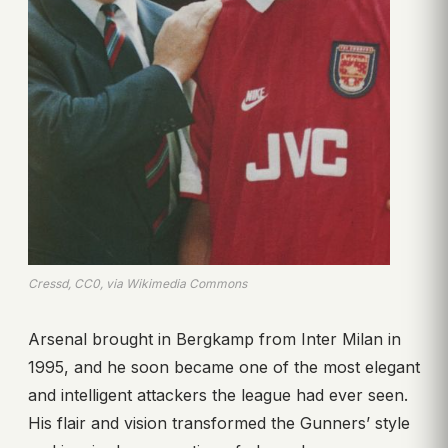
Cressd, CC0, via Wikimedia Commons
Arsenal brought in Bergkamp from Inter Milan in
1995, and he soon became one of the most elegant
and intelligent attackers the league had ever seen.
His flair and vision transformed the Gunners’ style