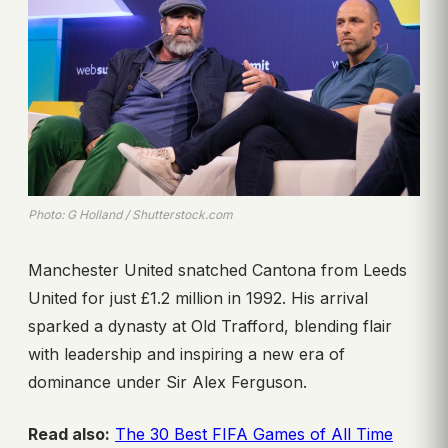
Photo: G Holland / Shutterstock.com
Manchester United snatched Cantona from Leeds
United for just £1.2 million in 1992. His arrival
sparked a dynasty at Old Trafford, blending flair
with leadership and inspiring a new era of
dominance under Sir Alex Ferguson.
Read also:
The 30 Best FIFA Games of All Time