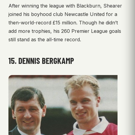
After winning the league with Blackburn, Shearer
joined his boyhood club Newcastle United for a
then-world-record £15 million. Though he didn’t
add more trophies, his 260 Premier League goals
still stand as the all-time record.
15. DENNIS BERGKAMP