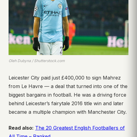
Oleh Dubyna / Shutterstock.com
Leicester City paid just £400,000 to sign Mahrez
from Le Havre — a deal that turned into one of the
biggest bargains in football. He was a driving force
behind Leicester’s fairytale 2016 title win and later
became a multiple champion with Manchester City.
Read also:
The 20 Greatest English Footballers of
All Time – Ranked