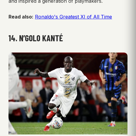
and inspired a generation of playmakers.
Read also:
Ronaldo's Greatest XI of All Time
14. N’GOLO KANTÉ