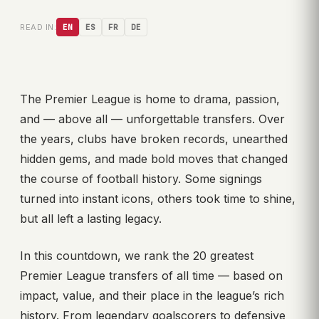
READ IN:
EN
ES
FR
DE
The Premier League is home to drama, passion,
and — above all — unforgettable transfers. Over
the years, clubs have broken records, unearthed
hidden gems, and made bold moves that changed
the course of football history. Some signings
turned into instant icons, others took time to shine,
but all left a lasting legacy.
In this countdown, we rank the 20 greatest
Premier League transfers of all time — based on
impact, value, and their place in the league’s rich
history. From legendary goalscorers to defensive