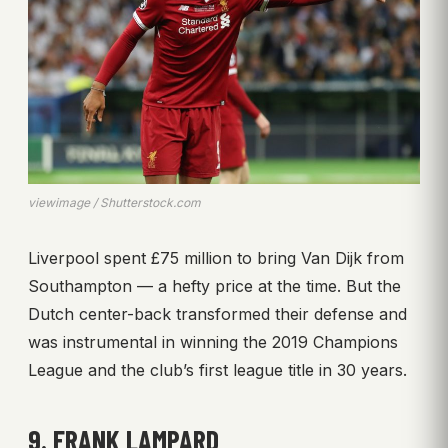
viewimage / Shutterstock.com
Liverpool spent £75 million to bring Van Dijk from
Southampton — a hefty price at the time. But the
Dutch center-back transformed their defense and
was instrumental in winning the 2019 Champions
League and the club’s first league title in 30 years.
9. FRANK LAMPARD