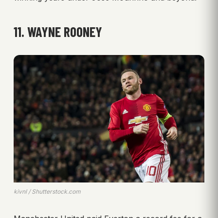
11. WAYNE ROONEY
kivnl / Shutterstock.com