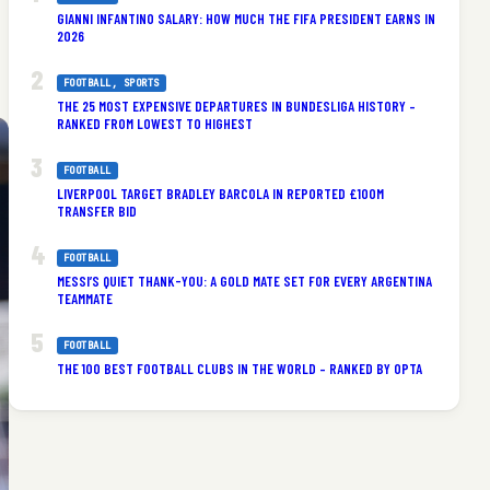
GIANNI INFANTINO SALARY: HOW MUCH THE FIFA PRESIDENT EARNS IN
2026
FOOTBALL
, 
SPORTS
THE 25 MOST EXPENSIVE DEPARTURES IN BUNDESLIGA HISTORY –
RANKED FROM LOWEST TO HIGHEST
FOOTBALL
LIVERPOOL TARGET BRADLEY BARCOLA IN REPORTED £100M
TRANSFER BID
FOOTBALL
MESSI’S QUIET THANK-YOU: A GOLD MATE SET FOR EVERY ARGENTINA
TEAMMATE
FOOTBALL
THE 100 BEST FOOTBALL CLUBS IN THE WORLD – RANKED BY OPTA