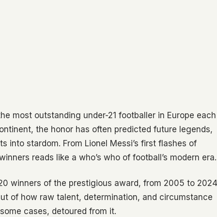
he most outstanding under-21 footballer in Europe each
continent, the honor has often predicted future legends,
s into stardom. From Lionel Messi’s first flashes of
f winners reads like a who’s who of football’s modern era.
 20 winners of the prestigious award, from 2005 to 2024
but of how raw talent, determination, and circumstance
 some cases, detoured from it.