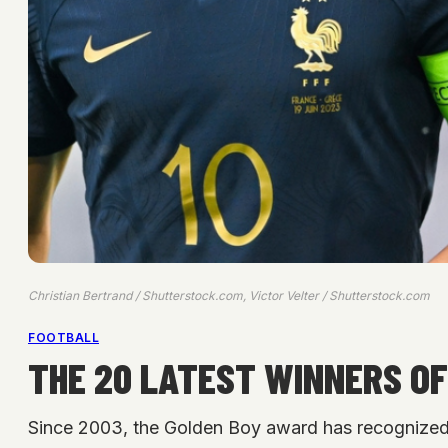
Christian Bertrand / Shutterstock.com, Victor Velter / Shutterstock.com
FOOTBALL
THE 20 LATEST WINNERS OF
Since 2003, the Golden Boy award has recognized t