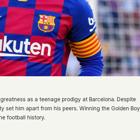
 greatness as a teenage prodigy at Barcelona. Despite
vity set him apart from his peers. Winning the Golden Boy
e football history.