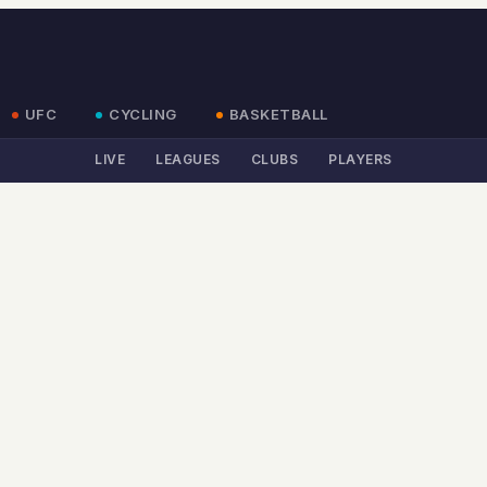
UFC
CYCLING
BASKETBALL
LIVE
LEAGUES
CLUBS
PLAYERS