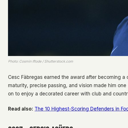
Photo: Cosmin Iftode / Shutterstock.com
Cesc Fàbregas earned the award after becoming a cen
maturity, precise passing, and vision made him one
on to enjoy a decorated career with club and countr
Read also:
The 10 Highest-Scoring Defenders in Foo