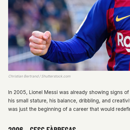
Christian Bertrand / Shutterstock.com
In 2005, Lionel Messi was already showing signs of
his small stature, his balance, dribbling, and creati
was just the beginning of a career that would redefin
2006 – CESC FÀBREGAS