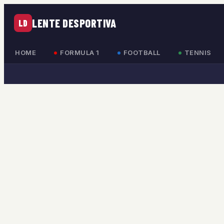
LENTE DESPORTIVA
LD
HOME
FORMULA 1
FOOTBALL
TENNIS