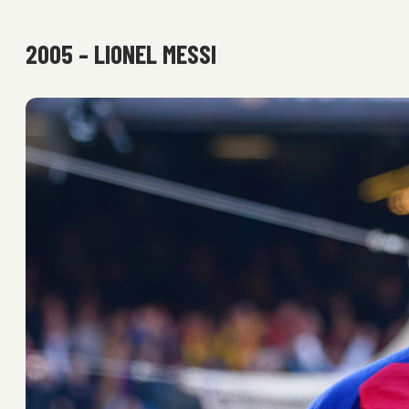
2005 – LIONEL MESSI