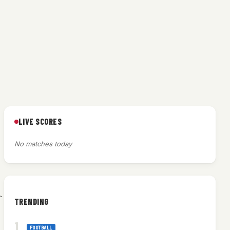
LIVE SCORES
No matches today
.
TRENDING
FOOTBALL