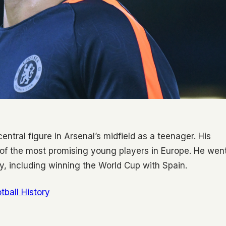
tral figure in Arsenal’s midfield as a teenager. His
 of the most promising young players in Europe. He wen
y, including winning the World Cup with Spain.
tball History