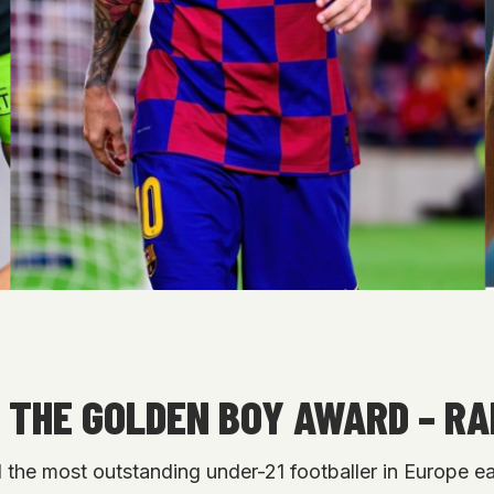
 THE GOLDEN BOY AWARD – R
he most outstanding under-21 footballer in Europe eac