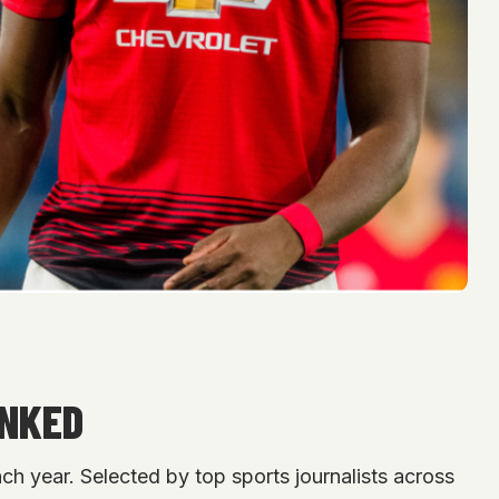
ANKED
h year. Selected by top sports journalists across