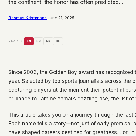
the continent, the honor has often predicted…
Rasmus Kristensen
·
June 21, 2025
READ IN:
EN
ES
FR
DE
Since 2003, the Golden Boy award has recognized t
year. Selected by top sports journalists across the 
capturing players at the moment their potential burst
brilliance to Lamine Yamal’s dazzling rise, the list o
This article takes you on a journey through the last
Each name tells a story—not just of early promise, 
have shaped careers destined for greatness… or, in