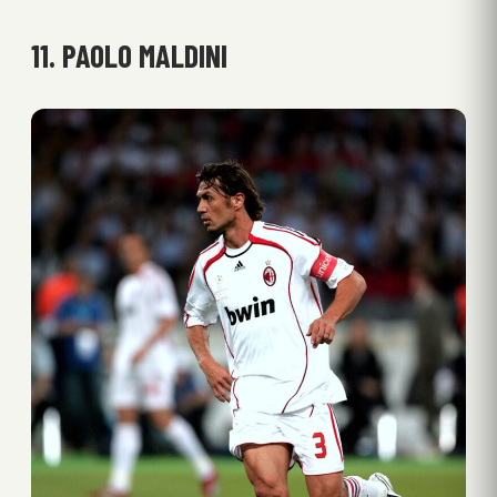
11. PAOLO MALDINI