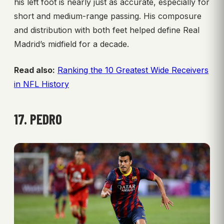
his left foot is nearly just as accurate, especially for
short and medium-range passing. His composure
and distribution with both feet helped define Real
Madrid’s midfield for a decade.
Read also:
Ranking the 10 Greatest Wide Receivers
in NFL History
17. PEDRO