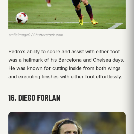
smileimage9 / Shutterstock.com
Pedro’s ability to score and assist with either foot
was a hallmark of his Barcelona and Chelsea days.
He was known for cutting inside from both wings
and executing finishes with either foot effortlessly.
16. DIEGO FORLAN