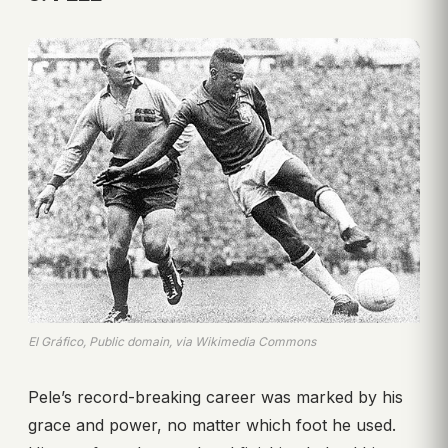
El Gráfico, Public domain, via Wikimedia Commons
Pele’s record-breaking career was marked by his
grace and power, no matter which foot he used.