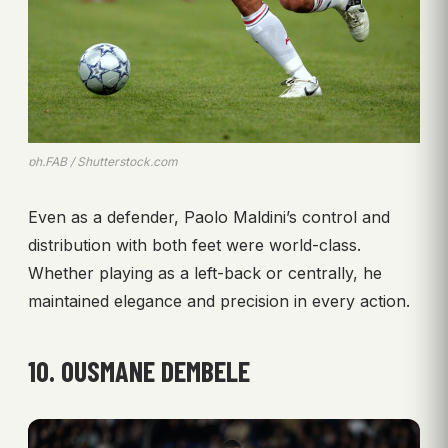
ph.FAB / Shutterstock.com
Even as a defender, Paolo Maldini’s control and
distribution with both feet were world-class.
Whether playing as a left-back or centrally, he
maintained elegance and precision in every action.
10. OUSMANE DEMBELE