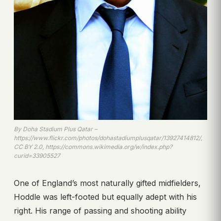
By Doha Stadium Plus Qatar –
https://www.flickr.com/photos/dohastadiumplusqatar/13927414812/,
CC BY 2.0, https://commons.wikimedia.org/w/index.php?
curid=33905527
One of England’s most naturally gifted midfielders,
Hoddle was left-footed but equally adept with his
right. His range of passing and shooting ability