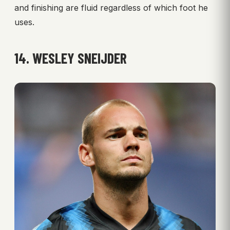
and finishing are fluid regardless of which foot he
uses.
14. WESLEY SNEIJDER