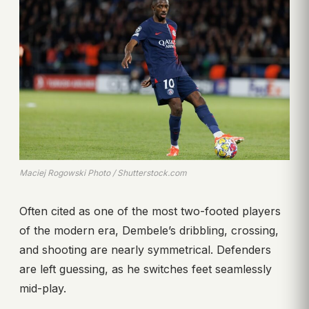
Maciej Rogowski Photo / Shutterstock.com
Often cited as one of the most two-footed players
of the modern era, Dembele’s dribbling, crossing,
and shooting are nearly symmetrical. Defenders
are left guessing, as he switches feet seamlessly
mid-play.