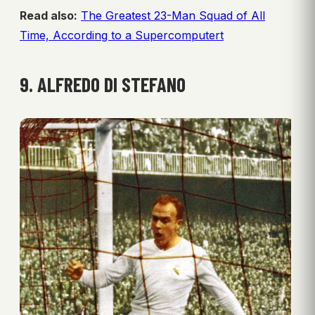
Read also:
The Greatest 23-Man Squad of All
Time, According to a Supercomputert
9. ALFREDO DI STEFANO