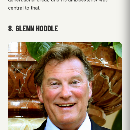
central to that.
8. GLENN HODDLE