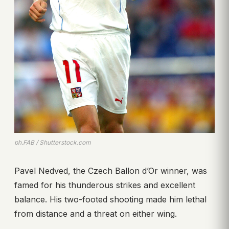
ph.FAB / Shutterstock.com
Pavel Nedved, the Czech Ballon d’Or winner, was
famed for his thunderous strikes and excellent
balance. His two-footed shooting made him lethal
from distance and a threat on either wing.