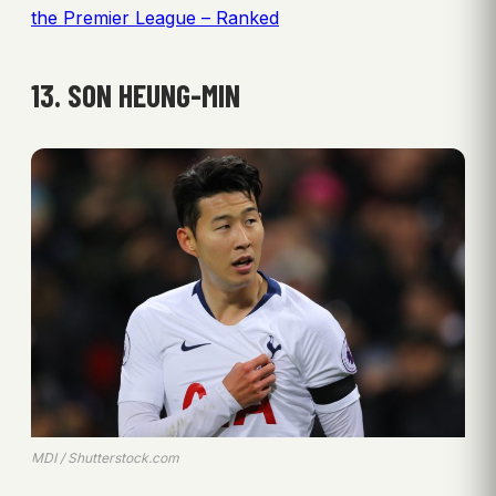
the Premier League – Ranked
13. SON HEUNG-MIN
MDI / Shutterstock.com