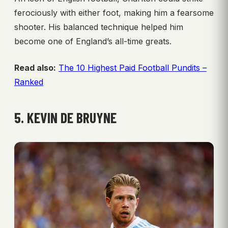
ferociously with either foot, making him a fearsome
shooter. His balanced technique helped him
become one of England’s all-time greats.
Read also:
The 10 Highest Paid Football Pundits –
Ranked
5. KEVIN DE BRUYNE