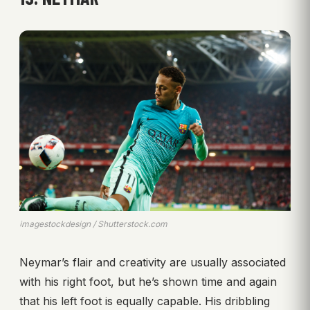
imagestockdesign / Shutterstock.com
Neymar’s flair and creativity are usually associated
with his right foot, but he’s shown time and again
that his left foot is equally capable. His dribbling