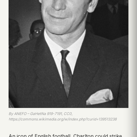
By ANEFO – GaHetNa 919-7191, CC0,
https://commons.wikimedia.org/w/index.php?curid=139513238
An icon of English football, Charlton could strike