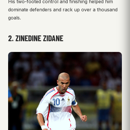
His two-footed control and finishing helped him
dominate defenders and rack up over a thousand
goals.
2. ZINEDINE ZIDANE