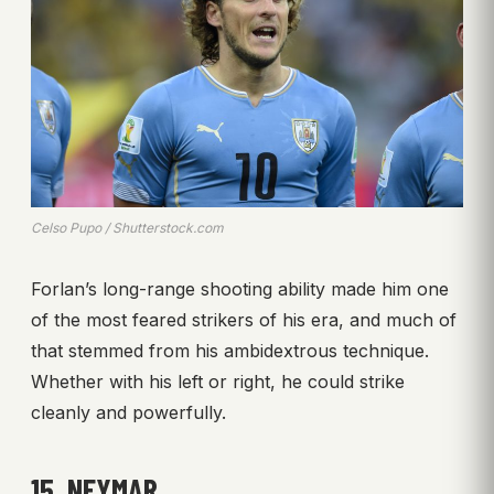
Celso Pupo / Shutterstock.com
Forlan’s long-range shooting ability made him one
of the most feared strikers of his era, and much of
that stemmed from his ambidextrous technique.
Whether with his left or right, he could strike
cleanly and powerfully.
15. NEYMAR