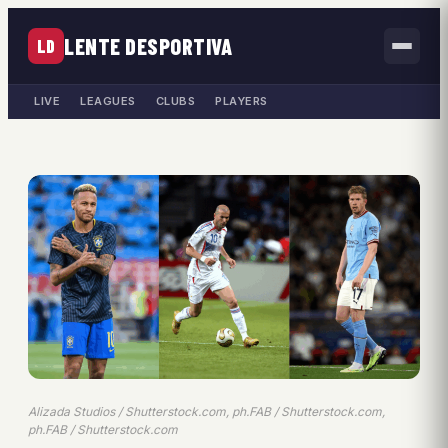
LENTE DESPORTIVA
LD
LIVE
LEAGUES
CLUBS
PLAYERS
Alizada Studios / Shutterstock.com, ph.FAB / Shutterstock.com,
ph.FAB / Shutterstock.com