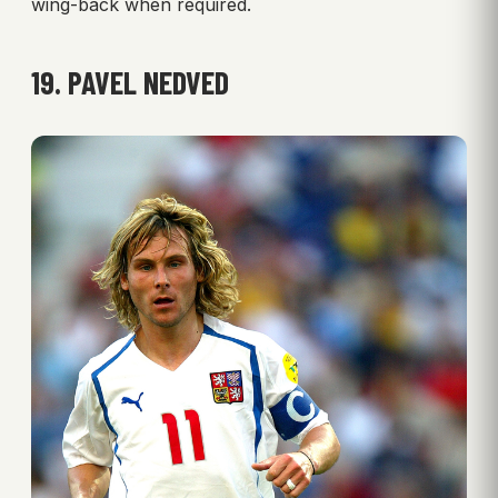
wing-back when required.
19. PAVEL NEDVED