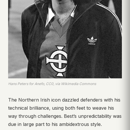
Hans Peters for Anefo, CC0, via Wikimedia Commons
The Northern Irish icon dazzled defenders with his
technical brilliance, using both feet to weave his
way through challenges. Best’s unpredictability was
due in large part to his ambidextrous style.