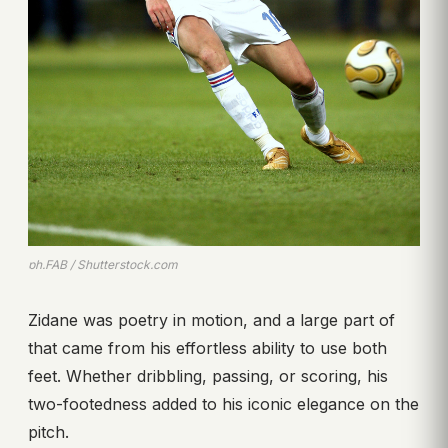
ph.FAB / Shutterstock.com
Zidane was poetry in motion, and a large part of
that came from his effortless ability to use both
feet. Whether dribbling, passing, or scoring, his
two-footedness added to his iconic elegance on the
pitch.