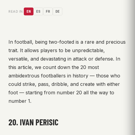
READ IN:
EN
ES
FR
DE
In football, being two-footed is a rare and precious
trait. It allows players to be unpredictable,
versatile, and devastating in attack or defense. In
this article, we count down the 20 most
ambidextrous footballers in history — those who
could strike, pass, dribble, and create with either
foot — starting from number 20 all the way to
number 1.
20. IVAN PERISIC