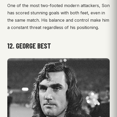
One of the most two-footed modern attackers, Son
has scored stunning goals with both feet, even in
the same match. His balance and control make him
a constant threat regardless of his positioning.
12. GEORGE BEST