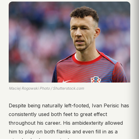
Maciej Rogowski Photo / Shutterstock.com
Despite being naturally left-footed, Ivan Perisic has
consistently used both feet to great effect
throughout his career. His ambidexterity allowed
him to play on both flanks and even fill in as a