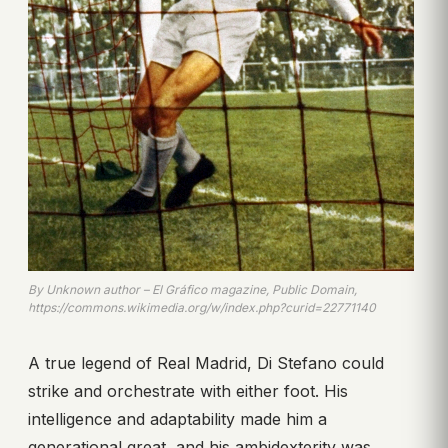
By Unknown author – El Gráfico magazine, Public Domain,
https://commons.wikimedia.org/w/index.php?curid=22771140
A true legend of Real Madrid, Di Stefano could
strike and orchestrate with either foot. His
intelligence and adaptability made him a
generational great, and his ambidexterity was