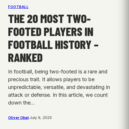
FOOTBALL
THE 20 MOST TWO-
FOOTED PLAYERS IN
FOOTBALL HISTORY –
RANKED
In football, being two-footed is a rare and
precious trait. It allows players to be
unpredictable, versatile, and devastating in
attack or defense. In this article, we count
down the…
Oliver Obel
·
July 9, 2025