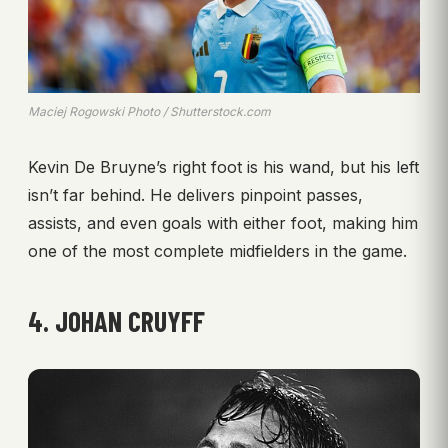
Maciej Rogowski Photo / Shutterstock.com
Kevin De Bruyne’s right foot is his wand, but his left
isn’t far behind. He delivers pinpoint passes,
assists, and even goals with either foot, making him
one of the most complete midfielders in the game.
4. JOHAN CRUYFF