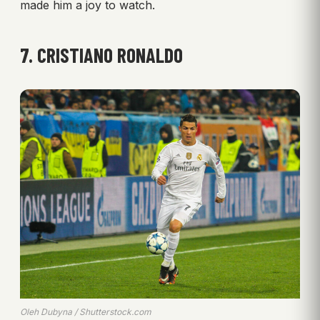
made him a joy to watch.
7. CRISTIANO RONALDO
Oleh Dubyna / Shutterstock.com