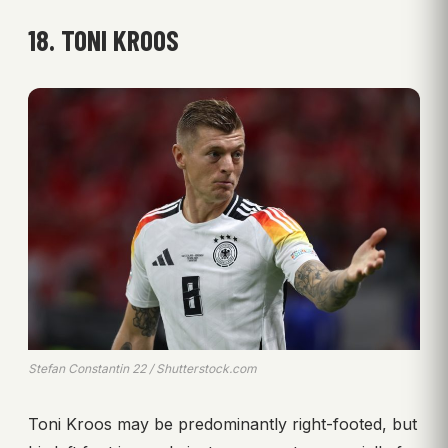
18. TONI KROOS
Stefan Constantin 22 / Shutterstock.com
Toni Kroos may be predominantly right-footed, but