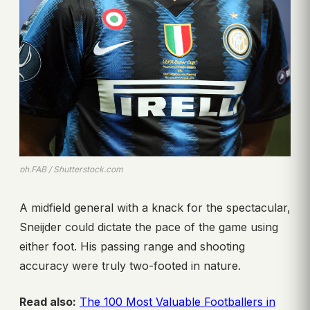
ph.FAB / Shutterstock.com
A midfield general with a knack for the spectacular,
Sneijder could dictate the pace of the game using
either foot. His passing range and shooting
accuracy were truly two-footed in nature.
Read also:
The 100 Most Valuable Footballers in