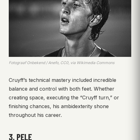
Fotograaf Onbekend / Anefo, CC0, via Wikimedia Commons
Cruyff’s technical mastery included incredible
balance and control with both feet. Whether
creating space, executing the “Cruyff turn,” or
finishing chances, his ambidexterity shone
throughout his career.
3. PELE