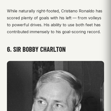
While naturally right-footed, Cristiano Ronaldo has
scored plenty of goals with his left — from volleys
to powerful drives. His ability to use both feet has
contributed immensely to his goal-scoring record.
6. SIR BOBBY CHARLTON