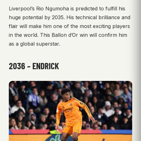
Liverpool’s Rio Ngumoha is predicted to fulfill his
huge potential by 2035. His technical brilliance and
flair will make him one of the most exciting players
in the world. This Ballon d’Or win will confirm him
as a global superstar.
2036 – ENDRICK