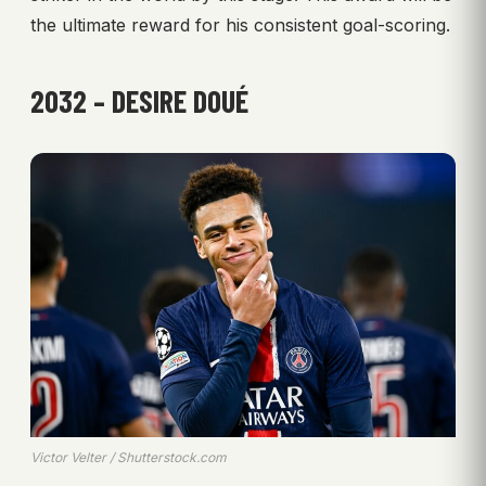
the ultimate reward for his consistent goal-scoring.
2032 – DESIRE DOUÉ
Victor Velter / Shutterstock.com