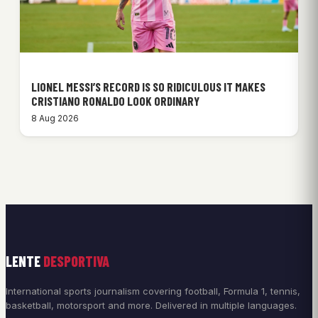
LIONEL MESSI’S RECORD IS SO RIDICULOUS IT MAKES
CRISTIANO RONALDO LOOK ORDINARY
8 Aug 2026
LENTE
DESPORTIVA
International sports journalism covering football, Formula 1, tennis,
basketball, motorsport and more. Delivered in multiple languages.