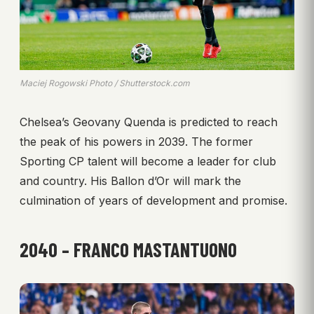
Maciej Rogowski Photo / Shutterstock.com
Chelsea’s Geovany Quenda is predicted to reach
the peak of his powers in 2039. The former
Sporting CP talent will become a leader for club
and country. His Ballon d’Or will mark the
culmination of years of development and promise.
2040 – FRANCO MASTANTUONO