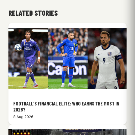
RELATED STORIES
FOOTBALL’S FINANCIAL ELITE: WHO EARNS THE MOST IN
2026?
8 Aug 2026