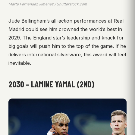
Marta Fernandez Jimenez / Shutterstock.com
Jude Bellingham’s all-action performances at Real
Madrid could see him crowned the world’s best in
2029. The England star’s leadership and knack for
big goals will push him to the top of the game. If he
delivers international silverware, this award will feel
inevitable.
2030 – LAMINE YAMAL (2ND)