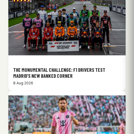
THE MONUMENTAL CHALLENGE: F1 DRIVERS TEST
MADRID’S NEW BANKED CORNER
8 Aug 2026