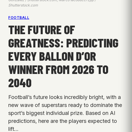
Shutterstock.com
FOOTBALL
THE FUTURE OF
GREATNESS: PREDICTING
EVERY BALLON D’OR
WINNER FROM 2026 TO
2040
Football’s future looks incredibly bright, with a
new wave of superstars ready to dominate the
sport’s biggest individual prize. Based on AI
predictions, here are the players expected to
lift…