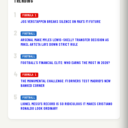
TRENDING
FORMULA 1
JOS VERSTAPPEN BREAKS SILENCE ON MAX’S F1 FUTURE
FOOTBALL
ARSENAL MAKE MYLES LEWIS-SKELLY TRANSFER DECISION AS
MIKEL ARTETA LAYS DOWN STRICT RULE
FOOTBALL
FOOTBALL’S FINANCIAL ELITE: WHO EARNS THE MOST IN 2026?
FORMULA 1
THE MONUMENTAL CHALLENGE: F1 DRIVERS TEST MADRID’S NEW
BANKED CORNER
FOOTBALL
LIONEL MESSI’S RECORD IS SO RIDICULOUS IT MAKES CRISTIANO
RONALDO LOOK ORDINARY