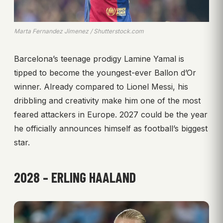
Marta Fernandez Jimenez / Shutterstock.com
Barcelona’s teenage prodigy Lamine Yamal is
tipped to become the youngest-ever Ballon d’Or
winner. Already compared to Lionel Messi, his
dribbling and creativity make him one of the most
feared attackers in Europe. 2027 could be the year
he officially announces himself as football’s biggest
star.
2028 – ERLING HAALAND