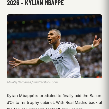
2026 – KYLIAN MBAPPÉ
Mikolaj Barbanell / Shutterstock.com
Kylian Mbappé is predicted to finally add the Ballon
d’Or to his trophy cabinet. With Real Madrid back at