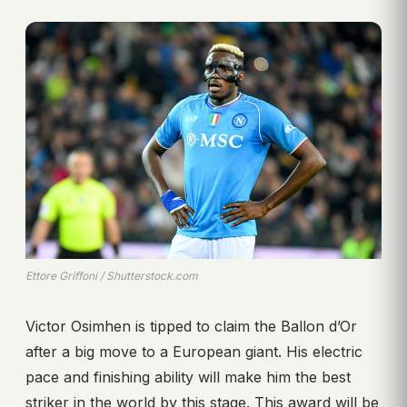
Ettore Griffoni / Shutterstock.com
Victor Osimhen is tipped to claim the Ballon d’Or
after a big move to a European giant. His electric
pace and finishing ability will make him the best
striker in the world by this stage. This award will be