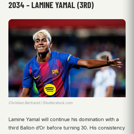
2034 – LAMINE YAMAL (3RD)
Christian Bertrand / Shutterstock.com
Lamine Yamal will continue his domination with a
third Ballon d’Or before turning 30. His consistency