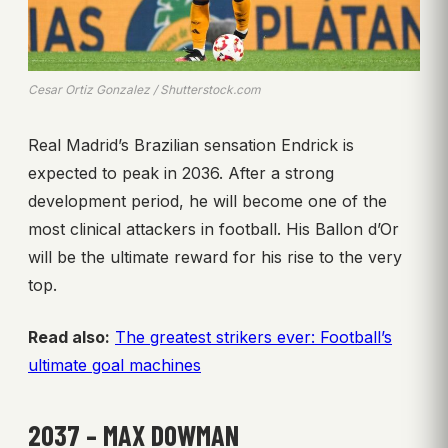
Cesar Ortiz Gonzalez / Shutterstock.com
Real Madrid’s Brazilian sensation Endrick is
expected to peak in 2036. After a strong
development period, he will become one of the
most clinical attackers in football. His Ballon d’Or
will be the ultimate reward for his rise to the very
top.
Read also:
The greatest strikers ever: Football’s
ultimate goal machines
2037 – MAX DOWMAN