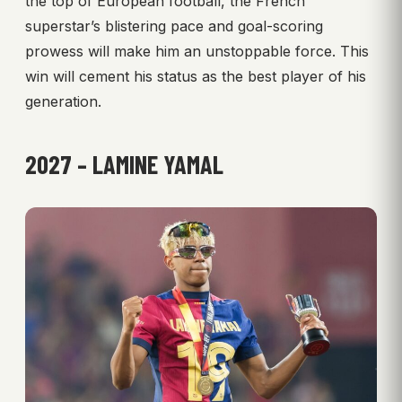
the top of European football, the French
superstar’s blistering pace and goal-scoring
prowess will make him an unstoppable force. This
win will cement his status as the best player of his
generation.
2027 – LAMINE YAMAL