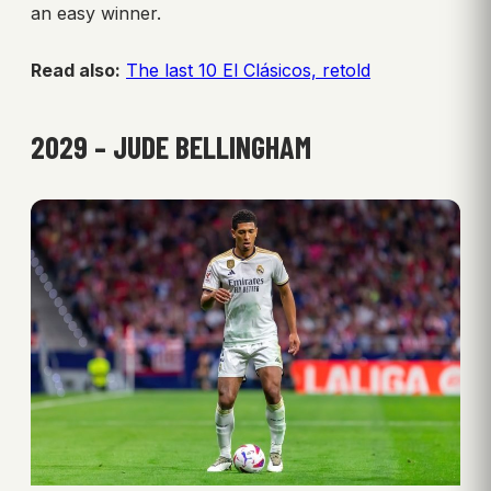
an easy winner.
Read also:
The last 10 El Clásicos, retold
2029 – JUDE BELLINGHAM