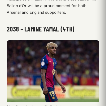
Ballon d’Or will be a proud moment for both
Arsenal and England supporters.
2038 – LAMINE YAMAL (4TH)