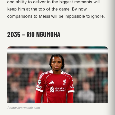
and ability to deliver in the biggest moments will
keep him at the top of the game. By now,
comparisons to Messi will be impossible to ignore.
2035 – RIO NGUMOHA
Photo: liverpoolfc.com