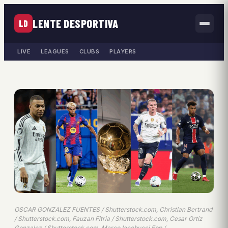
LENTE DESPORTIVA
LD
LIVE
LEAGUES
CLUBS
PLAYERS
OSCAR GONZALEZ FUENTES / Shutterstock.com, Christian Bertrand
/ Shutterstock.com, Fauzan Fitria / Shutterstock.com, Cesar Ortiz
Gonzalez / Shutterstock.com, Marco Iacobucci Epp /