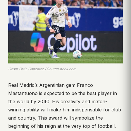
Cesar Ortiz Gonzalez / Shutterstock.com
Real Madrid’s Argentinian gem Franco
Mastantuono is expected to be the best player in
the world by 2040. His creativity and match-
winning ability will make him indispensable for club
and country. This award will symbolize the
beginning of his reign at the very top of football.