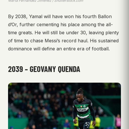
Marta Fernandez Jimenez / Shutterstock.com
By 2038, Yamal will have won his fourth Ballon
d’Or, further cementing his place among the all-
time greats. He will still be under 30, leaving plenty
of time to chase Messi’s record haul. His sustained
dominance will define an entire era of football.
2039 – GEOVANY QUENDA