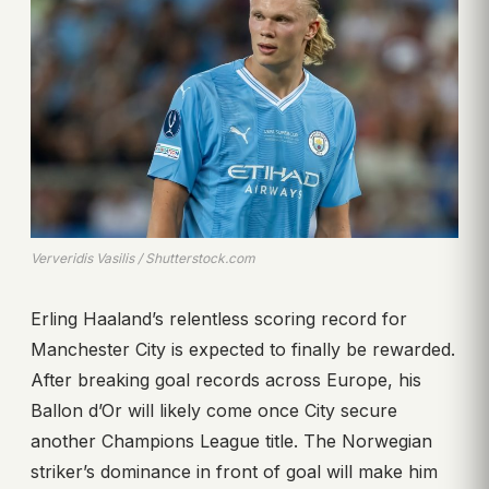
Ververidis Vasilis / Shutterstock.com
Erling Haaland’s relentless scoring record for
Manchester City is expected to finally be rewarded.
After breaking goal records across Europe, his
Ballon d’Or will likely come once City secure
another Champions League title. The Norwegian
striker’s dominance in front of goal will make him