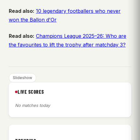
Read also:
10 legendary footballers who never
won the Ballon d'Or
Read also:
Champions League 2025–26: Who are
the favourites to lift the trophy after matchday 3?
Slideshow
LIVE SCORES
No matches today