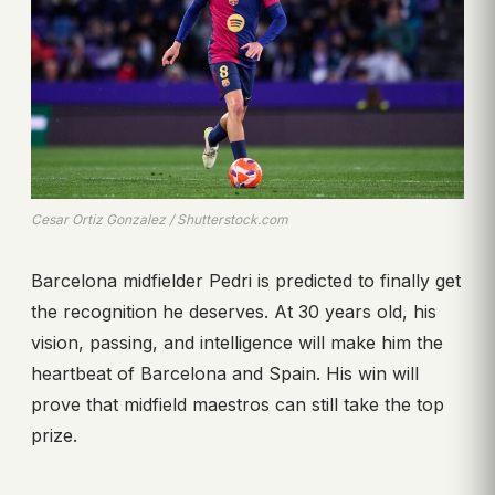
Cesar Ortiz Gonzalez / Shutterstock.com
Barcelona midfielder Pedri is predicted to finally get
the recognition he deserves. At 30 years old, his
vision, passing, and intelligence will make him the
heartbeat of Barcelona and Spain. His win will
prove that midfield maestros can still take the top
prize.