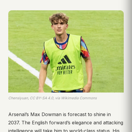
Chensiyuan, CC BY-SA 4.0, via Wikimedia Commons
Arsenal’s Max Dowman is forecast to shine in
2037. The English forward’s elegance and attacking
intelligence will take him to world-class status. His