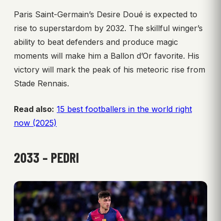
Paris Saint-Germain’s Desire Doué is expected to
rise to superstardom by 2032. The skillful winger’s
ability to beat defenders and produce magic
moments will make him a Ballon d’Or favorite. His
victory will mark the peak of his meteoric rise from
Stade Rennais.
Read also:
15 best footballers in the world right
now (2025)
2033 – PEDRI