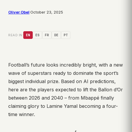
Oliver Obel
·
October 23, 2025
READ IN:
EN
ES
FR
DE
PT
Football’s future looks incredibly bright, with a new
wave of superstars ready to dominate the sport’s
biggest individual prize. Based on AI predictions,
here are the players expected to lift the Ballon d’Or
between 2026 and 2040 – from Mbappé finally
claiming glory to Lamine Yamal becoming a four-
time winner.