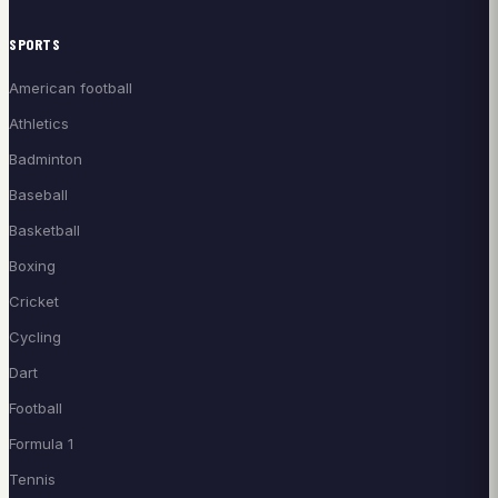
SPORTS
American football
Athletics
Badminton
Baseball
Basketball
Boxing
Cricket
Cycling
Dart
Football
Formula 1
Tennis