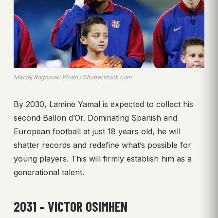
Maciej Rogowski Photo / Shutterstock.com
By 2030, Lamine Yamal is expected to collect his
second Ballon d’Or. Dominating Spanish and
European football at just 18 years old, he will
shatter records and redefine what’s possible for
young players. This will firmly establish him as a
generational talent.
2031 – VICTOR OSIMHEN