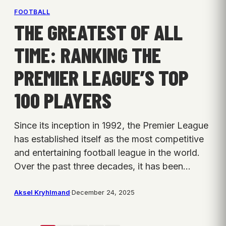
FOOTBALL
THE GREATEST OF ALL
TIME: RANKING THE
PREMIER LEAGUE’S TOP
100 PLAYERS
Since its inception in 1992, the Premier League
has established itself as the most competitive
and entertaining football league in the world.
Over the past three decades, it has been…
Aksel Kryhlmand
·
December 24, 2025