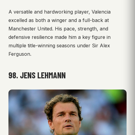
A versatile and hardworking player, Valencia
excelled as both a winger and a full-back at
Manchester United. His pace, strength, and
defensive resilience made him a key figure in
multiple title-winning seasons under Sir Alex
Ferguson.
98. JENS LEHMANN