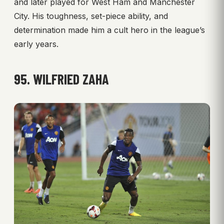
and later played for West Ham and Manchester
City. His toughness, set-piece ability, and
determination made him a cult hero in the league’s
early years.
95. WILFRIED ZAHA