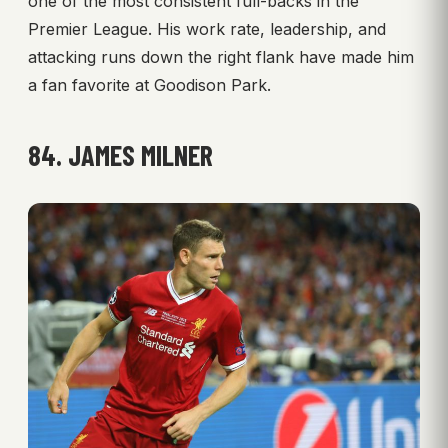
one of the most consistent full-backs in the
Premier League. His work rate, leadership, and
attacking runs down the right flank have made him
a fan favorite at Goodison Park.
84. JAMES MILNER