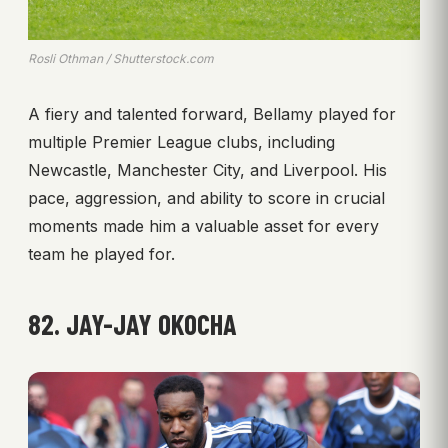
Rosli Othman / Shutterstock.com
A fiery and talented forward, Bellamy played for
multiple Premier League clubs, including
Newcastle, Manchester City, and Liverpool. His
pace, aggression, and ability to score in crucial
moments made him a valuable asset for every
team he played for.
82. JAY-JAY OKOCHA