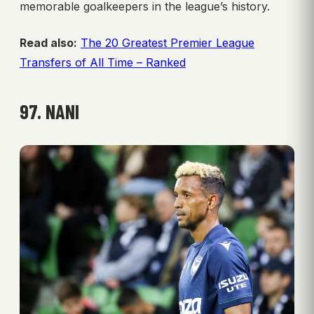
memorable goalkeepers in the league’s history.
Read also:
The 20 Greatest Premier League
Transfers of All Time – Ranked
97. NANI