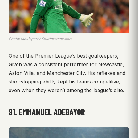
Photo: Maxisport / Shutterstock.com
One of the Premier League’s best goalkeepers,
Given was a consistent performer for Newcastle,
Aston Villa, and Manchester City. His reflexes and
shot-stopping ability kept his teams competitive,
even when they weren’t among the league’s elite.
91. EMMANUEL ADEBAYOR