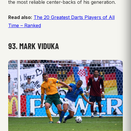
the most reliable center-backs of his generation.
Read also:
The 20 Greatest Darts Players of All
Time – Ranked
93. MARK VIDUKA