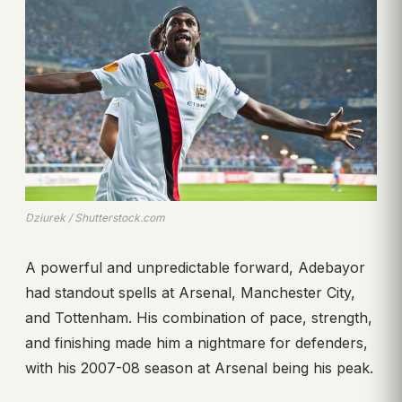
Dziurek / Shutterstock.com
A powerful and unpredictable forward, Adebayor
had standout spells at Arsenal, Manchester City,
and Tottenham. His combination of pace, strength,
and finishing made him a nightmare for defenders,
with his 2007-08 season at Arsenal being his peak.