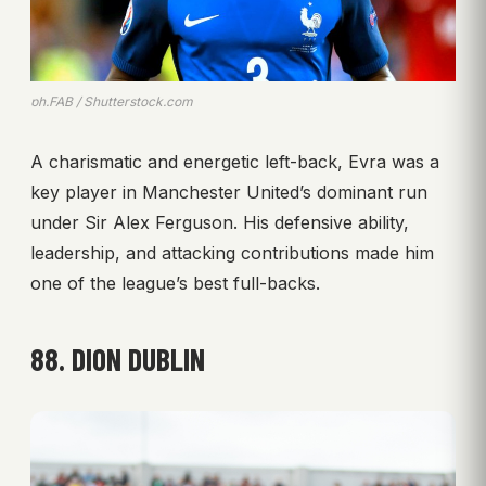
ph.FAB / Shutterstock.com
A charismatic and energetic left-back, Evra was a
key player in Manchester United’s dominant run
under Sir Alex Ferguson. His defensive ability,
leadership, and attacking contributions made him
one of the league’s best full-backs.
88. DION DUBLIN