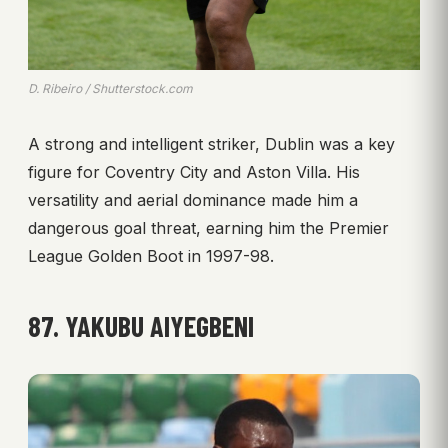
D. Ribeiro / Shutterstock.com
A strong and intelligent striker, Dublin was a key
figure for Coventry City and Aston Villa. His
versatility and aerial dominance made him a
dangerous goal threat, earning him the Premier
League Golden Boot in 1997-98.
87. YAKUBU AIYEGBENI