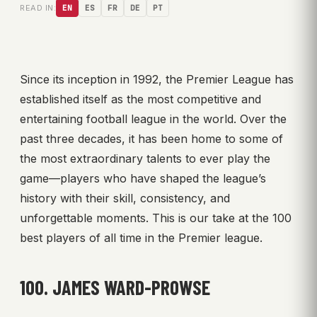
READ IN:
EN
ES
FR
DE
PT
Since its inception in 1992, the Premier League has
established itself as the most competitive and
entertaining football league in the world. Over the
past three decades, it has been home to some of
the most extraordinary talents to ever play the
game—players who have shaped the league’s
history with their skill, consistency, and
unforgettable moments. This is our take at the 100
best players of all time in the Premier league.
100. JAMES WARD-PROWSE