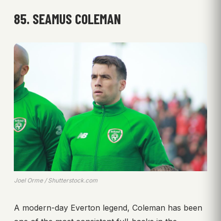
85. SEAMUS COLEMAN
Joel Orme / Shutterstock.com
A modern-day Everton legend, Coleman has been