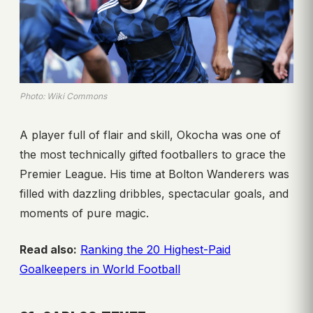
Photo: Wiki Commons
A player full of flair and skill, Okocha was one of
the most technically gifted footballers to grace the
Premier League. His time at Bolton Wanderers was
filled with dazzling dribbles, spectacular goals, and
moments of pure magic.
Read also:
Ranking the 20 Highest-Paid
Goalkeepers in World Football