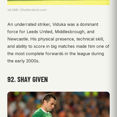
ph.FAB / Shutterstock.com
An underrated striker, Viduka was a dominant
force for Leeds United, Middlesbrough, and
Newcastle. His physical presence, technical skill,
and ability to score in big matches made him one of
the most complete forwards in the league during
the early 2000s.
92. SHAY GIVEN