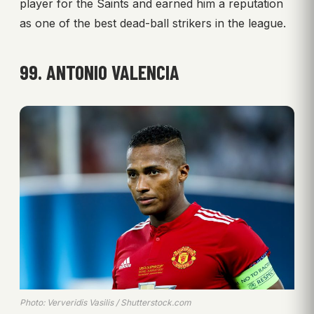
player for the Saints and earned him a reputation
as one of the best dead-ball strikers in the league.
99. ANTONIO VALENCIA
Photo: Ververidis Vasilis / Shutterstock.com