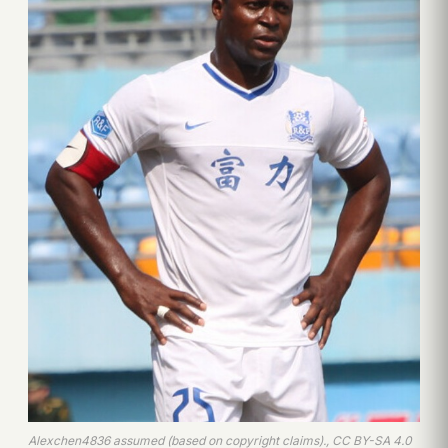
Alexchen4836 assumed (based on copyright claims)., CC BY-SA 4.0