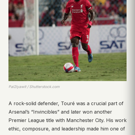
Pal2iyawit / Shutterstock.com
A rock-solid defender, Touré was a crucial part of
Arsenal’s “Invincibles” and later won another
Premier League title with Manchester City. His work
ethic, composure, and leadership made him one of