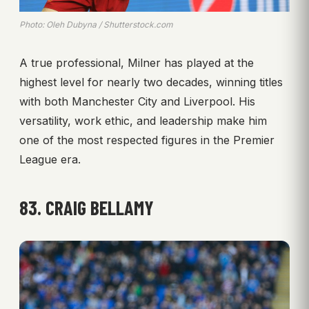
Photo: Oleh Dubyna / Shutterstock.com
A true professional, Milner has played at the
highest level for nearly two decades, winning titles
with both Manchester City and Liverpool. His
versatility, work ethic, and leadership make him
one of the most respected figures in the Premier
League era.
83. CRAIG BELLAMY