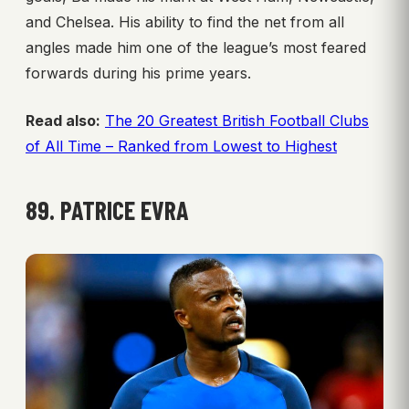
and Chelsea. His ability to find the net from all
angles made him one of the league’s most feared
forwards during his prime years.
Read also:
The 20 Greatest British Football Clubs
of All Time – Ranked from Lowest to Highest
89. PATRICE EVRA