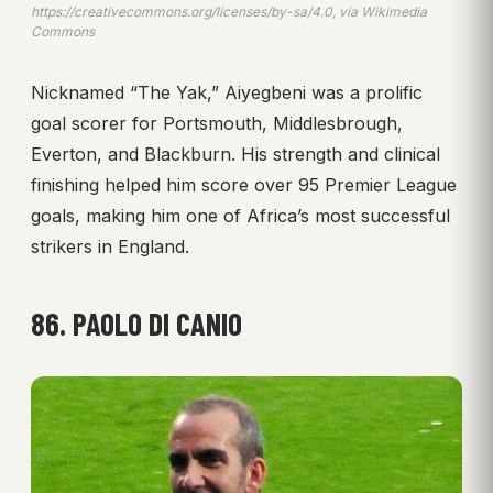
https://creativecommons.org/licenses/by-sa/4.0, via Wikimedia
Commons
Nicknamed “The Yak,” Aiyegbeni was a prolific
goal scorer for Portsmouth, Middlesbrough,
Everton, and Blackburn. His strength and clinical
finishing helped him score over 95 Premier League
goals, making him one of Africa’s most successful
strikers in England.
86. PAOLO DI CANIO