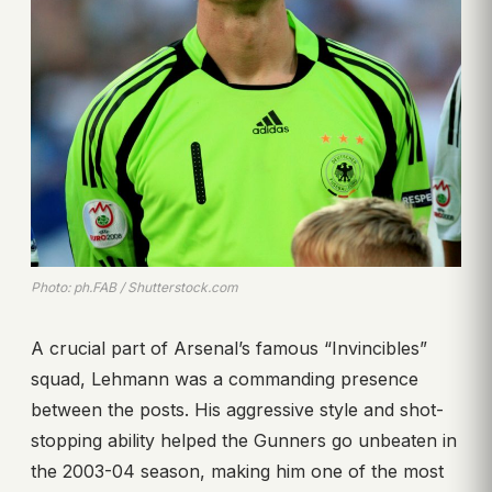
Photo: ph.FAB / Shutterstock.com
A crucial part of Arsenal’s famous “Invincibles”
squad, Lehmann was a commanding presence
between the posts. His aggressive style and shot-
stopping ability helped the Gunners go unbeaten in
the 2003-04 season, making him one of the most