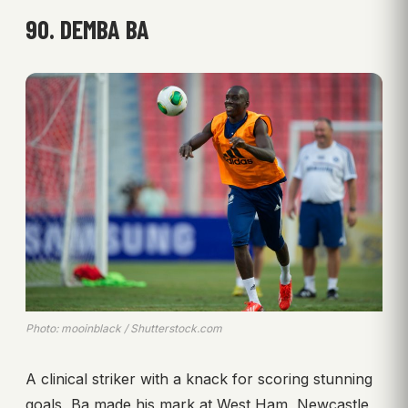
90. DEMBA BA
Photo: mooinblack / Shutterstock.com
A clinical striker with a knack for scoring stunning
goals, Ba made his mark at West Ham, Newcastle,