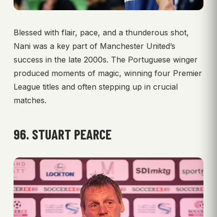
Blessed with flair, pace, and a thunderous shot,
Nani was a key part of Manchester United’s
success in the late 2000s. The Portuguese winger
produced moments of magic, winning four Premier
League titles and often stepping up in crucial
matches.
96. STUART PEARCE