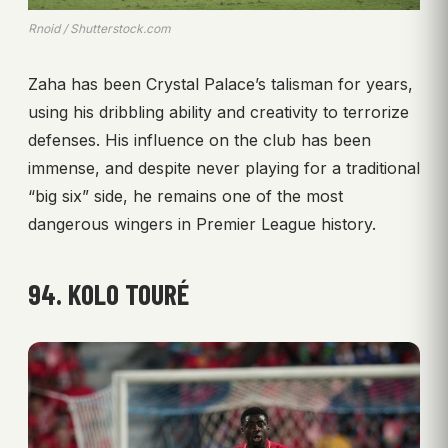
Rnoid / Shutterstock.com
Zaha has been Crystal Palace’s talisman for years,
using his dribbling ability and creativity to terrorize
defenses. His influence on the club has been
immense, and despite never playing for a traditional
“big six” side, he remains one of the most
dangerous wingers in Premier League history.
94. KOLO TOURÉ