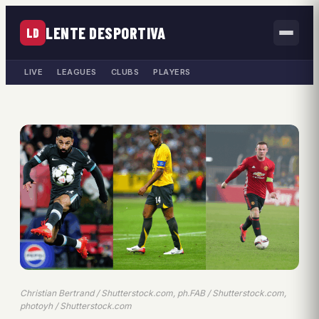
LENTE DESPORTIVA
LD
LIVE
LEAGUES
CLUBS
PLAYERS
Christian Bertrand / Shutterstock.com, ph.FAB / Shutterstock.com,
photoyh / Shutterstock.com