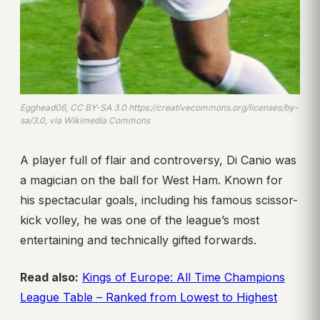
Egghead06, CC BY-SA 3.0 https://creativecommons.org/licenses/by-
sa/3.0, via Wikimedia Commons
A player full of flair and controversy, Di Canio was
a magician on the ball for West Ham. Known for
his spectacular goals, including his famous scissor-
kick volley, he was one of the league’s most
entertaining and technically gifted forwards.
Read also:
Kings of Europe: All Time Champions
League Table – Ranked from Lowest to Highest