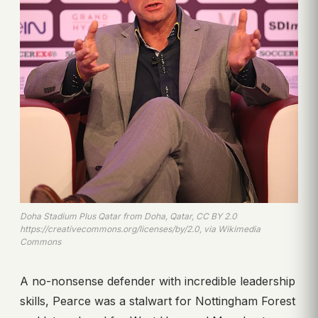
Doha Stadium Plus Qatar from Doha, Qatar, CC BY 2.0
https://creativecommons.org/licenses/by/2.0, via Wikimedia
Commons
A no-nonsense defender with incredible leadership
skills, Pearce was a stalwart for Nottingham Forest