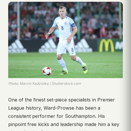
Photo: Marcin Kadziolka / Shutterstock.com
One of the finest set-piece specialists in Premier
League history, Ward-Prowse has been a
consistent performer for Southampton. His
pinpoint free kicks and leadership made him a key