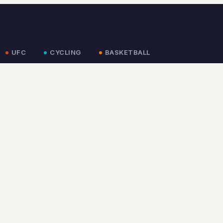
UFC
CYCLING
BASKETBALL