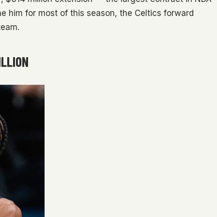
ine him for most of this season, the Celtics forward
team.
ILLION