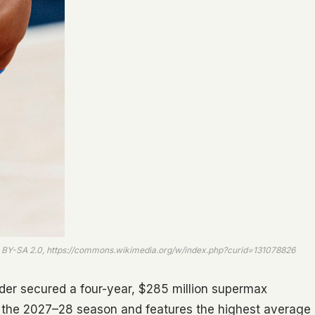
CC BY-SA 2.0, https://commons.wikimedia.org/w/index.php?curid=131078826
er secured a four-year, $285 million supermax
or the 2027–28 season and features the highest average