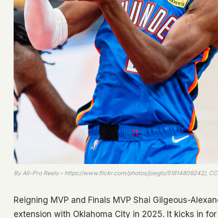
By All-Pro Reels – https://www.flickr.com/photos/joeglo/51814809242/, 
Reigning MVP and Finals MVP Shai Gilgeous-Alexand
extension with Oklahoma City in 2025. It kicks in f