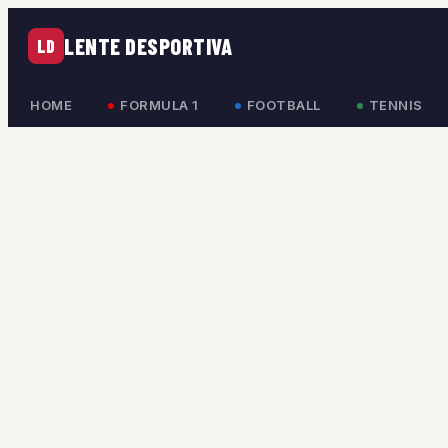
LENTE DESPORTIVA
LD
HOME
FORMULA 1
FOOTBALL
TENNIS