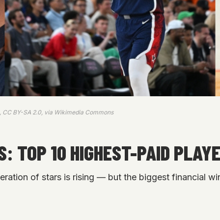
s, CC BY-SA 2.0, via Wikimedia Commons
: TOP 10 HIGHEST-PAID PLAYE
ion of stars is rising — but the biggest financial wi