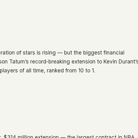
ion of stars is rising — but the biggest financial
son Tatum’s record-breaking extension to Kevin Durant’
layers of all time, ranked from 10 to 1.
, $314 million extension — the largest contract in NBA