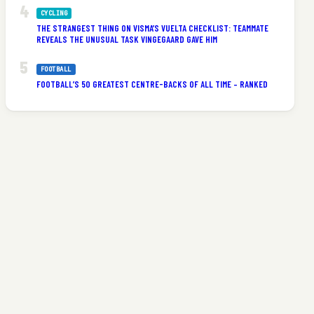
CYCLING
THE STRANGEST THING ON VISMA’S VUELTA CHECKLIST: TEAMMATE
REVEALS THE UNUSUAL TASK VINGEGAARD GAVE HIM
FOOTBALL
FOOTBALL’S 50 GREATEST CENTRE-BACKS OF ALL TIME – RANKED