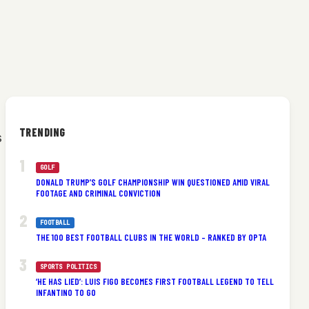
TRENDING
s
GOLF
DONALD TRUMP’S GOLF CHAMPIONSHIP WIN QUESTIONED AMID VIRAL
FOOTAGE AND CRIMINAL CONVICTION
FOOTBALL
THE 100 BEST FOOTBALL CLUBS IN THE WORLD – RANKED BY OPTA
SPORTS POLITICS
‘HE HAS LIED’: LUIS FIGO BECOMES FIRST FOOTBALL LEGEND TO TELL
INFANTINO TO GO