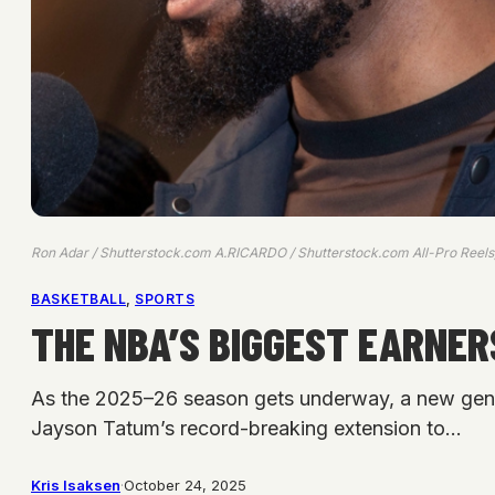
Ron Adar / Shutterstock.com A.RICARDO / Shutterstock.com All-Pro Reel
BASKETBALL
, 
SPORTS
THE NBA’S BIGGEST EARNERS
As the 2025–26 season gets underway, a new generat
Jayson Tatum’s record-breaking extension to…
Kris Isaksen
·
October 24, 2025