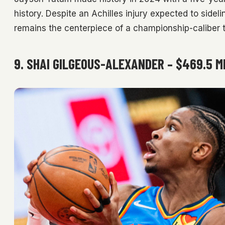
history. Despite an Achilles injury expected to sidel
remains the centerpiece of a championship-caliber 
9. SHAI GILGEOUS-ALEXANDER – $469.5 M