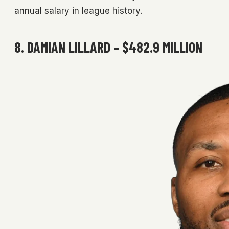
annual salary in league history.
8. DAMIAN LILLARD – $482.9 MILLION