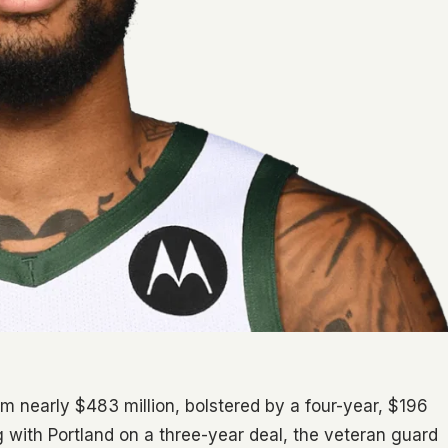
m nearly $483 million, bolstered by a four-year, $196
g with Portland on a three-year deal, the veteran guard