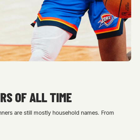
RS OF ALL TIME
nners are still mostly household names. From