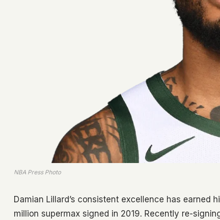
NBA Press Photo
Damian Lillard’s consistent excellence has earned hi
million supermax signed in 2019. Recently re-signin