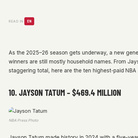
READ IN:
EN
As the 2025–26 season gets underway, a new generat
winners are still mostly household names. From Jay
staggering total, here are the ten highest-paid NBA p
10. JAYSON TATUM – $469.4 MILLION
NBA Press Photo
Jayson Tatum made history in 2024 with a five-year