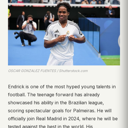
OSCAR GONZALEZ FUENTES / Shutterstock.com
Endrick is one of the most hyped young talents in
football. The teenage forward has already
showcased his ability in the Brazilian league,
scoring spectacular goals for Palmeiras. He will
officially join Real Madrid in 2024, where he will be
tested against the best in the world. His