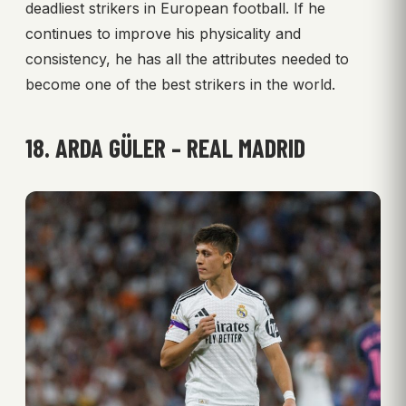
deadliest strikers in European football. If he
continues to improve his physicality and
consistency, he has all the attributes needed to
become one of the best strikers in the world.
18. ARDA GÜLER – REAL MADRID