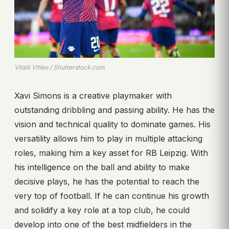
Vitalii Vitleo / Shutterstock.com
Xavi Simons is a creative playmaker with
outstanding dribbling and passing ability. He has the
vision and technical quality to dominate games. His
versatility allows him to play in multiple attacking
roles, making him a key asset for RB Leipzig. With
his intelligence on the ball and ability to make
decisive plays, he has the potential to reach the
very top of football. If he can continue his growth
and solidify a key role at a top club, he could
develop into one of the best midfielders in the