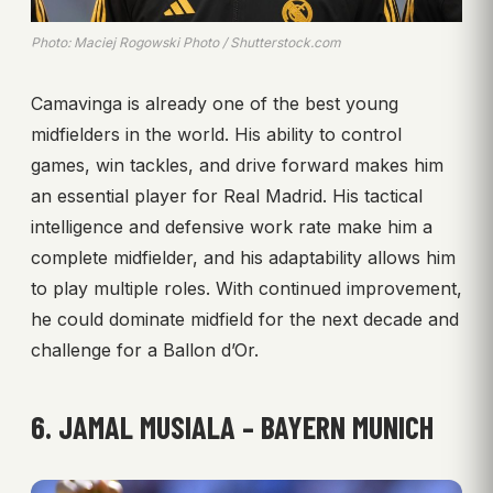
Photo: Maciej Rogowski Photo / Shutterstock.com
Camavinga is already one of the best young
midfielders in the world. His ability to control
games, win tackles, and drive forward makes him
an essential player for Real Madrid. His tactical
intelligence and defensive work rate make him a
complete midfielder, and his adaptability allows him
to play multiple roles. With continued improvement,
he could dominate midfield for the next decade and
challenge for a Ballon d’Or.
6. JAMAL MUSIALA – BAYERN MUNICH