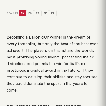
READ IN:
EN
ES
FR
DE
PT
Becoming a Ballon d’Or winner is the dream of
every footballer, but only the best of the best ever
achieve it. The players on this list are the world’s
most promising young talents, possessing the skill,
dedication, and potential to win football’s most
prestigious individual award in the future. If they
continue to develop their abilities and stay focused,
they could dominate the sport in the years to
come.