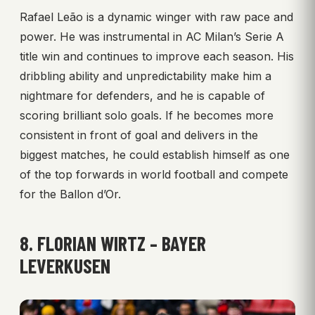
Rafael Leão is a dynamic winger with raw pace and
power. He was instrumental in AC Milan’s Serie A
title win and continues to improve each season. His
dribbling ability and unpredictability make him a
nightmare for defenders, and he is capable of
scoring brilliant solo goals. If he becomes more
consistent in front of goal and delivers in the
biggest matches, he could establish himself as one
of the top forwards in world football and compete
for the Ballon d’Or.
8. FLORIAN WIRTZ – BAYER
LEVERKUSEN