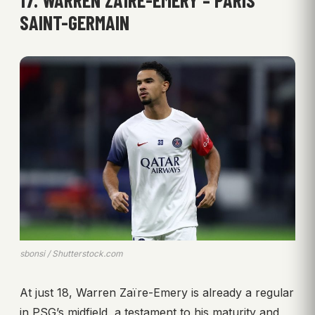
17. WARREN ZAÏRE-EMERY – PARIS
SAINT-GERMAIN
sbonsi / Shutterstock.com
At just 18, Warren Zaïre-Emery is already a regular
in PSG’s midfield, a testament to his maturity and