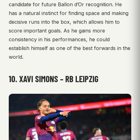
candidate for future Ballon d’Or recognition. He
has a natural instinct for finding space and making
decisive runs into the box, which allows him to
score important goals. As he gains more
consistency in his performances, he could
establish himself as one of the best forwards in the
world.
10. XAVI SIMONS – RB LEIPZIG