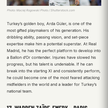
Photo: Maciej Rogowski Photo / Shutterstock.com
Turkey’s golden boy, Arda Güler, is one of the
most gifted playmakers of his generation. His
dribbling ability, passing vision, and set-piece
expertise make him a potential superstar. At Real
Madrid, he has the perfect platform to develop into
a Ballon d’Or contender. Injuries have slowed his
progress, but his talent is undeniable. If he can
break into the starting XI and consistently perform,
he could become one of the most feared attacking
midfielders in the world and a leader for Turkey’s
national team.