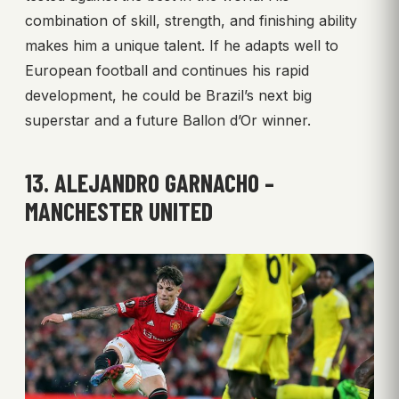
combination of skill, strength, and finishing ability
makes him a unique talent. If he adapts well to
European football and continues his rapid
development, he could be Brazil’s next big
superstar and a future Ballon d’Or winner.
13. ALEJANDRO GARNACHO –
MANCHESTER UNITED