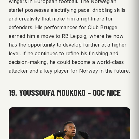
wingers in European football. The Norwegian
starlet possesses electrifying pace, dribbling skills,
and creativity that make him a nightmare for
defenders. His performances for Club Brugge
earned him a move to RB Leipzig, where he now
has the opportunity to develop further at a higher
level. If he continues to refine his finishing and
decision-making, he could become a world-class
attacker and a key player for Norway in the future.
19. YOUSSOUFA MOUKOKO – OGC NICE