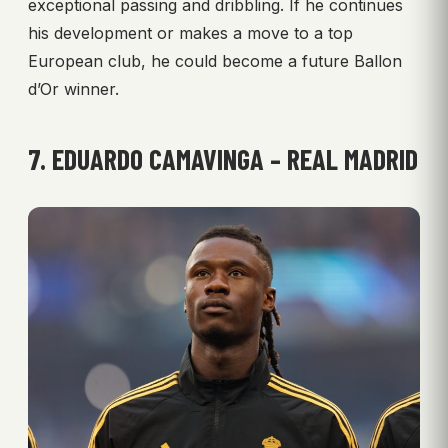
exceptional passing and dribbling. If he continues
his development or makes a move to a top
European club, he could become a future Ballon
d’Or winner.
7. EDUARDO CAMAVINGA – REAL MADRID