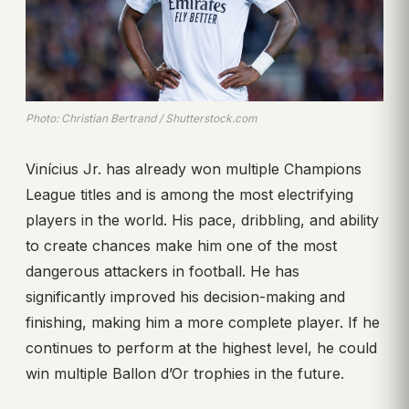
Photo: Christian Bertrand / Shutterstock.com
Vinícius Jr. has already won multiple Champions
League titles and is among the most electrifying
players in the world. His pace, dribbling, and ability
to create chances make him one of the most
dangerous attackers in football. He has
significantly improved his decision-making and
finishing, making him a more complete player. If he
continues to perform at the highest level, he could
win multiple Ballon d’Or trophies in the future.