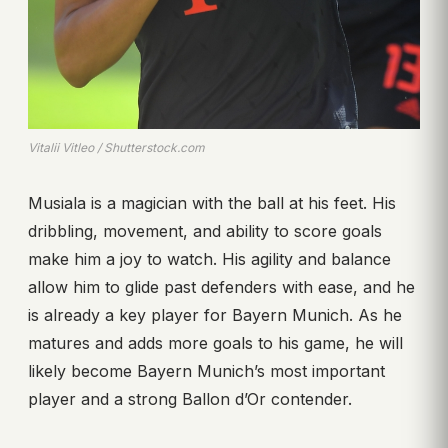
Vitalii Vitleo / Shutterstock.com
Musiala is a magician with the ball at his feet. His
dribbling, movement, and ability to score goals
make him a joy to watch. His agility and balance
allow him to glide past defenders with ease, and he
is already a key player for Bayern Munich. As he
matures and adds more goals to his game, he will
likely become Bayern Munich’s most important
player and a strong Ballon d’Or contender.