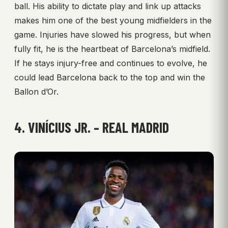
ball. His ability to dictate play and link up attacks
makes him one of the best young midfielders in the
game. Injuries have slowed his progress, but when
fully fit, he is the heartbeat of Barcelona’s midfield.
If he stays injury-free and continues to evolve, he
could lead Barcelona back to the top and win the
Ballon d’Or.
4. VINÍCIUS JR. – REAL MADRID