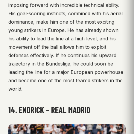
imposing forward with incredible technical ability.
His goal-scoring instincts, combined with his aerial
dominance, make him one of the most exciting
young strikers in Europe. He has already shown
his ability to lead the line at a high level, and his
movement off the ball allows him to exploit
defenses effectively. If he continues his upward
trajectory in the Bundesliga, he could soon be
leading the line for a major European powerhouse
and become one of the most feared strikers in the
world.
14. ENDRICK – REAL MADRID