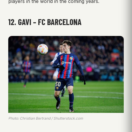
players in the world in the coming years.
12. GAVI – FC BARCELONA
Photo: Christian Bertrand / Shutterstock.com