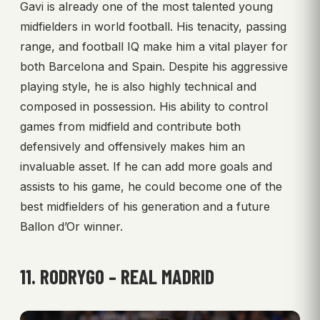
Gavi is already one of the most talented young
midfielders in world football. His tenacity, passing
range, and football IQ make him a vital player for
both Barcelona and Spain. Despite his aggressive
playing style, he is also highly technical and
composed in possession. His ability to control
games from midfield and contribute both
defensively and offensively makes him an
invaluable asset. If he can add more goals and
assists to his game, he could become one of the
best midfielders of his generation and a future
Ballon d’Or winner.
11. RODRYGO – REAL MADRID