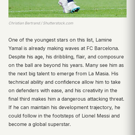
Christian Bertrand / Shutterstock.com
One of the youngest stars on this list, Lamine
Yamal is already making waves at FC Barcelona.
Despite his age, his dribbling, flair, and composure
on the ball are beyond his years. Many see him as
the next big talent to emerge from La Masia. His
technical ability and confidence allow him to take
on defenders with ease, and his creativity in the
final third makes him a dangerous attacking threat.
If he can maintain his development trajectory, he
could follow in the footsteps of Lionel Messi and
become a global superstar.