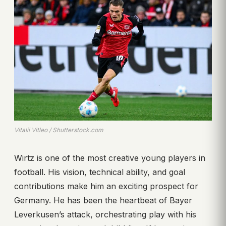
Vitalii Vitleo / Shutterstock.com
Wirtz is one of the most creative young players in
football. His vision, technical ability, and goal
contributions make him an exciting prospect for
Germany. He has been the heartbeat of Bayer
Leverkusen’s attack, orchestrating play with his