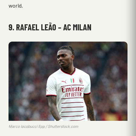
world.
9. RAFAEL LEÃO – AC MILAN
Marco Iacobucci Epp / Shutterstock.com