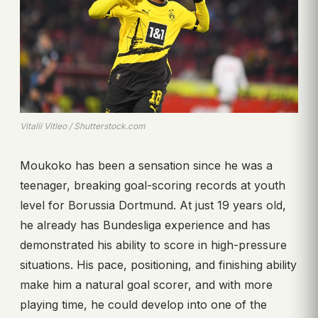
Vitalii Vitleo / Shutterstock.com
Moukoko has been a sensation since he was a
teenager, breaking goal-scoring records at youth
level for Borussia Dortmund. At just 19 years old,
he already has Bundesliga experience and has
demonstrated his ability to score in high-pressure
situations. His pace, positioning, and finishing ability
make him a natural goal scorer, and with more
playing time, he could develop into one of the