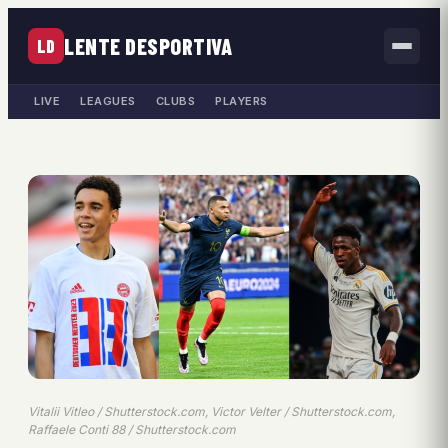
LENTE DESPORTIVA
LD
LIVE
LEAGUES
CLUBS
PLAYERS
Vitalii Vitleo / Shutterstock.com, Victor Velter / Shutterstock.com,
Raffaele Conti 88 / Shutterstock.com