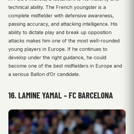
technical ability. The French youngster is a
complete midfielder with defensive awareness,
passing accuracy, and attacking intelligence. His
ability to dictate play and break up opposition
attacks makes him one of the most well-rounded
young players in Europe. If he continues to
develop under the right guidance, he could
become one of the best midfielders in Europe and
a serious Ballon d’Or candidate.
16. LAMINE YAMAL – FC BARCELONA