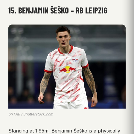
15. BENJAMIN ŠEŠKO – RB LEIPZIG
ph.FAB / Shutterstock.com
Standing at 1.95m, Benjamin Šeško is a physically