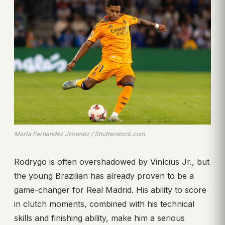
Marta Fernandez Jimenez / Shutterstock.com
Rodrygo is often overshadowed by Vinícius Jr., but
the young Brazilian has already proven to be a
game-changer for Real Madrid. His ability to score
in clutch moments, combined with his technical
skills and finishing ability, make him a serious