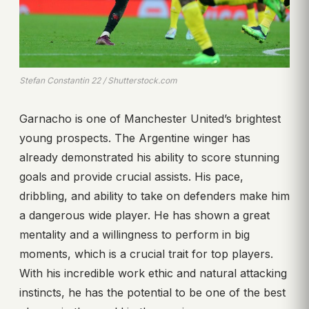
Stefan Constantin 22 / Shutterstock.com
Garnacho is one of Manchester United’s brightest
young prospects. The Argentine winger has
already demonstrated his ability to score stunning
goals and provide crucial assists. His pace,
dribbling, and ability to take on defenders make him
a dangerous wide player. He has shown a great
mentality and a willingness to perform in big
moments, which is a crucial trait for top players.
With his incredible work ethic and natural attacking
instincts, he has the potential to be one of the best