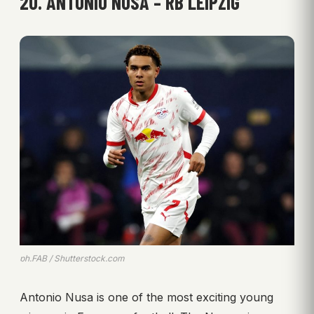
20. ANTONIO NUSA – RB LEIPZIG
ph.FAB / Shutterstock.com
Antonio Nusa is one of the most exciting young