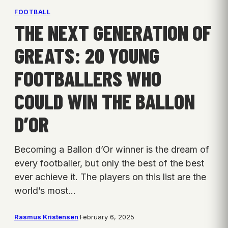
FOOTBALL
THE NEXT GENERATION OF
GREATS: 20 YOUNG
FOOTBALLERS WHO
COULD WIN THE BALLON
D’OR
Becoming a Ballon d’Or winner is the dream of
every footballer, but only the best of the best
ever achieve it. The players on this list are the
world’s most…
Rasmus Kristensen
·
February 6, 2025