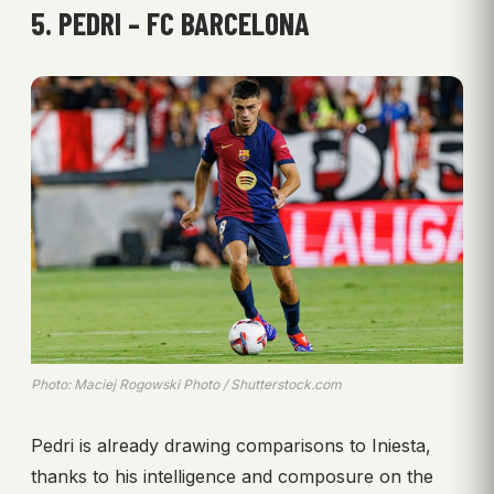
5. PEDRI – FC BARCELONA
Photo: Maciej Rogowski Photo / Shutterstock.com
Pedri is already drawing comparisons to Iniesta,
thanks to his intelligence and composure on the