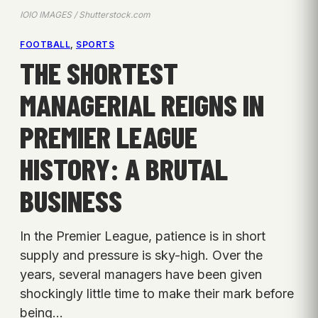
IOIO IMAGES / Shutterstock.com
FOOTBALL
, 
SPORTS
THE SHORTEST
MANAGERIAL REIGNS IN
PREMIER LEAGUE
HISTORY: A BRUTAL
BUSINESS
In the Premier League, patience is in short
supply and pressure is sky-high. Over the
years, several managers have been given
shockingly little time to make their mark before
being…