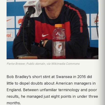
Parke Brewer, Public domain, via Wikimedia Commons
Bob Bradley’s short stint at Swansea in 2016 did
little to dispel doubts about American managers in
England. Between unfamiliar terminology and poor
results, he managed just eight points in under three
months.