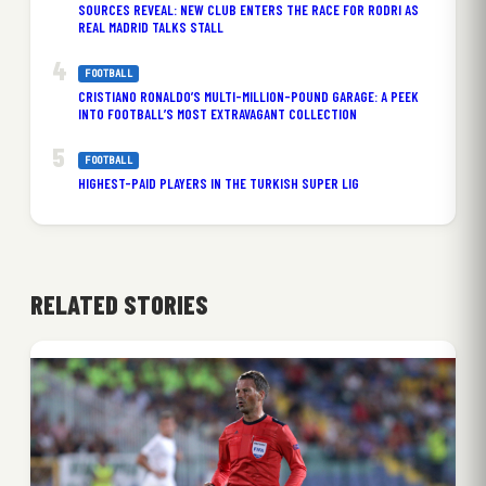
SOURCES REVEAL: NEW CLUB ENTERS THE RACE FOR RODRI AS
REAL MADRID TALKS STALL
FOOTBALL
CRISTIANO RONALDO’S MULTI-MILLION-POUND GARAGE: A PEEK
INTO FOOTBALL’S MOST EXTRAVAGANT COLLECTION
FOOTBALL
HIGHEST-PAID PLAYERS IN THE TURKISH SUPER LIG
RELATED STORIES