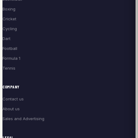
Boxing
Cricket
Cycling
Dart
Football
Formula 1
Tennis
COMPANY
Contact us
About us
Sales and Advertising
LEGAL