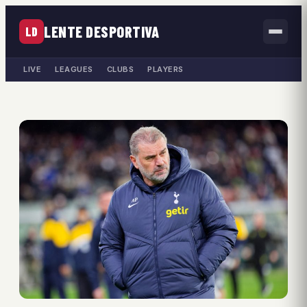
LENTE DESPORTIVA
LD
LIVE
LEAGUES
CLUBS
PLAYERS