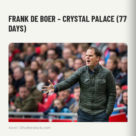
FRANK DE BOER – CRYSTAL PALACE (77
DAYS)
kivnl / Shutterstock.com