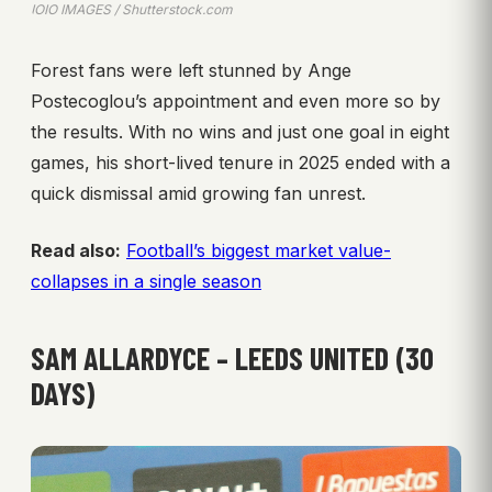
IOIO IMAGES / Shutterstock.com
Forest fans were left stunned by Ange
Postecoglou’s appointment and even more so by
the results. With no wins and just one goal in eight
games, his short-lived tenure in 2025 ended with a
quick dismissal amid growing fan unrest.
Read also:
Football’s biggest market value-
collapses in a single season
SAM ALLARDYCE – LEEDS UNITED (30
DAYS)