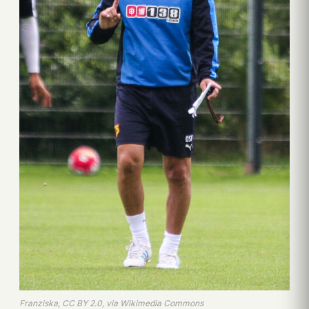
Franziska, CC BY 2.0, via Wikimedia Commons