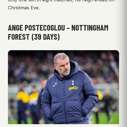
Christmas Eve.
ANGE POSTECOGLOU – NOTTINGHAM
FOREST (39 DAYS)