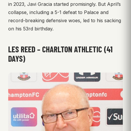
in 2023, Javi Gracia started promisingly. But April’s
collapse, including a 5-1 defeat to Palace and
record-breaking defensive woes, led to his sacking
on his 53rd birthday.
LES REED – CHARLTON ATHLETIC (41
DAYS)