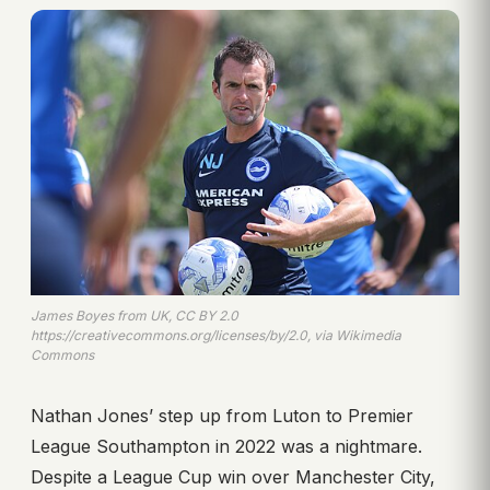
James Boyes from UK, CC BY 2.0
https://creativecommons.org/licenses/by/2.0, via Wikimedia
Commons
Nathan Jones’ step up from Luton to Premier
League Southampton in 2022 was a nightmare.
Despite a League Cup win over Manchester City,