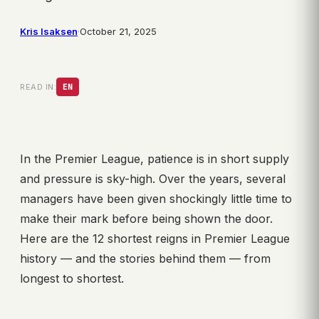
Kris Isaksen
·
October 21, 2025
READ IN:
EN
In the Premier League, patience is in short supply
and pressure is sky-high. Over the years, several
managers have been given shockingly little time to
make their mark before being shown the door.
Here are the 12 shortest reigns in Premier League
history — and the stories behind them — from
longest to shortest.