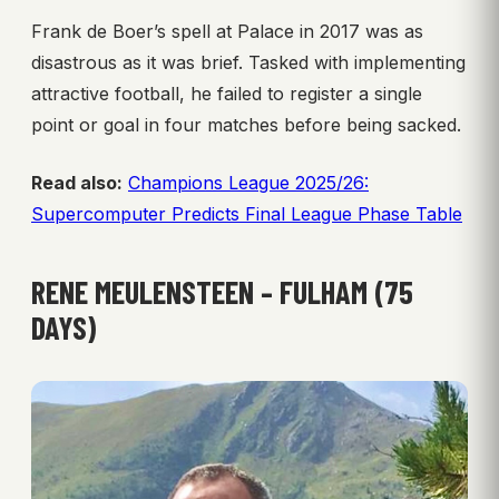
Frank de Boer’s spell at Palace in 2017 was as
disastrous as it was brief. Tasked with implementing
attractive football, he failed to register a single
point or goal in four matches before being sacked.
Read also:
Champions League 2025/26:
Supercomputer Predicts Final League Phase Table
RENE MEULENSTEEN – FULHAM (75
DAYS)