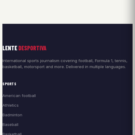
LENTE
DESPORTIVA
International sports journalism covering football, Formula 1, tennis,
basketball, motorsport and more. Delivered in multiple languages.
SPORTS
American football
Athletics
Badminton
Baseball
Basketball