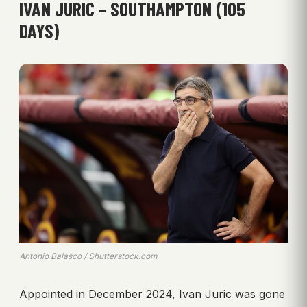
IVAN JURIC – SOUTHAMPTON (105
DAYS)
Antonio Balasco / Shutterstock.com
Appointed in December 2024, Ivan Juric was gone