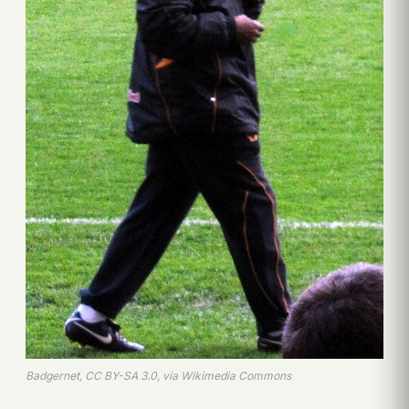
Badgernet, CC BY-SA 3.0, via Wikimedia Commons