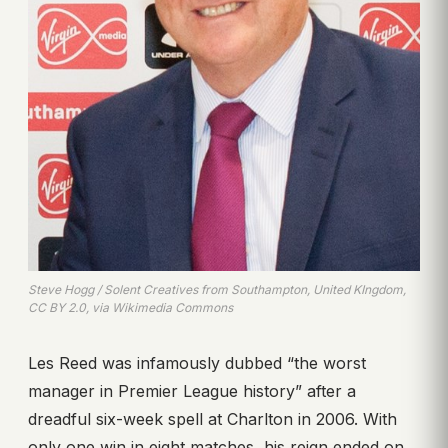
Steve Hogg / Solent Creatives from Southampton, United KIngdom,
CC BY 2.0, via Wikimedia Commons
Les Reed was infamously dubbed “the worst
manager in Premier League history” after a
dreadful six-week spell at Charlton in 2006. With
only one win in eight matches, his reign ended on