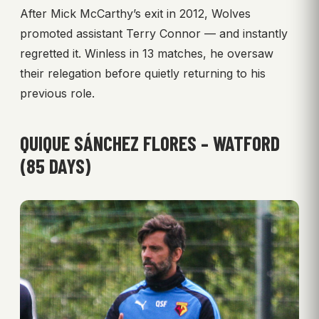
After Mick McCarthy’s exit in 2012, Wolves
promoted assistant Terry Connor — and instantly
regretted it. Winless in 13 matches, he oversaw
their relegation before quietly returning to his
previous role.
QUIQUE SÁNCHEZ FLORES – WATFORD
(85 DAYS)