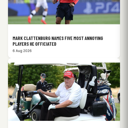
MARK CLATTENBURG NAMES FIVE MOST ANNOYING
PLAYERS HE OFFICIATED
6 Aug 2026