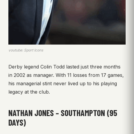
youtube: Sport Icons
Derby legend Colin Todd lasted just three months
in 2002 as manager. With 11 losses from 17 games,
his managerial stint never lived up to his playing
legacy at the club.
NATHAN JONES – SOUTHAMPTON (95
DAYS)