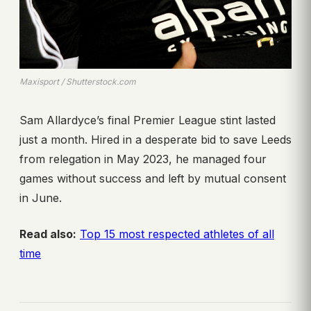
Maxisport / Shutterstock.com
Sam Allardyce’s final Premier League stint lasted
just a month. Hired in a desperate bid to save Leeds
from relegation in May 2023, he managed four
games without success and left by mutual consent
in June.
Read also:
Top 15 most respected athletes of all
time