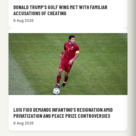
DONALD TRUMP’S GOLF WINS MET WITH FAMILIAR
ACCUSATIONS OF CHEATING
6 Aug 2026
LUIS FIGO DEMANDS INFANTINO’S RESIGNATION AMID
PRIVATIZATION AND PEACE PRIZE CONTROVERSIES
6 Aug 2026