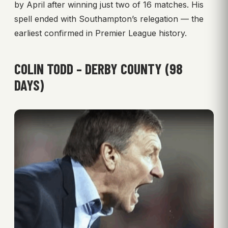
by April after winning just two of 16 matches. His
spell ended with Southampton’s relegation — the
earliest confirmed in Premier League history.
COLIN TODD – DERBY COUNTY (98
DAYS)