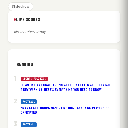
Slideshow
LIVE SCORES
No matches today
TRENDING
SPORTS POLITICS
INFANTINO AND GRAFSTRÖM’S APOLOGY LETTER ALSO CONTAINS
A KEY WARNING: HERE’S EVERYTHING YOU NEED TO KNOW
FOOTBALL
MARK CLATTENBURG NAMES FIVE MOST ANNOYING PLAYERS HE
OFFICIATED
FOOTBALL