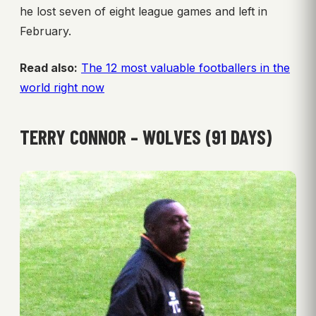
he lost seven of eight league games and left in
February.
Read also:
The 12 most valuable footballers in the
world right now
TERRY CONNOR – WOLVES (91 DAYS)