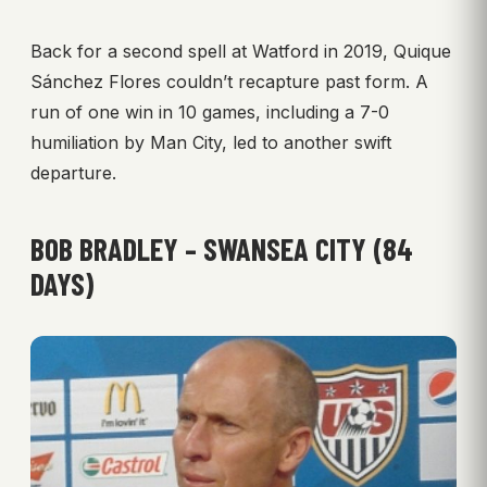
Back for a second spell at Watford in 2019, Quique
Sánchez Flores couldn’t recapture past form. A
run of one win in 10 games, including a 7-0
humiliation by Man City, led to another swift
departure.
BOB BRADLEY – SWANSEA CITY (84
DAYS)