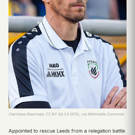
Светлана Бекетова, CC BY-SA 3.0 GFDL, via Wikimedia Commons
Appointed to rescue Leeds from a relegation battle