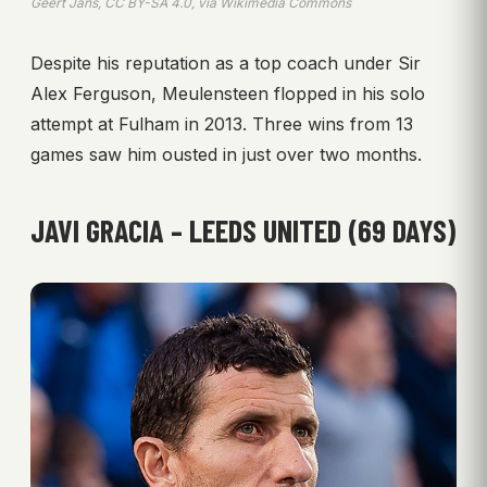
Geert Jans, CC BY-SA 4.0, via Wikimedia Commons
Despite his reputation as a top coach under Sir
Alex Ferguson, Meulensteen flopped in his solo
attempt at Fulham in 2013. Three wins from 13
games saw him ousted in just over two months.
JAVI GRACIA – LEEDS UNITED (69 DAYS)