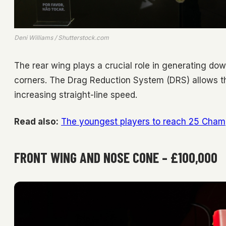
Deni Williams / Shutterstock.com
The rear wing plays a crucial role in generating dow
corners. The Drag Reduction System (DRS) allows t
increasing straight-line speed.
Read also:
The youngest players to reach 25 Cha
FRONT WING AND NOSE CONE – £100,000