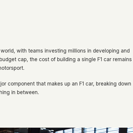
 world, with teams investing millions in developing and
 budget cap, the cost of building a single F1 car remains
otorsport.
ajor component that makes up an F1 car, breaking down
hing in between.