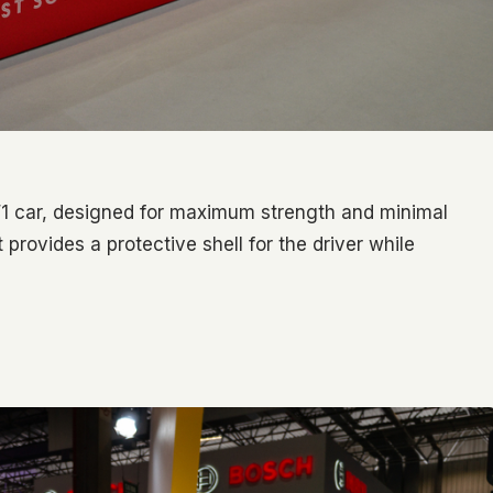
F1 car, designed for maximum strength and minimal
 provides a protective shell for the driver while
0