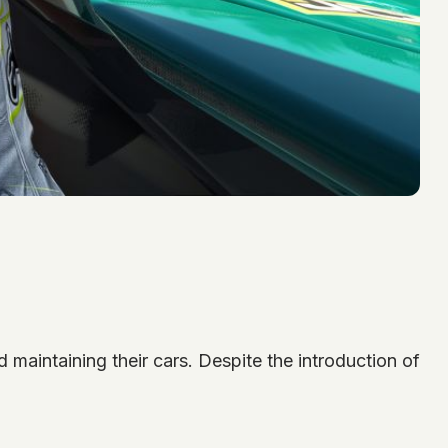
 maintaining their cars. Despite the introduction of