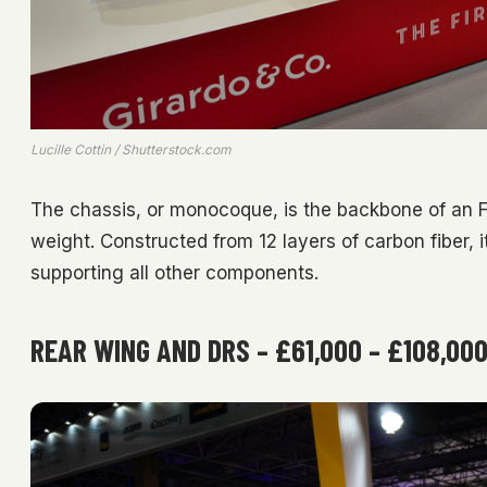
Lucille Cottin / Shutterstock.com
The chassis, or monocoque, is the backbone of an 
weight. Constructed from 12 layers of carbon fiber, it
supporting all other components.
REAR WING AND DRS – £61,000 – £108,00