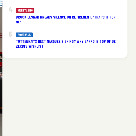
WRESTLING
BROCK LESNAR BREAKS SILENCE ON RETIREMENT: “THAT’S IT FOR
ME”
FOOTBALL
TOTTENHAM’S NEXT MARQUEE SIGNING? WHY GAKPO IS TOP OF DE
ZERBI’S WISHLIST