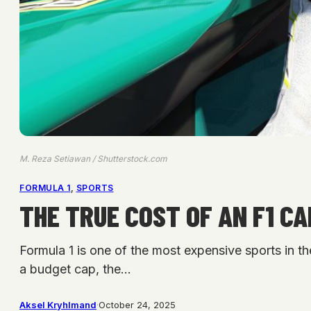
M. Reza Setiawan / Shutterstock.com
FORMULA 1
, 
SPORTS
THE TRUE COST OF AN F1 C
Formula 1 is one of the most expensive sports in th
a budget cap, the…
Aksel Kryhlmand
·
October 24, 2025