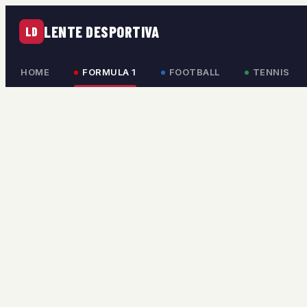
LENTE DESPORTIVA
LD
HOME
FORMULA 1
FOOTBALL
TENNIS