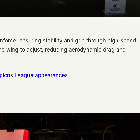
nforce, ensuring stability and grip through high-speed
he wing to adjust, reducing aerodynamic drag and
mpions League appearances