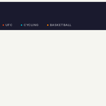
UFC
CYCLING
BASKETBALL