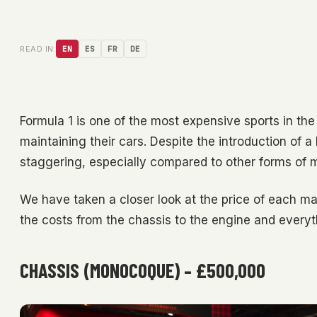
READ IN:
EN
ES
FR
DE
Formula 1 is one of the most expensive sports in the
maintaining their cars. Despite the introduction of a
staggering, especially compared to other forms of m
We have taken a closer look at the price of each m
the costs from the chassis to the engine and everyt
CHASSIS (MONOCOQUE) – £500,000