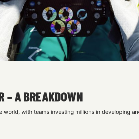
AR – A BREAKDOWN
e world, with teams investing millions in developing and