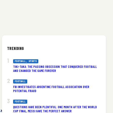
TRENDING
FOOTBALL
, 
SPORTS
TIKI-TAKA: THE PASSING OBSESSION THAT CONQUERED FOOTBALL
AND CHANGED THE GAME FOREVER
FOOTBALL
FBI INVESTIGATES ARGENTINE FOOTBALL ASSOCIATION OVER
POTENTIAL FRAUD
FOOTBALL
QUESTIONS HAVE BEEN PLENTIFUL: ONE MONTH AFTER THE WORLD
CUP FINAL, MESSI GAVE THE PERFECT ANSWER