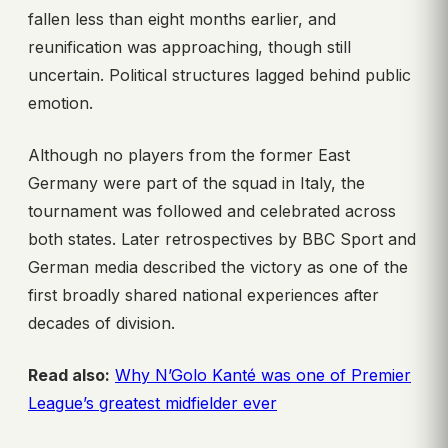
fallen less than eight months earlier, and
reunification was approaching, though still
uncertain. Political structures lagged behind public
emotion.
Although no players from the former East
Germany were part of the squad in Italy, the
tournament was followed and celebrated across
both states. Later retrospectives by BBC Sport and
German media described the victory as one of the
first broadly shared national experiences after
decades of division.
Read also:
Why N’Golo Kanté was one of Premier
League’s greatest midfielder ever