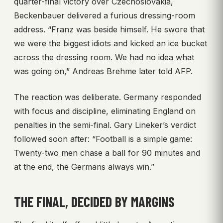
quarter-final victory over Czechoslovakia,
Beckenbauer delivered a furious dressing-room
address. “Franz was beside himself. He swore that
we were the biggest idiots and kicked an ice bucket
across the dressing room. We had no idea what
was going on,” Andreas Brehme later told AFP.
The reaction was deliberate. Germany responded
with focus and discipline, eliminating England on
penalties in the semi-final. Gary Lineker’s verdict
followed soon after: “Football is a simple game:
Twenty-two men chase a ball for 90 minutes and
at the end, the Germans always win.”
THE FINAL, DECIDED BY MARGINS