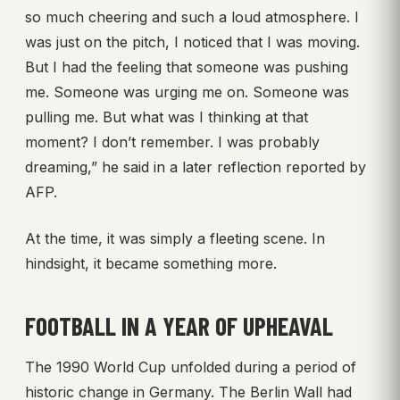
so much cheering and such a loud atmosphere. I
was just on the pitch, I noticed that I was moving.
But I had the feeling that someone was pushing
me. Someone was urging me on. Someone was
pulling me. But what was I thinking at that
moment? I don’t remember. I was probably
dreaming,” he said in a later reflection reported by
AFP.
At the time, it was simply a fleeting scene. In
hindsight, it became something more.
FOOTBALL IN A YEAR OF UPHEAVAL
The 1990 World Cup unfolded during a period of
historic change in Germany. The Berlin Wall had