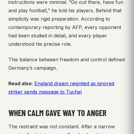
instructions were minimal. “Go out there, have fun
and play football,” he told his players. Behind that
simplicity was rigid preparation. According to
contemporary reporting by AFP, every opponent
had been studied in detail, and every player
understood his precise role.
This balance between freedom and control defined
Germany’s campaign.
Read also:
England dream reignited as ignored
striker sends message to Tuchel
WHEN CALM GAVE WAY TO ANGER
The restraint was not constant. After a narrow