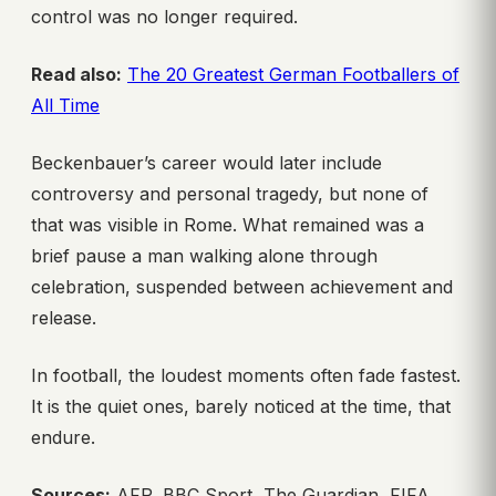
control was no longer required.
Read also:
The 20 Greatest German Footballers of
All Time
Beckenbauer’s career would later include
controversy and personal tragedy, but none of
that was visible in Rome. What remained was a
brief pause a man walking alone through
celebration, suspended between achievement and
release.
In football, the loudest moments often fade fastest.
It is the quiet ones, barely noticed at the time, that
endure.
Sources:
AFP, BBC Sport, The Guardian, FIFA