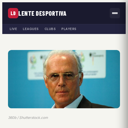
LENTE DESPORTIVA
LD
LIVE
LEAGUES
CLUBS
PLAYERS
360b / Shutterstock.com