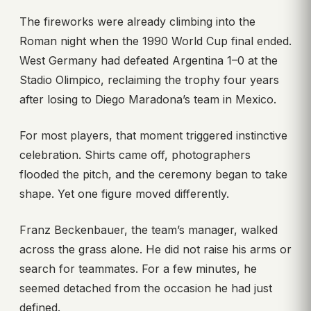
The fireworks were already climbing into the
Roman night when the 1990 World Cup final ended.
West Germany had defeated Argentina 1–0 at the
Stadio Olimpico, reclaiming the trophy four years
after losing to Diego Maradona’s team in Mexico.
For most players, that moment triggered instinctive
celebration. Shirts came off, photographers
flooded the pitch, and the ceremony began to take
shape. Yet one figure moved differently.
Franz Beckenbauer, the team’s manager, walked
across the grass alone. He did not raise his arms or
search for teammates. For a few minutes, he
seemed detached from the occasion he had just
defined.