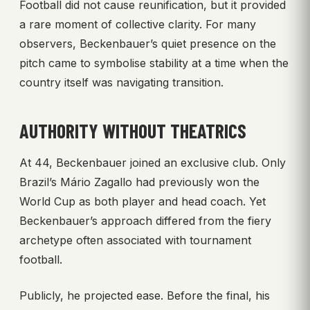
Football did not cause reunification, but it provided
a rare moment of collective clarity. For many
observers, Beckenbauer’s quiet presence on the
pitch came to symbolise stability at a time when the
country itself was navigating transition.
AUTHORITY WITHOUT THEATRICS
At 44, Beckenbauer joined an exclusive club. Only
Brazil’s Mário Zagallo had previously won the
World Cup as both player and head coach. Yet
Beckenbauer’s approach differed from the fiery
archetype often associated with tournament
football.
Publicly, he projected ease. Before the final, his