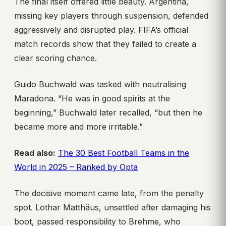
The final itself offered little beauty. Argentina,
missing key players through suspension, defended
aggressively and disrupted play. FIFA’s official
match records show that they failed to create a
clear scoring chance.
Guido Buchwald was tasked with neutralising
Maradona. “He was in good spirits at the
beginning,” Buchwald later recalled, “but then he
became more and more irritable.”
Read also:
The 30 Best Football Teams in the
World in 2025 – Ranked by Opta
The decisive moment came late, from the penalty
spot. Lothar Matthäus, unsettled after damaging his
boot, passed responsibility to Brehme, who