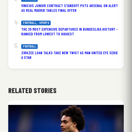
VINICIUS JUNIOR CONTRACT STANDOFF PUTS ARSENAL ON ALERT
AS REAL MADRID TABLES FINAL OFFER
FOOTBALL
, 
SPORTS
THE 25 MOST EXPENSIVE DEPARTURES IN BUNDESLIGA HISTORY –
RANKED FROM LOWEST TO HIGHEST
FOOTBALL
ZIRKZEE LOAN TALKS TAKE NEW TWIST AS MAN UNITED EYE SERIE
A STAR
RELATED STORIES