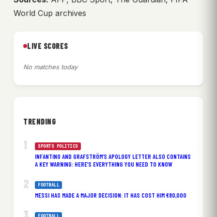
World Cup archives
LIVE SCORES
No matches today
TRENDING
SPORTS POLITICS
INFANTINO AND GRAFSTRÖM’S APOLOGY LETTER ALSO CONTAINS
A KEY WARNING: HERE’S EVERYTHING YOU NEED TO KNOW
FOOTBALL
MESSI HAS MADE A MAJOR DECISION: IT HAS COST HIM €80,000
FOOTBALL