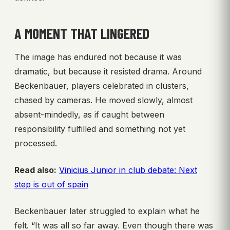
A MOMENT THAT LINGERED
The image has endured not because it was
dramatic, but because it resisted drama. Around
Beckenbauer, players celebrated in clusters,
chased by cameras. He moved slowly, almost
absent-mindedly, as if caught between
responsibility fulfilled and something not yet
processed.
Read also:
Vinicius Junior in club debate: Next
step is out of spain
Beckenbauer later struggled to explain what he
felt. “It was all so far away. Even though there was