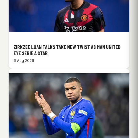
ZIRKZEE LOAN TALKS TAKE NEW TWIST AS MAN UNITED
EYE SERIE A STAR
6 Aug 2026