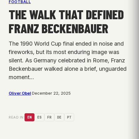
FOOTBALL
THE WALK THAT DEFINED
FRANZ BECKENBAUER
The 1990 World Cup final ended in noise and
fireworks, but its most enduring image was
silent. As Germany celebrated in Rome, Franz
Beckenbauer walked alone a brief, unguarded
moment…
Oliver Obel
·
December 22, 2025
READ IN:
EN
ES
FR
DE
PT