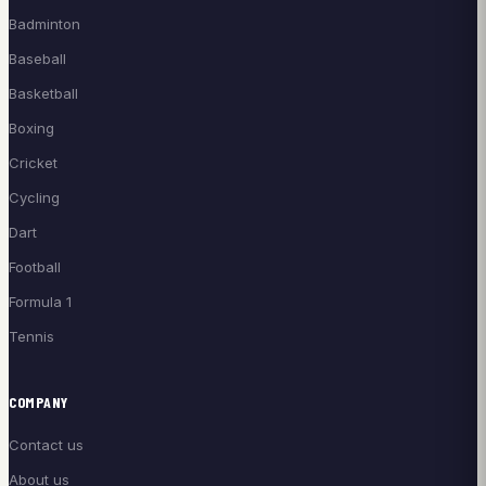
Badminton
Baseball
Basketball
Boxing
Cricket
Cycling
Dart
Football
Formula 1
Tennis
COMPANY
Contact us
About us