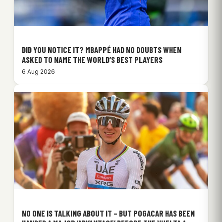
DID YOU NOTICE IT? MBAPPÉ HAD NO DOUBTS WHEN
ASKED TO NAME THE WORLD’S BEST PLAYERS
6 Aug 2026
NO ONE IS TALKING ABOUT IT – BUT POGACAR HAS BEEN