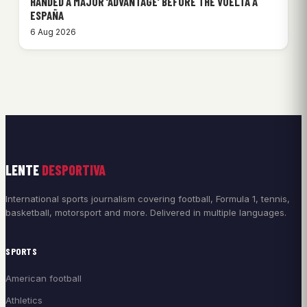
HANDED A MAJOR ‘ADVANTAGE’ BEFORE THE VUELTA A
ESPAÑA
6 Aug 2026
LENTE
DESPORTIVA
International sports journalism covering football, Formula 1, tennis,
basketball, motorsport and more. Delivered in multiple languages.
SPORTS
American football
Athletics