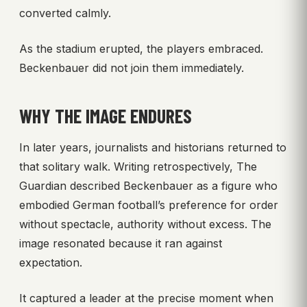
converted calmly.
As the stadium erupted, the players embraced.
Beckenbauer did not join them immediately.
WHY THE IMAGE ENDURES
In later years, journalists and historians returned to
that solitary walk. Writing retrospectively, The
Guardian described Beckenbauer as a figure who
embodied German football’s preference for order
without spectacle, authority without excess. The
image resonated because it ran against
expectation.
It captured a leader at the precise moment when