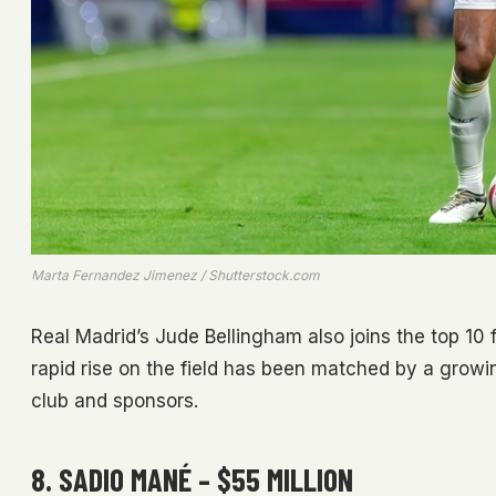
Marta Fernandez Jimenez / Shutterstock.com
Real Madrid’s Jude Bellingham also joins the top 10 f
rapid rise on the field has been matched by a growin
club and sponsors.
8. SADIO MANÉ – $55 MILLION