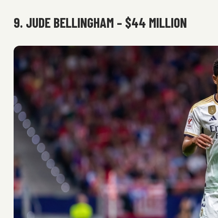
9. JUDE BELLINGHAM – $44 MILLION