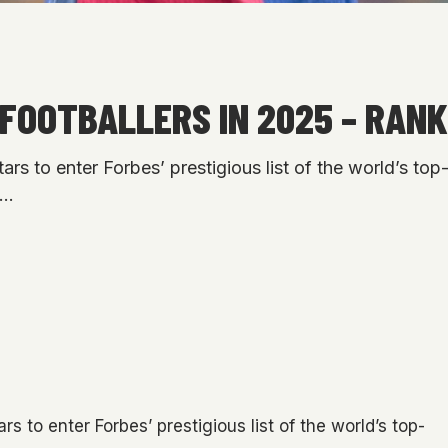
FOOTBALLERS IN 2025 – RANK
s to enter Forbes’ prestigious list of the world’s top-e
f…
 to enter Forbes’ prestigious list of the world’s top-