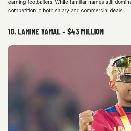
earning footballers. While familiar names still domi
competition in both salary and commercial deals.
10. LAMINE YAMAL – $43 MILLION