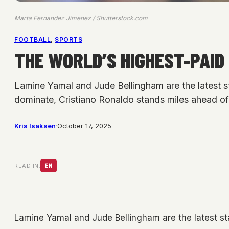
Marta Fernandez Jimenez / Shutterstock.com
FOOTBALL
, 
SPORTS
THE WORLD’S HIGHEST-PAID 
Lamine Yamal and Jude Bellingham are the latest star
dominate, Cristiano Ronaldo stands miles ahead o
Kris Isaksen
·
October 17, 2025
READ IN:
EN
Lamine Yamal and Jude Bellingham are the latest stars