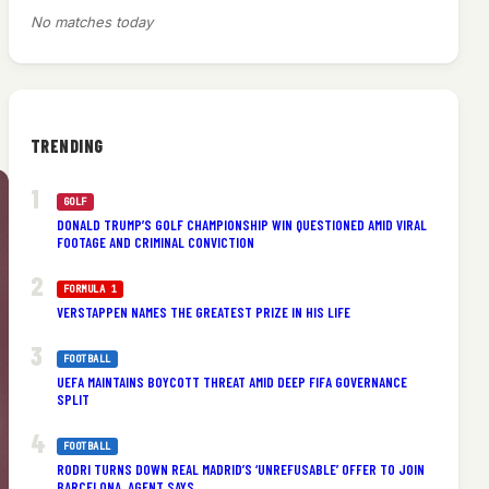
No matches today
TRENDING
GOLF
DONALD TRUMP’S GOLF CHAMPIONSHIP WIN QUESTIONED AMID VIRAL
FOOTAGE AND CRIMINAL CONVICTION
FORMULA 1
VERSTAPPEN NAMES THE GREATEST PRIZE IN HIS LIFE
FOOTBALL
UEFA MAINTAINS BOYCOTT THREAT AMID DEEP FIFA GOVERNANCE
SPLIT
FOOTBALL
RODRI TURNS DOWN REAL MADRID’S ‘UNREFUSABLE’ OFFER TO JOIN
BARCELONA, AGENT SAYS