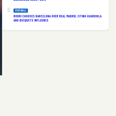
FOOTBALL
RODRI CHOOSES BARCELONA OVER REAL MADRID, CITING GUARDIOLA
AND BUSQUETS INFLUENCE