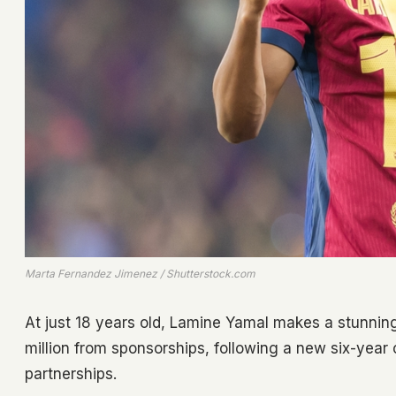
Marta Fernandez Jimenez / Shutterstock.com
At just 18 years old, Lamine Yamal makes a stunning
million from sponsorships, following a new six-year
partnerships.