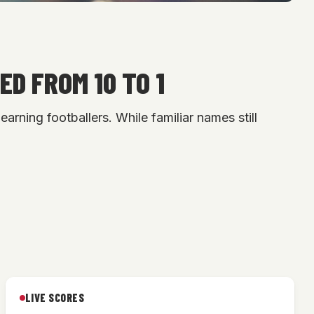
ED FROM 10 TO 1
arning footballers. While familiar names still
LIVE SCORES