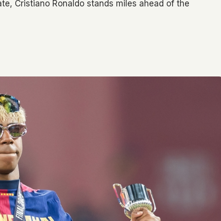
nate, Cristiano Ronaldo stands miles ahead of the