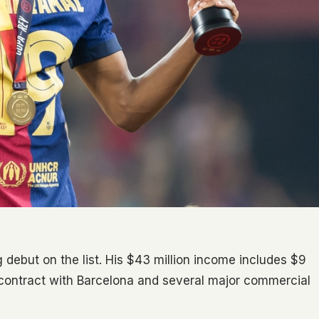
 debut on the list. His $43 million income includes $9
 contract with Barcelona and several major commercial