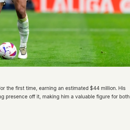
or the first time, earning an estimated $44 million. His
g presence off it, making him a valuable figure for both