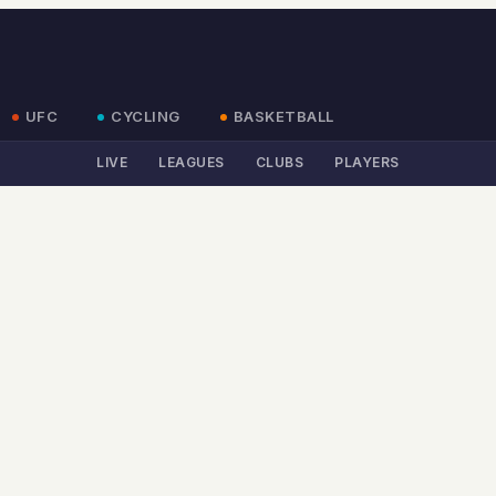
UFC
CYCLING
BASKETBALL
LIVE
LEAGUES
CLUBS
PLAYERS