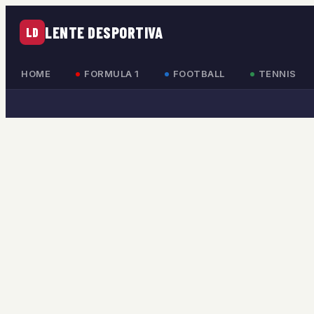
LENTE DESPORTIVA
LD
HOME
FORMULA 1
FOOTBALL
TENNIS