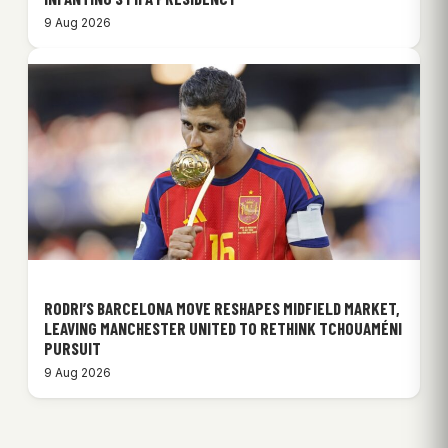
9 Aug 2026
RODRI’S BARCELONA MOVE RESHAPES MIDFIELD MARKET,
LEAVING MANCHESTER UNITED TO RETHINK TCHOUAMÉNI
PURSUIT
9 Aug 2026