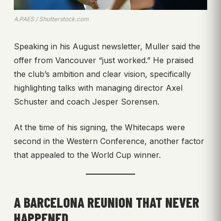
A.PAES / Shutterstock.com
Speaking in his August newsletter, Muller said the
offer from Vancouver “just worked.” He praised
the club’s ambition and clear vision, specifically
highlighting talks with managing director Axel
Schuster and coach Jesper Sorensen.
At the time of his signing, the Whitecaps were
second in the Western Conference, another factor
that appealed to the World Cup winner.
A BARCELONA REUNION THAT NEVER
HAPPENED