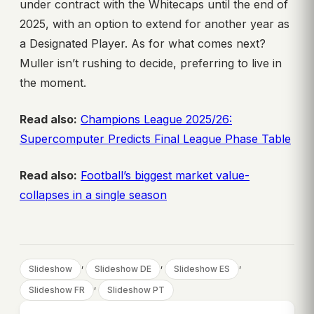
under contract with the Whitecaps until the end of
2025, with an option to extend for another year as
a Designated Player. As for what comes next?
Muller isn’t rushing to decide, preferring to live in
the moment.
Read also:
Champions League 2025/26:
Supercomputer Predicts Final League Phase Table
Read also:
Football’s biggest market value-
collapses in a single season
, 
, 
, 
Slideshow
Slideshow DE
Slideshow ES
, 
Slideshow FR
Slideshow PT