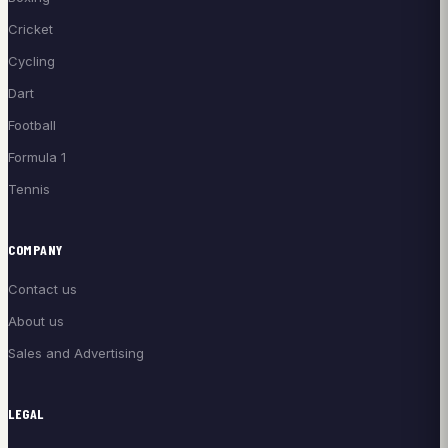
Cricket
Cycling
Dart
Football
Formula 1
Tennis
COMPANY
Contact us
About us
Sales and Advertising
LEGAL