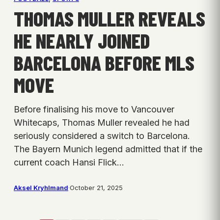
THOMAS MULLER REVEALS
HE NEARLY JOINED
BARCELONA BEFORE MLS
MOVE
Before finalising his move to Vancouver
Whitecaps, Thomas Muller revealed he had
seriously considered a switch to Barcelona.
The Bayern Munich legend admitted that if the
current coach Hansi Flick…
Aksel Kryhlmand
·
October 21, 2025