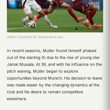
Stefan Constantin 22 / Shutterstock.com
In recent seasons, Muller found himself phased
out of the starting XI due to the rise of young star
Jamal Musiala. At 36, and with his influence on the
pitch waning, Muller began to explore
opportunities beyond Munich. His decision to leave
was made easier by the changing dynamics at the
club and his desire to remain competitive
elsewhere.