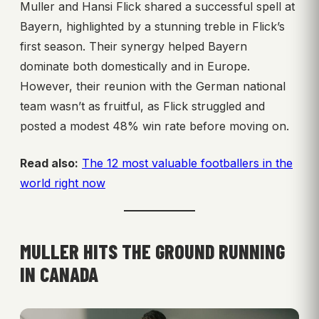
Muller and Hansi Flick shared a successful spell at
Bayern, highlighted by a stunning treble in Flick’s
first season. Their synergy helped Bayern
dominate both domestically and in Europe.
However, their reunion with the German national
team wasn’t as fruitful, as Flick struggled and
posted a modest 48% win rate before moving on.
Read also:
The 12 most valuable footballers in the
world right now
MULLER HITS THE GROUND RUNNING
IN CANADA