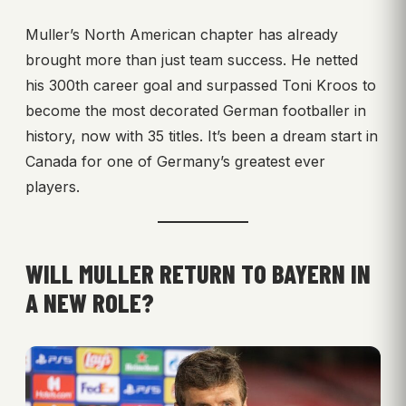
Muller’s North American chapter has already
brought more than just team success. He netted
his 300th career goal and surpassed Toni Kroos to
become the most decorated German footballer in
history, now with 35 titles. It’s been a dream start in
Canada for one of Germany’s greatest ever
players.
WILL MULLER RETURN TO BAYERN IN
A NEW ROLE?