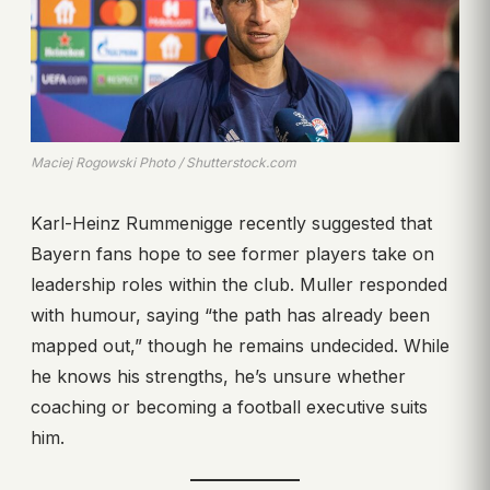
Maciej Rogowski Photo / Shutterstock.com
Karl-Heinz Rummenigge recently suggested that
Bayern fans hope to see former players take on
leadership roles within the club. Muller responded
with humour, saying “the path has already been
mapped out,” though he remains undecided. While
he knows his strengths, he’s unsure whether
coaching or becoming a football executive suits
him.