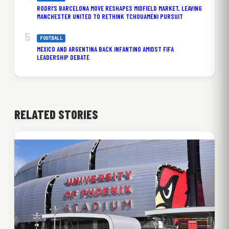
RODRI’S BARCELONA MOVE RESHAPES MIDFIELD MARKET, LEAVING
MANCHESTER UNITED TO RETHINK TCHOUAMÉNI PURSUIT
FOOTBALL
MEXICO AND ARGENTINA BACK INFANTINO AMIDST FIFA
LEADERSHIP DEBATE
RELATED STORIES