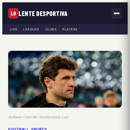
LENTE DESPORTIVA
LD
LIVE
LEAGUES
CLUBS
PLAYERS
Raffaele Conti 88 / Shutterstock.com
FOOTBALL
, 
SPORTS