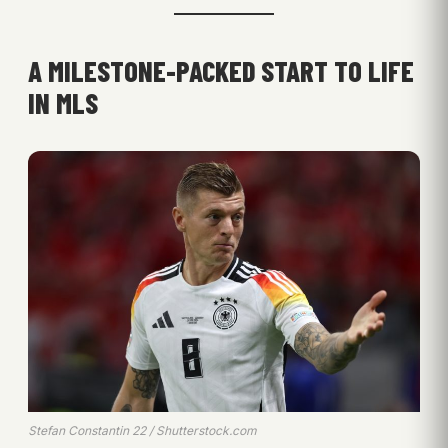
A MILESTONE-PACKED START TO LIFE
IN MLS
Stefan Constantin 22 / Shutterstock.com