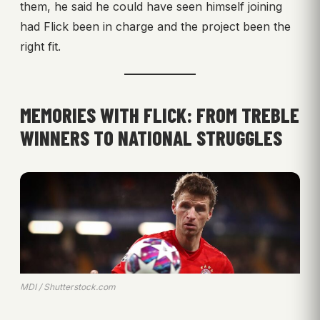
them, he said he could have seen himself joining
had Flick been in charge and the project been the
right fit.
MEMORIES WITH FLICK: FROM TREBLE
WINNERS TO NATIONAL STRUGGLES
MDI / Shutterstock.com