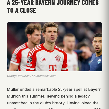
A 25-YEAR BAYERN JOURNEY COMES
TO A CLOSE
Orange Pictures / Shutterstock.com
Muller ended a remarkable 25-year spell at Bayern
Munich this summer, leaving behind a legacy
unmatched in the club’s history. Having joined the