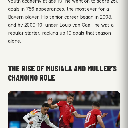
youth academy at age 10, he went on to score 250
goals in 756 appearances, the most ever for a
Bayern player. His senior career began in 2008,
and by 2009-10, under Louis van Gaal, he was a
regular starter, racking up 19 goals that season
alone.
THE RISE OF MUSIALA AND MULLER’S
CHANGING ROLE