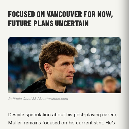
FOCUSED ON VANCOUVER FOR NOW,
FUTURE PLANS UNCERTAIN
Raffaele Conti 88 / Shutterstock.com
Despite speculation about his post-playing career,
Muller remains focused on his current stint. He’s