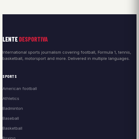
LENTE
DESPORTIVA
International sports journalism covering football, Formula 1, tennis,
basketball, motorsport and more. Delivered in multiple languages.
SPORTS
American football
Athletics
Badminton
Baseball
Basketball
Boxing