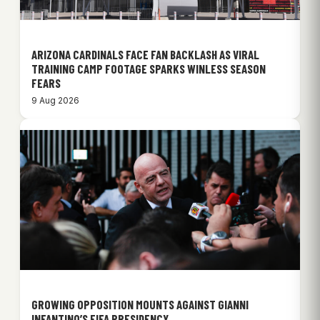
ARIZONA CARDINALS FACE FAN BACKLASH AS VIRAL
TRAINING CAMP FOOTAGE SPARKS WINLESS SEASON
FEARS
9 Aug 2026
GROWING OPPOSITION MOUNTS AGAINST GIANNI
INFANTINO’S FIFA PRESIDENCY