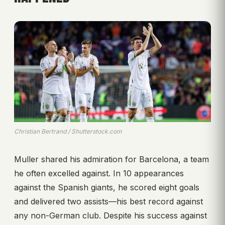
Christian Bertrand / Shutterstock.com
Muller shared his admiration for Barcelona, a team
he often excelled against. In 10 appearances
against the Spanish giants, he scored eight goals
and delivered two assists—his best record against
any non-German club. Despite his success against