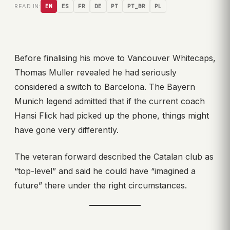
READ IN:
EN
ES
FR
DE
PT
PT_BR
PL
Before finalising his move to Vancouver Whitecaps,
Thomas Muller revealed he had seriously
considered a switch to Barcelona. The Bayern
Munich legend admitted that if the current coach
Hansi Flick had picked up the phone, things might
have gone very differently.
The veteran forward described the Catalan club as
“top-level” and said he could have “imagined a
future” there under the right circumstances.