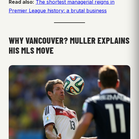
Read also:
The shortest managerial reigns in
Premier League history: a brutal business
WHY VANCOUVER? MULLER EXPLAINS
HIS MLS MOVE