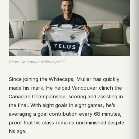
Photo: Vancouver Whitecaps FC
Since joining the Whitecaps, Muller has quickly
made his mark. He helped Vancouver clinch the
Canadian Championship, scoring and assisting in
the final. With eight goals in eight games, he’s
averaging a goal contribution every 68 minutes,
proof that his class remains undiminished despite
his age.