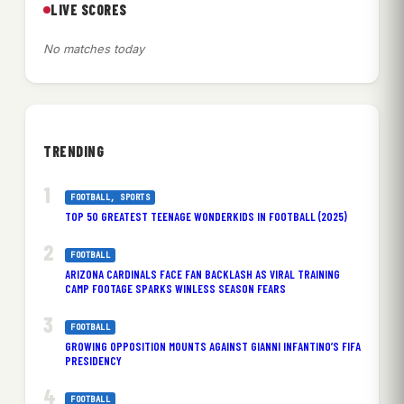
LIVE SCORES
No matches today
TRENDING
FOOTBALL
, 
SPORTS
TOP 50 GREATEST TEENAGE WONDERKIDS IN FOOTBALL (2025)
FOOTBALL
ARIZONA CARDINALS FACE FAN BACKLASH AS VIRAL TRAINING
CAMP FOOTAGE SPARKS WINLESS SEASON FEARS
FOOTBALL
GROWING OPPOSITION MOUNTS AGAINST GIANNI INFANTINO’S FIFA
PRESIDENCY
FOOTBALL